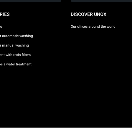
RIES
DISCOVER UNOX
es
Our offices around the world
or automatic washing
or manual washing
nt with resin filters
sis water treatment