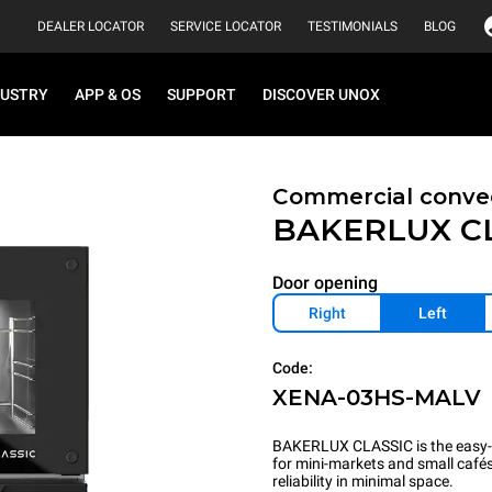
DEALER LOCATOR
SERVICE LOCATOR
TESTIMONIALS
BLOG
DUSTRY
APP & OS
SUPPORT
DISCOVER UNOX
Commercial convec
BAKERLUX C
Door opening
Right
Left
Code:
XENA-03HS-MALV
BAKERLUX CLASSIC is the easy-t
for mini-markets and small cafés.
reliability in minimal space.