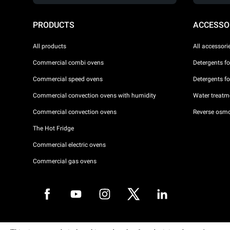
PRODUCTS
ACCESSO
All products
All accessori
Commercial combi ovens
Detergents f
Commercial speed ovens
Detergents f
Commercial convection ovens with humidity
Water treatme
Commercial convection ovens
Reverse osmo
The Hot Fridge
Commercial electric ovens
Commercial gas ovens
Copyright 2026 UNOX S.p.A. All rights reserved. Reg. Imp. Padova n °