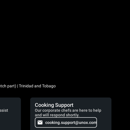
utch part) | Trinidad and Tobago
Cooking Support
ssist
Our corporate chefs are here to help
and will respond shortly.
cooking.support@unox.com