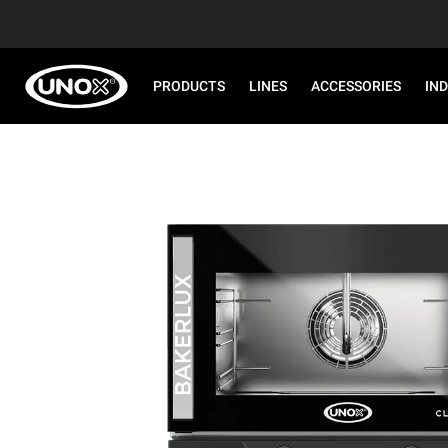
PRODUCTS
LINES
ACCESSORIES
IN