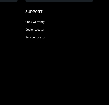
SUPPORT
Unox warranty
Dealer Locator
Service Locator