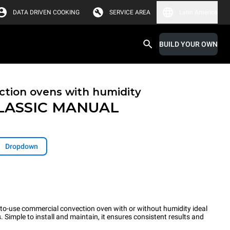
DATA DRIVEN COOKING
SERVICE AREA
Latin America
BUILD YOUR OWN
tion ovens with humidity
LASSIC
MANUAL
Dropdown
o-use commercial convection oven with or without humidity ideal
 Simple to install and maintain, it ensures consistent results and