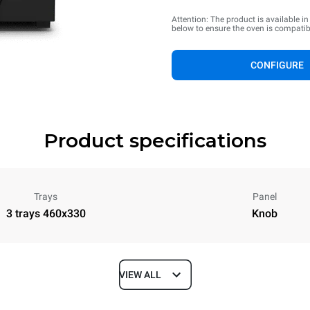
Attention: The product is available i
below to ensure the oven is compatib
CONFIGURE
Product specifications
Trays
Panel
3 trays 460x330
Knob
VIEW ALL
Depth
612 mm