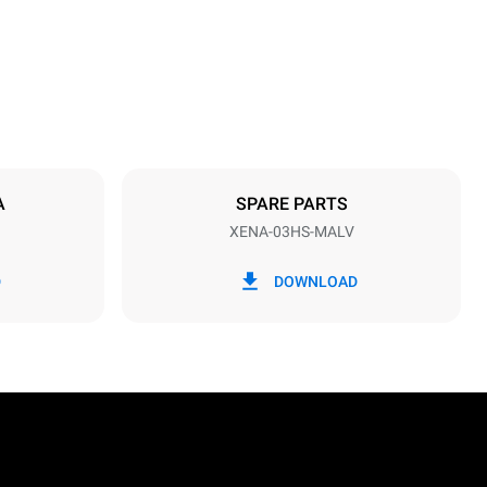
Distance between trays
75 mm
A
SPARE PARTS
XENA-03HS-MALV
Frequency
50 / 60 Hz
D
DOWNLOAD