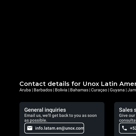
Contact details for Unox Latin Ame
Aruba | Barbados | Bolivia | Bahamas | Curaçao | Guyana | Jama
General inquiries
Sales 
Email us, we'll get back to you as soon
Give our 
as possible.
consulta
info.latam.en@unox.com
+5