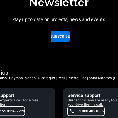
Newsletter
Stay up to date on projects, news and events.
SUBSCRIBE
rica
ica | Cayman Islands | Nicaragua | Peru | Puerto Rico | Saint Maarten (D
support
Service support
experts a call for a free
Our technicians are ready to a
tion.
you. Give them a call.
2 55 8116-7720
+1 800 489 8669