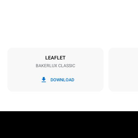
Weight
34 kg
Trays specifications
Number of tra
3
LEAFLET
BAKERLUX CLASSIC
Power supply
Voltage
230V 1N~
DOWNLOAD
Plug type
Schuko | H