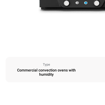
Type
Commercial convection ovens with
humidity
Dimensions
Width
600 mm