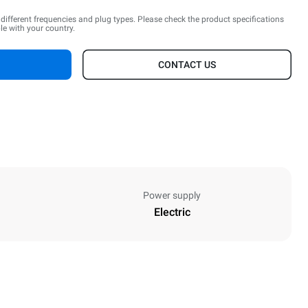
n different frequencies and plug types. Please check the product specifications
le with your country.
CONTACT US
Power supply
Electric
Height
467 mm