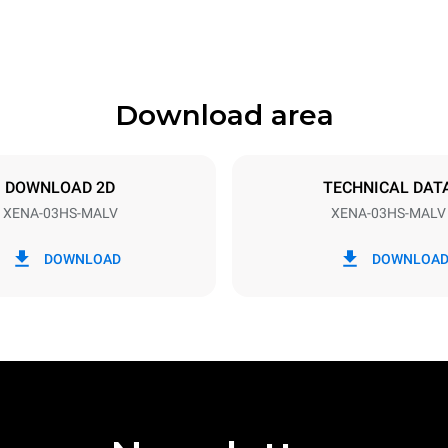
Download area
ys
Tray size
460x330
DOWNLOAD 2D
TECHNICAL DAT
XENA-03HS-MALV
XENA-03HS-MALV
Electric power
3 kW
DOWNLOAD
DOWNLOA
07RN-F