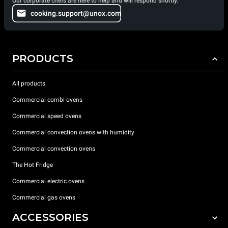
Our corporate chefs are here to help and will respond shortly.
cooking.support@unox.com
PRODUCTS
All products
Commercial combi ovens
Commercial speed ovens
Commercial convection ovens with humidity
Commercial convection ovens
The Hot Fridge
Commercial electric ovens
Commercial gas ovens
ACCESSORIES