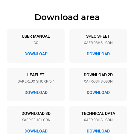
Download area
Trays specifications
Number of trays
Tray size
3
460x330
USER MANUAL
SPEC SHEET
GO
XAFR-03HS-LGDN
Distance between trays
75 mm
DOWNLOAD
DOWNLOAD
Power supply
LEAFLET
DOWNLOAD 2D
BAKERLUX SHOP.Pro™
XAFR-03HS-LGDN
Voltage
Electric power
120V 1~
1,44 kW
DOWNLOAD
DOWNLOAD
Frequency
Plug type
60 Hz
NEMA 5-15P
DOWNLOAD 3D
TECHNICAL DATA
XAFR-03HS-LGDN
XAFR-03HS-LGDN
*
Consumption in kwh and co2 emissions
DOWNLOAD
DOWNLOAD