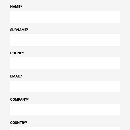
NAME
*
SURNAME
*
PHONE
*
EMAIL
*
COMPANY
*
COUNTRY
*