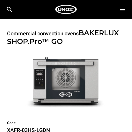
BAKERLUX
Commercial convection ovens
SHOP.Pro™
GO
Code:
XAFR-03HS-LGDN