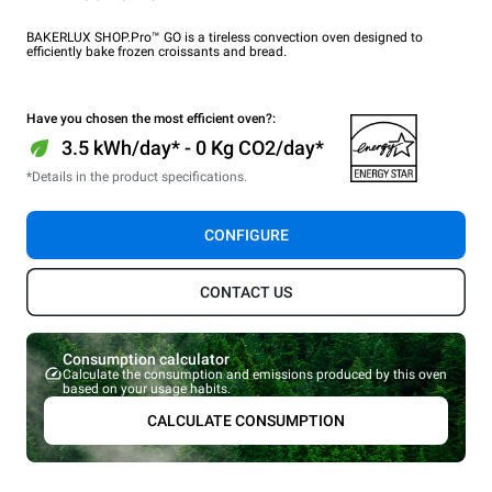
BAKERLUX SHOP.Pro™ GO is a tireless convection oven designed to
efficiently bake frozen croissants and bread.
Have you chosen the most efficient oven?:
3.5 kWh/day* - 0 Kg CO2/day*
*Details in the product specifications.
CONFIGURE
CONTACT US
Consumption calculator
Calculate the consumption and emissions produced by this oven
based on your usage habits.
CALCULATE CONSUMPTION