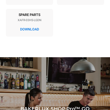
Consumption in kWh
CO2 emission
3.5 kWh/day
0 Kg CO2/day
SPARE PARTS
The estimate includes only
the direct emissions
XAFR-03HS-LGDN
produced by the oven.
Indirect emissions depend
DOWNLOAD
on the energy mix of the
grid to which it is
connected; the latter can
be eliminated by choosing
to purchase energy
produced from renewable
sources.
Greenhouse Gas
Protocol
BAKERLUX SHOP.Pro™ GO