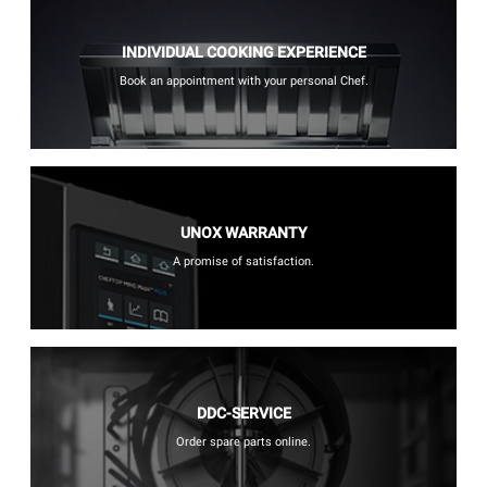
INDIVIDUAL COOKING EXPERIENCE
Book an appointment with your personal Chef.
UNOX WARRANTY
A promise of satisfaction.
DDC-SERVICE
Order spare parts online.