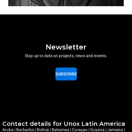
Newsletter
Stay up to date on projects, news and events.
SUBSCRIBE
Contact details for Unox Latin America
Aruba | Barbados | Bolivia | Bahamas | Curaçao | Guyana | Jamaica |