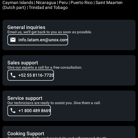
Cayman Islands | Nicaragua | Peru | Puerto Rico | Saint Maarten
(Dutch part) | Trinidad and Tobago
General inquiries
Email us, we'll get back to you as soon as possible.
info.latam.en@unox.com
Sales support
Give our experts a call for a free consultation.
+52 55 8116-7720
Service support
Our technicians are ready to assist you. Give them a call.
+1 800 489 8669
Cooking Support