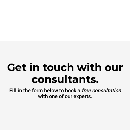
Get in touch with our
consultants.
Fill in the form below to book a
free consultation
with one of our experts.