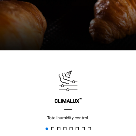
™
CLIMALUX
Total humidity control.