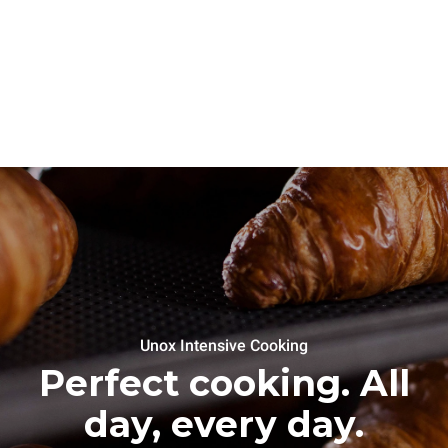
Unox Intensive Cooking
Perfect cooking. All
day, every day.