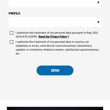
▾
PROFILE
▾
I authorize the treatment of my personal data pursuant to Reg. (EU)
2016/679 (GDPR).
Read the Privacy Policy
*
I authorize the treatment of my personal data to receive, via
telephone or email, commercial communications, newsletters,
updates or invitations related to events, satisfaction questionnaires,
etc.
SEND