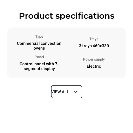
Product specifications
Type
Trays
Commercial convection
3 trays 460x330
ovens
Panel
Power supply
Control panel with 7-
Electric
segment display
VIEW ALL
Dimensions
Width
Depth
600 mm
669 mm
Height
Weight
416 mm
36 kg