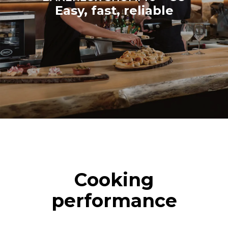
Easy, fast, reliable
Cooking
performance