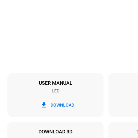
Dimensions
Width
800 mm
Weight
57 kg
Trays specifications
Number of tra
4
USER MANUAL
LED
Power supply
Voltage
380-415V 3N
DOWNLOAD
1~
Plug type
NOT INCLU
DOWNLOAD 3D