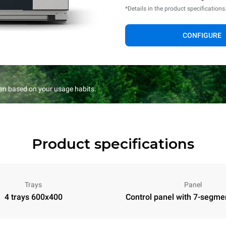
*Details in the product specifications
CONFIGURE
en based on your usage habits.
Product specifications
Trays
Panel
4 trays 600x400
Control panel with 7-segme