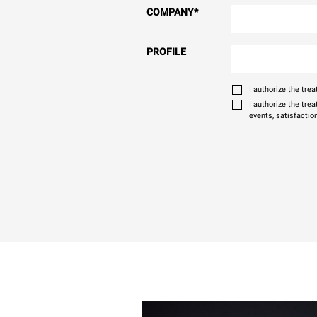
COMPANY
*
PROFILE
I authorize the tr
I authorize the tre
events, satisfactio