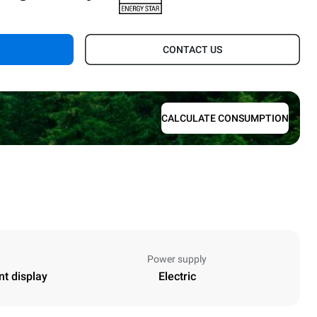
.
CONTACT US
CALCULATE CONSUMPTION
Power supply
nt display
Electric