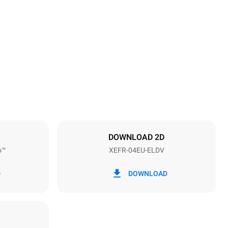
Height
500 mm
Distance between trays
75 mm
DOWNLOAD 2D
o™
XEFR-04EU-ELDV
Frequency
50 / 60 Hz
D
DOWNLOAD