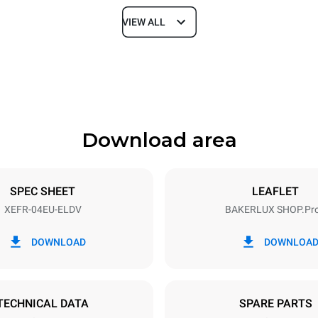
VIEW ALL
Depth
811 mm
Download area
ys
Tray size
600x400
SPEC SHEET
LEAFLET
XEFR-04EU-ELDV
BAKERLUX SHOP.Pr
Electric power
~ / 220-240V 3~ / 220-240V
6,9 kW
DOWNLOAD
DOWNLOA
DED
TECHNICAL DATA
SPARE PARTS