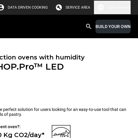
DATA DRIVEN COOKING
SERVICE AREA
Latin America
BUILD YOUR OWN
tion ovens with humidity
HOP.Pro™
LED
erfect solution for users looking for an easy-to-use tool that can
s of pastry.
ient oven?:
0 Kg CO2/day*