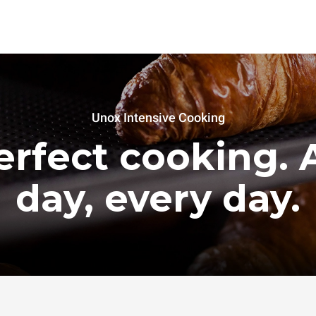
Unox Intensive Cooking
erfect cooking. A
day, every day.