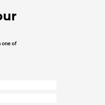
our
 one of