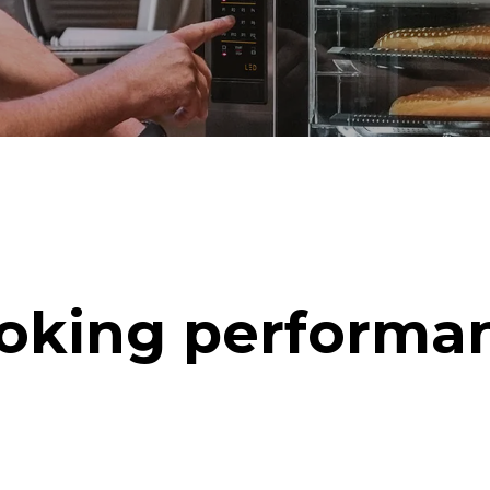
oking performa