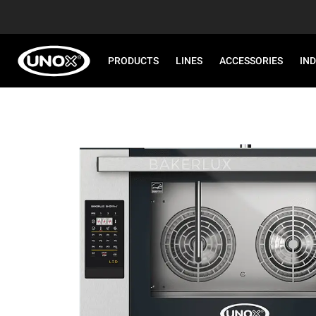
PRODUCTS
LINES
ACCESSORIES
IN