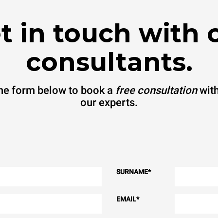
t in touch with 
consultants.
 the form below to book a
free consultation
with
our experts.
SURNAME
*
EMAIL
*