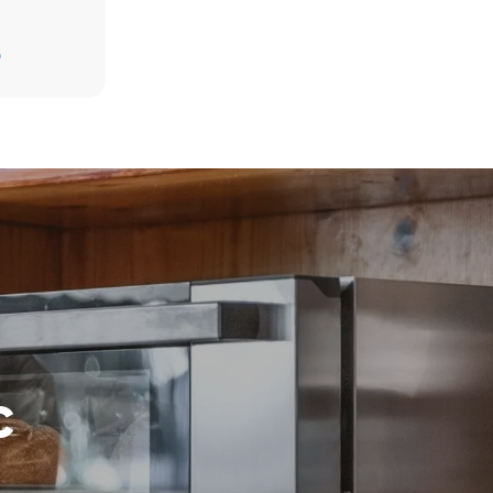
D
direct
. Indirect
y mix of the
e latter can
purchase
le sources.
c