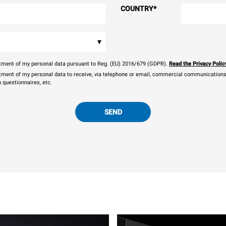
COUNTRY
*
▾
eatment of my personal data pursuant to Reg. (EU) 2016/679 (GDPR).
Read the Privacy Polic
atment of my personal data to receive, via telephone or email, commercial communications, 
n questionnaires, etc.
SEND