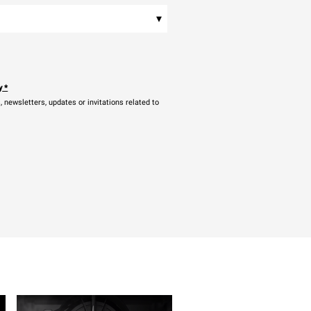
▾
y
*
newsletters, updates or invitations related to