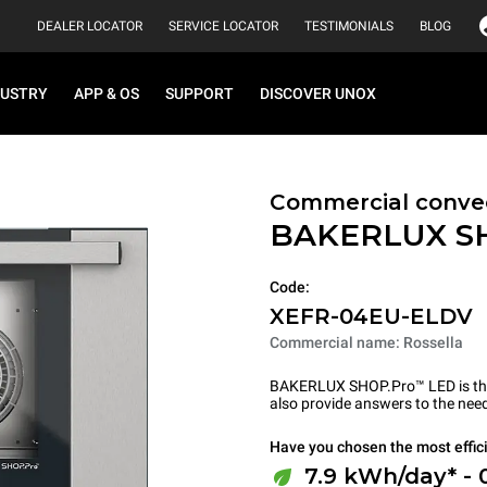
DEALER LOCATOR
SERVICE LOCATOR
TESTIMONIALS
BLOG
DUSTRY
APP & OS
SUPPORT
DISCOVER UNOX
Commercial convec
BAKERLUX S
Code:
XEFR-04EU-ELDV
Commercial name: Rossella
BAKERLUX SHOP.Pro™ LED is the p
also provide answers to the need
Have you chosen the most effic
7.9 kWh/day* - 