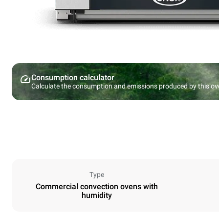
Consumption calculator
Calculate the consumption and emissions produced by this ov
Type
Commercial convection ovens with
humidity