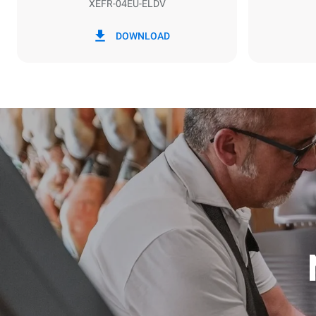
XEFR-04EU-ELDV
*
Consumption in kwh and co2 emissions
Consumption 
DOWNLOAD
7.9 kWh/da