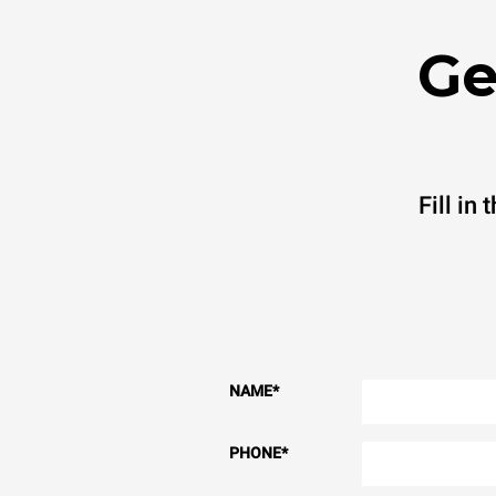
Ge
Fill in
NAME
*
PHONE
*