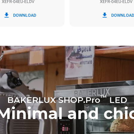
XEFR-04EU-ELDV
XEFR-04EU-ELDV
in kWh
CO2 emission
DOWNLOAD
DOWNLOA
y
0 Kg CO2/day
The estimate includes only the 
emissions produced by the oven
emissions depend on the energ
grid to which it is connected; th
be eliminated by choosing to 
energy produced from renewab
™
BAKERLUX SHOP.Pro
LED
Minimal and chi