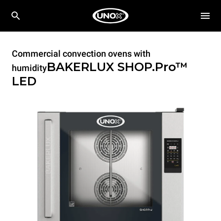
Commercial convection ovens with
BAKERLUX SHOP.Pro™
humidity
LED