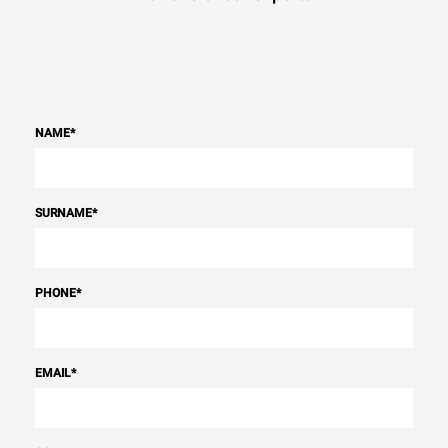
NAME
*
SURNAME
*
PHONE
*
EMAIL
*