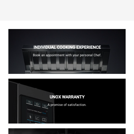
INDIVIDUAL COOKING EXPERIENCE
Book an appointment with your personal Chef.
UNOX WARRANTY
A promise of satisfaction.