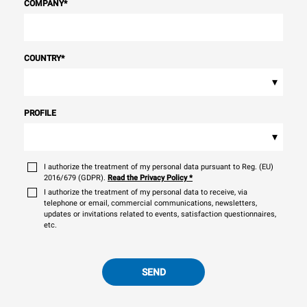
COMPANY
*
COUNTRY
*
▾
PROFILE
▾
I authorize the treatment of my personal data pursuant to Reg. (EU)
2016/679 (GDPR).
Read the Privacy Policy
*
I authorize the treatment of my personal data to receive, via
telephone or email, commercial communications, newsletters,
updates or invitations related to events, satisfaction questionnaires,
etc.
SEND