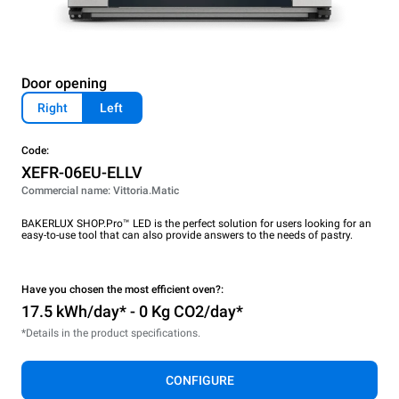
Door opening
Right
Left
Code:
XEFR-06EU-ELLV
Commercial name: Vittoria.Matic
BAKERLUX SHOP.Pro™ LED is the perfect solution for users looking for an
easy-to-use tool that can also provide answers to the needs of pastry.
Have you chosen the most efficient oven?:
17.5 kWh/day* - 0 Kg CO2/day*
*Details in the product specifications.
CONFIGURE