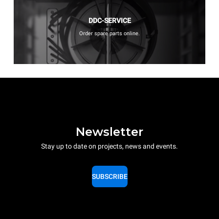
DDC-SERVICE
Order spare parts online.
Newsletter
Stay up to date on projects, news and events.
SUBSCRIBE