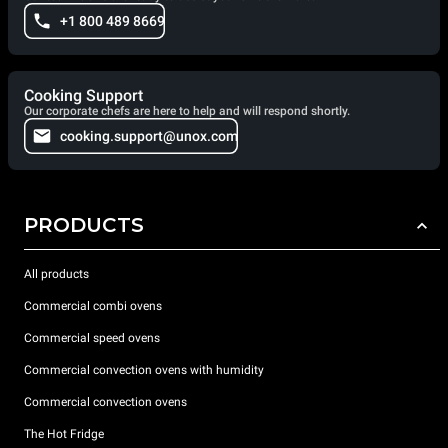
+1 800 489 8669
Cooking Support
Our corporate chefs are here to help and will respond shortly.
cooking.support@unox.com
PRODUCTS
All products
Commercial combi ovens
Commercial speed ovens
Commercial convection ovens with humidity
Commercial convection ovens
The Hot Fridge