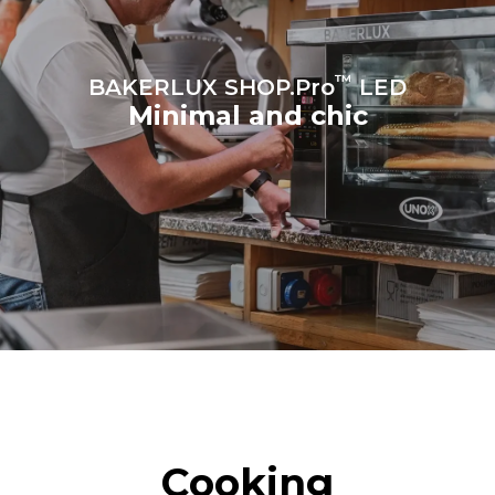
sources.
Greenhouse Gas
Protocol
™
BAKERLUX SHOP.Pro
LED
Minimal and chic
Cooking