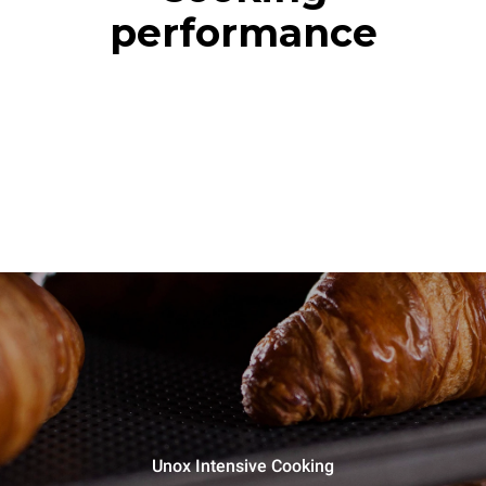
performance
Unox Intensive Cooking