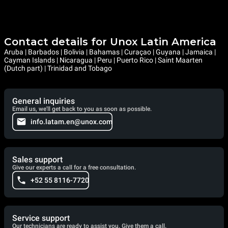
Contact details for Unox Latin America
Aruba | Barbados | Bolivia | Bahamas | Curaçao | Guyana | Jamaica |
Cayman Islands | Nicaragua | Peru | Puerto Rico | Saint Maarten
(Dutch part) | Trinidad and Tobago
General inquiries
Email us, we'll get back to you as soon as possible.
info.latam.en@unox.com
Sales support
Give our experts a call for a free consultation.
+52 55 8116-7720
Service support
Our technicians are ready to assist you. Give them a call.