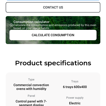
CONTACT US
Consumption calculator
Calculate the consumption and emissions produced by this oven
based on your usage habits.
CALCULATE CONSUMPTION
Product specifications
Type
Trays
Commercial convection
6 trays 600x400
ovens with humidity
Panel
Power supply
Control panel with 7-
Electric
segment display