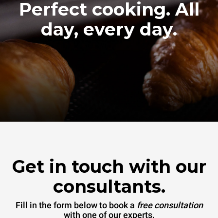
Perfect cooking. All
day, every day.
Get in touch with our
consultants.
Fill in the form below to book a
free consultation
with one of our experts.