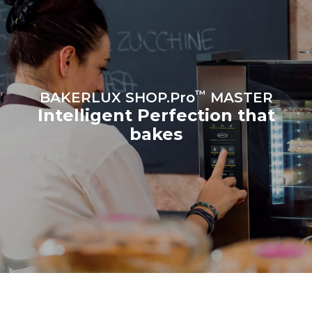
the oven (300 days/year):
8 medium loads of
croissants
™
BAKERLUX SHOP.Pro
MASTER
Intelligent Perfection that
bakes