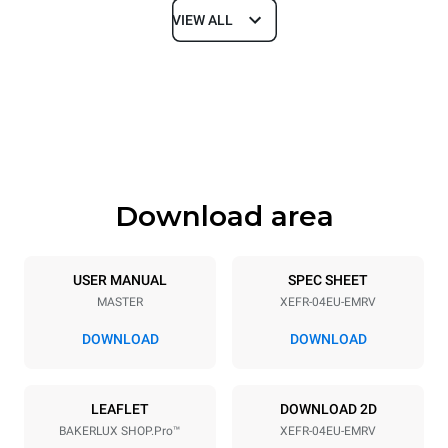
VIEW ALL
Dimensions
Width
Depth
800 mm
811 mm
Height
Weight
502 mm
57 kg
Download area
Trays specifications
Number of trays
Tray size
4
600x400
USER MANUAL
SPEC SHEET
MASTER
XEFR-04EU-EMRV
Distance between trays
75 mm
DOWNLOAD
DOWNLOAD
Power supply
LEAFLET
DOWNLOAD 2D
BAKERLUX SHOP.Pro™
XEFR-04EU-EMRV
Voltage
Electric power