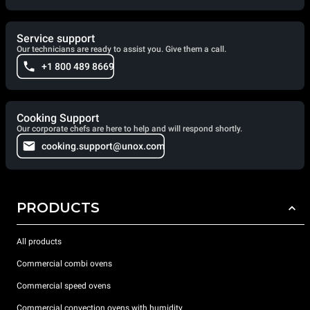
Service support
Our technicians are ready to assist you. Give them a call.
+1 800 489 8669
Cooking Support
Our corporate chefs are here to help and will respond shortly.
cooking.support@unox.com
PRODUCTS
All products
Commercial combi ovens
Commercial speed ovens
Commercial convection ovens with humidity