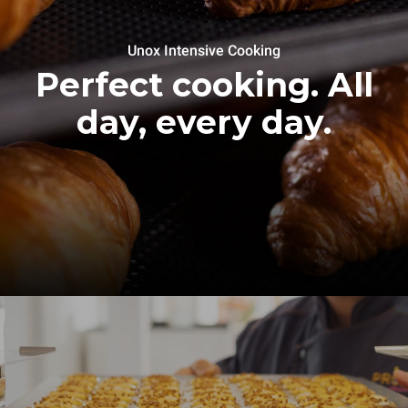
Unox Intensive Cooking
Perfect cooking. All
day, every day.