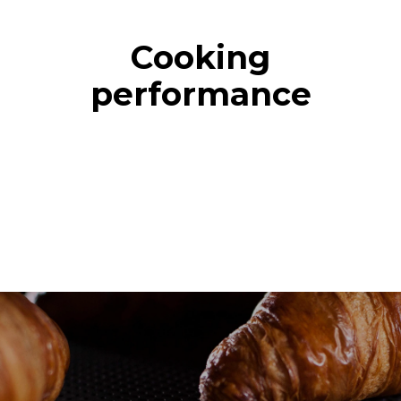
Cooking
performance