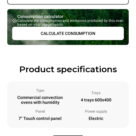
Consumption calculator
Calculate the consumption and emissions produced by this oven
based on your usage habits.
CALCULATE CONSUMPTION
Product specifications
Type
Trays
Commercial convection
4 trays 600x400
ovens with humidity
Panel
Power supply
7" Touch control panel
Electric