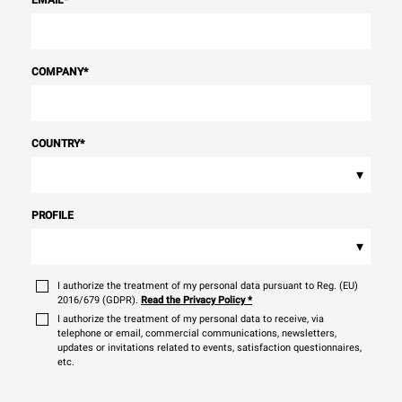
EMAIL
*
COMPANY
*
COUNTRY
*
▾
PROFILE
▾
I authorize the treatment of my personal data pursuant to Reg. (EU)
2016/679 (GDPR).
Read the Privacy Policy
*
I authorize the treatment of my personal data to receive, via
telephone or email, commercial communications, newsletters,
updates or invitations related to events, satisfaction questionnaires,
etc.