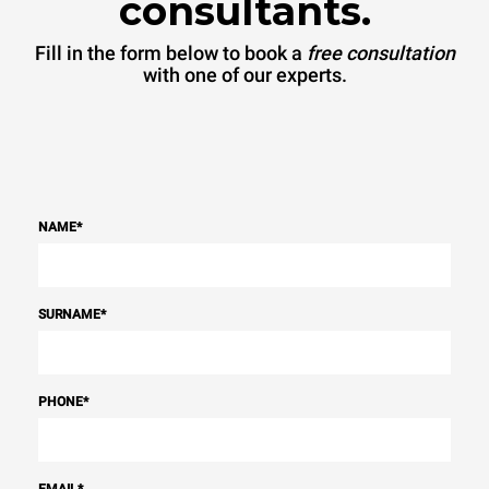
consultants.
Fill in the form below to book a
free consultation
with one of our experts.
NAME
*
SURNAME
*
PHONE
*