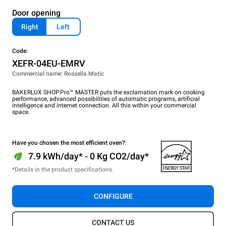
Door opening
Right
Left
Code:
XEFR-04EU-EMRV
Commercial name: Rossella.Matic
BAKERLUX SHOP.Pro™ MASTER puts the exclamation mark on cooking
performance, advanced possibilities of automatic programs, artificial
intelligence and internet connection. All this within your commercial
space.
Have you chosen the most efficient oven?:
7.9 kWh/day* - 0 Kg CO2/day*
*Details in the product specifications.
CONFIGURE
CONTACT US