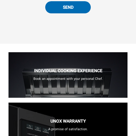
SEND
INDIVIDUAL COOKING EXPERIENCE
Book an appointment with your personal Chef.
UNOX WARRANTY
A promise of satisfaction.