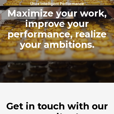
Unox Intelligent Performance
Maximize your work,
improve your
performance, realize
your ambitions.
Get in touch with our