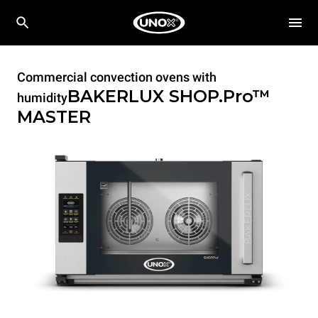
Commercial convection ovens with
BAKERLUX SHOP.Pro™
humidity
MASTER