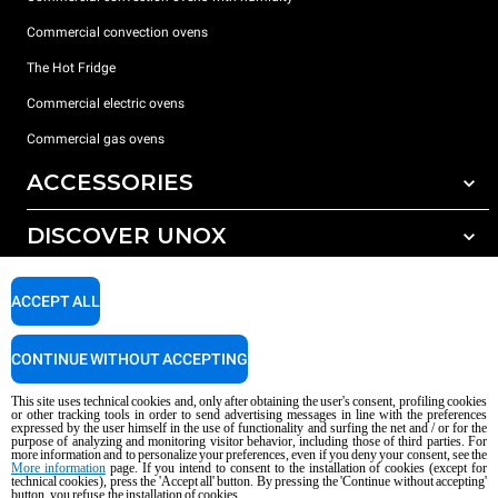
Commercial convection ovens
The Hot Fridge
Commercial electric ovens
Commercial gas ovens
ACCESSORIES
DISCOVER UNOX
All accessories
Detergents for automatic washing
SUPPORT
Our offices around the world
ACCEPT ALL
Detergents for manual washing
Water treatment with resin filters
Unox warranty
CONTINUE WITHOUT ACCEPTING
Reverse osmosis water treatment
Dealer Locator
This site uses technical cookies and, only after obtaining the user's consent, profiling cookies
Service Locator
or other tracking tools in order to send advertising messages in line with the preferences
expressed by the user himself in the use of functionality and surfing the net and / or for the
AI Content Disclaimer
Privacy policy
Cookie policy
purpose of analyzing and monitoring visitor behavior, including those of third parties. For
more information and to personalize your preferences, even if you deny your consent, see the
Copyright 2026 UNOX S.p.A. All rights reserved. Reg. Imp. Padova n °
More information
page. If you intend to consent to the installation of cookies (except for
technical cookies), press the 'Accept all' button. By pressing the 'Continue without accepting'
04230750285 - REA Padova 372835 - Cap. Soc. 5.000.000 € iv - P.IVA / CF
button, you refuse the installation of cookies.
04230750285 - IT WEEE Reg. No. IT08020000000377