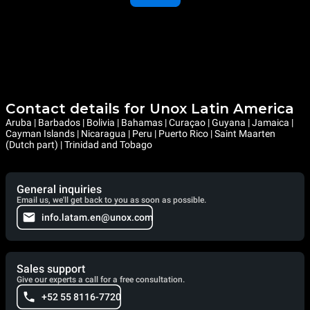
Contact details for Unox Latin America
Aruba | Barbados | Bolivia | Bahamas | Curaçao | Guyana | Jamaica |
Cayman Islands | Nicaragua | Peru | Puerto Rico | Saint Maarten
(Dutch part) | Trinidad and Tobago
General inquiries
Email us, we'll get back to you as soon as possible.
info.latam.en@unox.com
Sales support
Give our experts a call for a free consultation.
+52 55 8116-7720