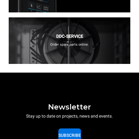
DDC-SERVICE
Order spare parts online.
Newsletter
Stay up to date on projects, news and events.
SUBSCRIBE