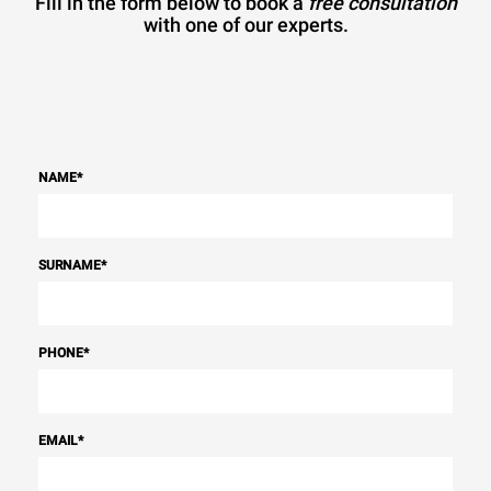
Fill in the form below to book a
free consultation
with one of our experts.
NAME
*
SURNAME
*
PHONE
*
EMAIL
*