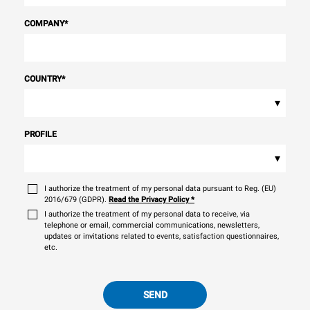
COMPANY
*
COUNTRY
*
▾
PROFILE
▾
I authorize the treatment of my personal data pursuant to Reg. (EU)
2016/679 (GDPR).
Read the Privacy Policy
*
I authorize the treatment of my personal data to receive, via
telephone or email, commercial communications, newsletters,
updates or invitations related to events, satisfaction questionnaires,
etc.
SEND