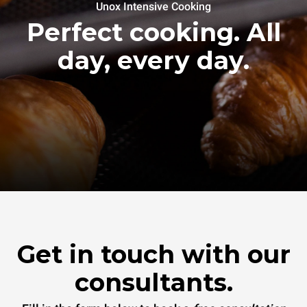
Unox Intensive Cooking
Perfect cooking. All
day, every day.
Get in touch with our
consultants.