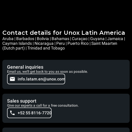
Contact details for Unox Latin America
Aruba | Barbados | Bolivia | Bahamas | Curaçao | Guyana | Jamaica |
Cayman Islands | Nicaragua | Peru | Puerto Rico | Saint Maarten
(Dutch part) | Trinidad and Tobago
General inquiries
Email us, we'll get back to you as soon as possible.
info.latam.en@unox.com
Sales support
Give our experts a call for a free consultation.
+52 55 8116-7720