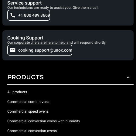
Service support
Our technicians are ready to assist you. Give them a call.
+1 800 489 8669
Cooking Support
Our corporate chefs are here to help and will respond shortly.
cooking.support@unox.com
PRODUCTS
All products
Commercial combi ovens
Commercial speed ovens
Commercial convection ovens with humidity
Commercial convection ovens