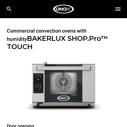
Commercial convection ovens with
BAKERLUX SHOP.Pro™
humidity
TOUCH
Door opening