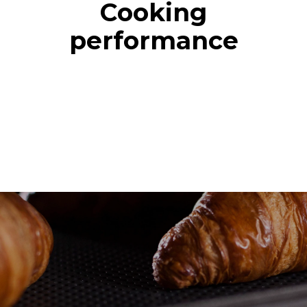
Cooking
performance