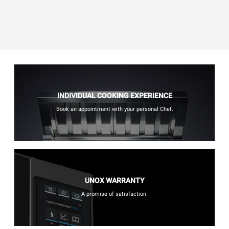
INDIVIDUAL COOKING EXPERIENCE
Book an appointment with your personal Chef.
UNOX WARRANTY
A promise of satisfaction.