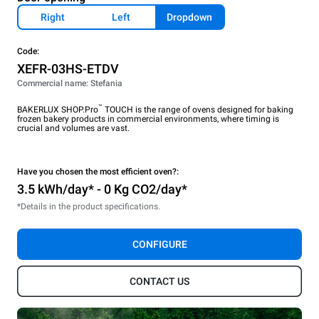
Right
Left
Dropdown
Code:
XEFR-03HS-ETDV
Commercial name: Stefania
™
BAKERLUX SHOP.Pro
TOUCH is the range of ovens designed for baking
frozen bakery products in commercial environments, where timing is
crucial and volumes are vast.
Have you chosen the most efficient oven?:
3.5 kWh/day* - 0 Kg CO2/day*
*Details in the product specifications.
CONFIGURE
CONTACT US