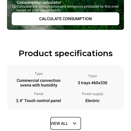
Consumption calculator
Calculate the consumption and emissions produced by this oven
based on your usage habits.
CALCULATE CONSUMPTION
Product specifications
Type
Trays
Commercial convection
3 trays 460x330
ovens with humidity
Panel
Power supply
2.4" Touch control panel
Electric
VIEW ALL
Dimensions