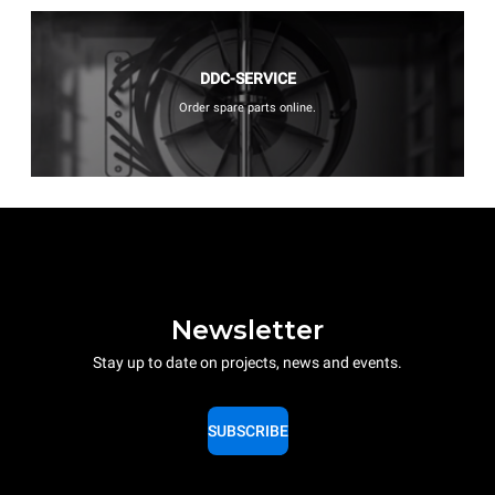
DDC-SERVICE
Order spare parts online.
Newsletter
Stay up to date on projects, news and events.
SUBSCRIBE