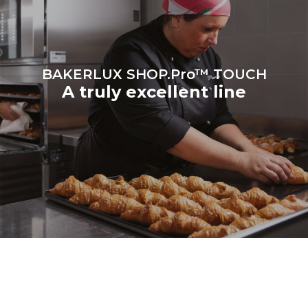
BAKERLUX SHOP.Pro™ TOUCH
A truly excellent line