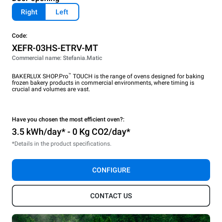
Right
Left
Code:
XEFR-03HS-ETRV-MT
Commercial name: Stefania.Matic
™
BAKERLUX SHOP.Pro
TOUCH is the range of ovens designed for baking
frozen bakery products in commercial environments, where timing is
crucial and volumes are vast.
Have you chosen the most efficient oven?:
3.5 kWh/day* - 0 Kg CO2/day*
*Details in the product specifications.
CONFIGURE
CONTACT US