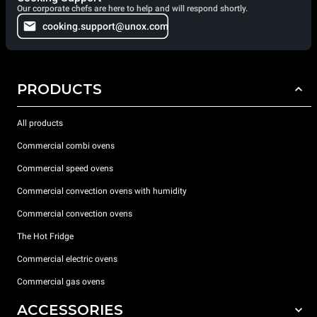
Our corporate chefs are here to help and will respond shortly.
cooking.support@unox.com
PRODUCTS
All products
Commercial combi ovens
Commercial speed ovens
Commercial convection ovens with humidity
Commercial convection ovens
The Hot Fridge
Commercial electric ovens
Commercial gas ovens
ACCESSORIES