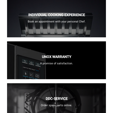
INDIVIDUAL COOKING EXPERIENCE
Book an appointment with your personal Chef.
UNOX WARRANTY
A promise of satisfaction.
DDC-SERVICE
Order spare parts online.