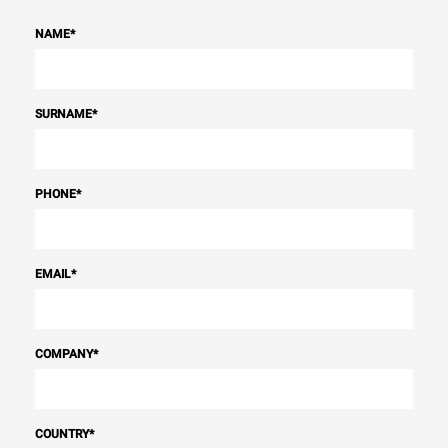
NAME
*
SURNAME
*
PHONE
*
EMAIL
*
COMPANY
*
COUNTRY
*