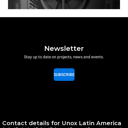
Newsletter
Stay up to date on projects, news and events.
SUBSCRIBE
Contact details for Unox Latin America