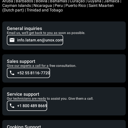
Aruba | Barbados | Bolivia | Bahamas | Curaçao | Guyana | Jamaica |
Cayman Islands | Nicaragua | Peru | Puerto Rico | Saint Maarten
(Dutch part) | Trinidad and Tobago
General inquiries
Email us, we'll get back to you as soon as possible.
info.latam.en@unox.com
Sales support
Give our experts a call for a free consultation.
+52 55 8116-7720
Service support
Our technicians are ready to assist you. Give them a call.
+1 800 489 8669
Cooking Support