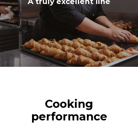
A truly excellent line
Cooking
performance