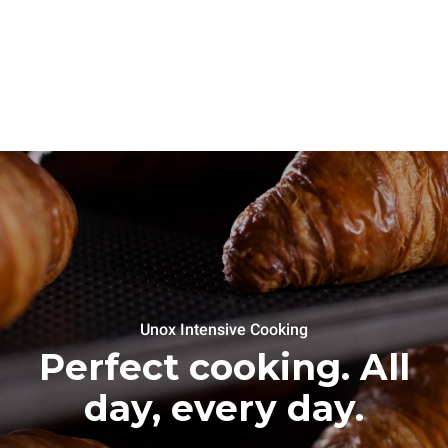
Unox Intensive Cooking
Perfect cooking. All
day, every day.