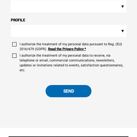
▾
PROFILE
▾
I authorize the treatment of my personal data pursuant to Reg. (EU)
2016/679 (GDPR).
Read the Privacy Policy
*
I authorize the treatment of my personal data to receive, via
telephone or email, commercial communications, newsletters,
updates or invitations related to events, satisfaction questionnaires,
etc.
SEND