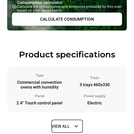
Consumption calculator
Calculate the consumption and emissions produced by this oven
based on your usage habits.
CALCULATE CONSUMPTION
Product specifications
Type
Trays
Commercial convection
3 trays 460x330
ovens with humidity
Panel
Power supply
2.4" Touch control panel
Electric
VIEW ALL
Dimensions