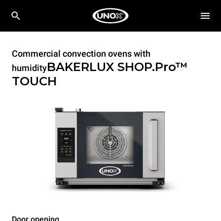
Commercial convection ovens with
BAKERLUX SHOP.Pro™
humidity
TOUCH
Door opening