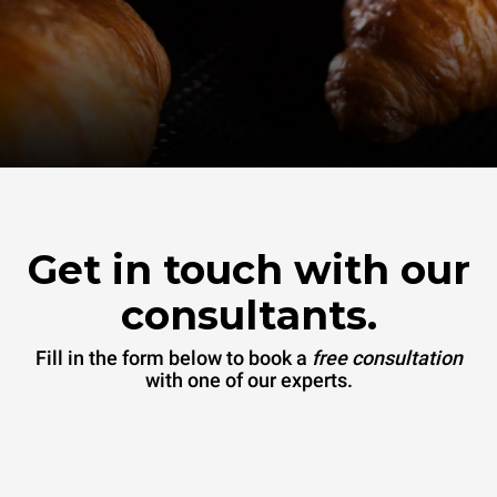
Get in touch with our
consultants.
Fill in the form below to book a
free consultation
with one of our experts.