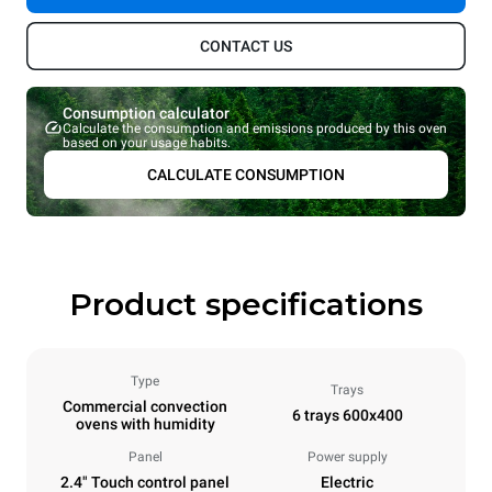
CONTACT US
Consumption calculator
Calculate the consumption and emissions produced by this oven
based on your usage habits.
CALCULATE CONSUMPTION
Product specifications
Type
Trays
Commercial convection
6 trays 600x400
ovens with humidity
Panel
Power supply
2.4" Touch control panel
Electric