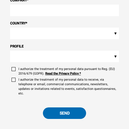
COMPANY
*
COUNTRY
*
▾
PROFILE
▾
I authorize the treatment of my personal data pursuant to Reg. (EU)
2016/679 (GDPR).
Read the Privacy Policy
*
I authorize the treatment of my personal data to receive, via
telephone or email, commercial communications, newsletters,
updates or invitations related to events, satisfaction questionnaires,
etc.
SEND