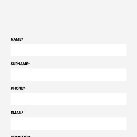
NAME
*
SURNAME
*
PHONE
*
EMAIL
*