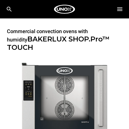
Commercial convection ovens with
BAKERLUX SHOP.Pro™
humidity
TOUCH