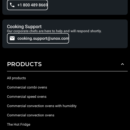
+1 800 489 8669
Cooking Support
Our corporate chefs are here to help and will respond shortly.
cooking.support@unox.com
PRODUCTS
All products
Commercial combi ovens
Commercial speed ovens
Commercial convection ovens with humidity
Commercial convection ovens
The Hot Fridge