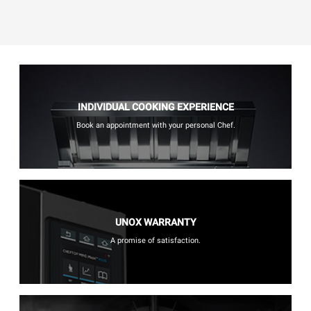
INDIVIDUAL COOKING EXPERIENCE
Book an appointment with your personal Chef.
UNOX WARRANTY
A promise of satisfaction.