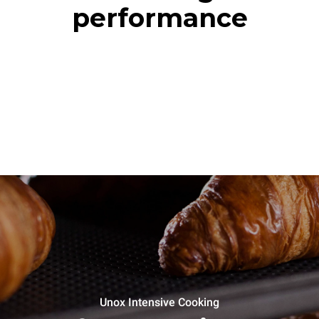
performance
Unox Intensive Cooking