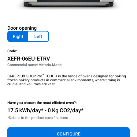
Door opening
Right
Left
Code:
XEFR-06EU-ETRV
Commercial name: Vittoria.Matic
™
BAKERLUX SHOP.Pro
TOUCH is the range of ovens designed for baking
frozen bakery products in commercial environments, where timing is
crucial and volumes are vast.
Have you chosen the most efficient oven?:
17.5 kWh/day* - 0 Kg CO2/day*
*Details in the product specifications.
CONFIGURE