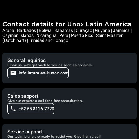
Contact details for Unox Latin America
Aruba | Barbados | Bolivia | Bahamas | Curaçao | Guyana | Jamaica |
Cayman Islands | Nicaragua | Peru | Puerto Rico | Saint Maarten
(Dutch part) | Trinidad and Tobago
General inquiries
Email us, we'll get back to you as soon as possible.
info.latam.en@unox.com
Sales support
Give our experts a call for a free consultation.
+52 55 8116-7720
Service support
Our technicians are ready to assist you. Give them a call.