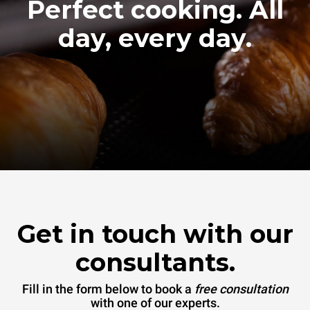
Perfect cooking. All
day, every day.
Get in touch with our
consultants.
Fill in the form below to book a
free consultation
with one of our experts.