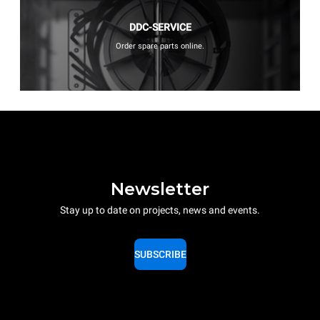
DDC-SERVICE
Order spare parts online.
Newsletter
Stay up to date on projects, news and events.
SUBSCRIBE