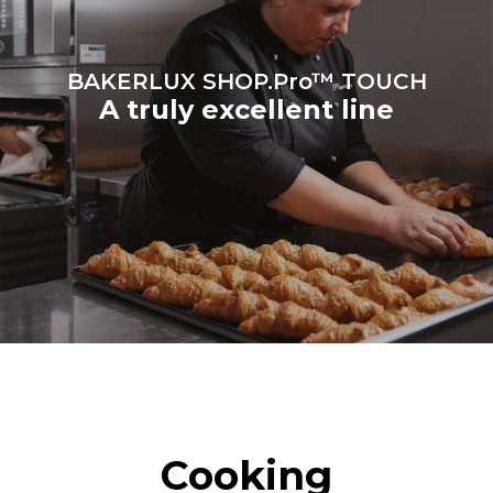
Protocol
BAKERLUX SHOP.Pro™ TOUCH
A truly excellent line
Cooking