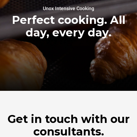
Unox Intensive Cooking
Perfect cooking. All
day, every day.
Get in touch with our
consultants.