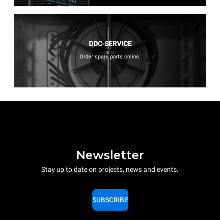
DDC-SERVICE
Order spare parts online.
Newsletter
Stay up to date on projects, news and events.
SUBSCRIBE