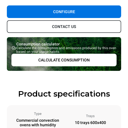
CONFIGURE
CONTACT US
Consumption calculator
Calculate the consumption and emissions produced by this oven
based on your usage habits.
CALCULATE CONSUMPTION
Product specifications
Type
Trays
Commercial convection
10 trays 600x400
ovens with humidity