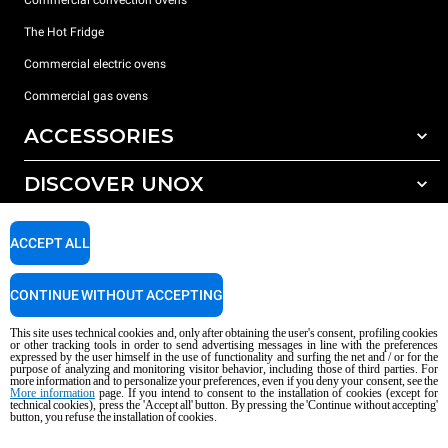
Commercial convection ovens
The Hot Fridge
Commercial electric ovens
Commercial gas ovens
ACCESSORIES
DISCOVER UNOX
All accessories
Detergents for automatic washing
SUPPORT
Our offices around the world
ACCEPT ALL
Detergents for manual washing
Water treatment with resin filters
Unox warranty
CONTINUE WITHOUT ACCEPTING
Reverse osmosis water treatment
Dealer Locator
This site uses technical cookies and, only after obtaining the user's consent, profiling cookies
Service Locator
or other tracking tools in order to send advertising messages in line with the preferences
expressed by the user himself in the use of functionality and surfing the net and / or for the
AI Content Disclaimer
Privacy policy
Cookie policy
purpose of analyzing and monitoring visitor behavior, including those of third parties. For
more information and to personalize your preferences, even if you deny your consent, see the
Copyright 2026 UNOX S.p.A. All rights reserved. Reg. Imp. Padova n °
More information
page. If you intend to consent to the installation of cookies (except for
04230750285 - REA Padova 372835 - Cap. Soc. 5.000.000 € iv - P.IVA / CF
technical cookies), press the 'Accept all' button. By pressing the 'Continue without accepting'
button, you refuse the installation of cookies.
04230750285 - IT WEEE Reg. No. IT08020000000377