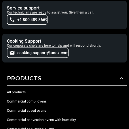
Service support
Our technicians are ready to assist you. Give them a call.
+1 800 489 8669
Cooking Support
Our corporate chefs are here to help and will respond shortly.
cooking.support@unox.com
PRODUCTS
All products
Commercial combi ovens
Commercial speed ovens
Commercial convection ovens with humidity