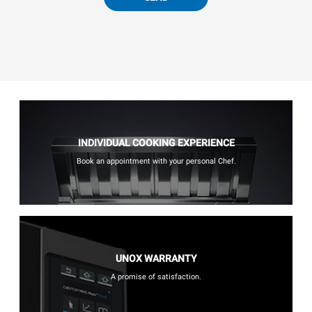
INDIVIDUAL COOKING EXPERIENCE
Book an appointment with your personal Chef.
UNOX WARRANTY
A promise of satisfaction.