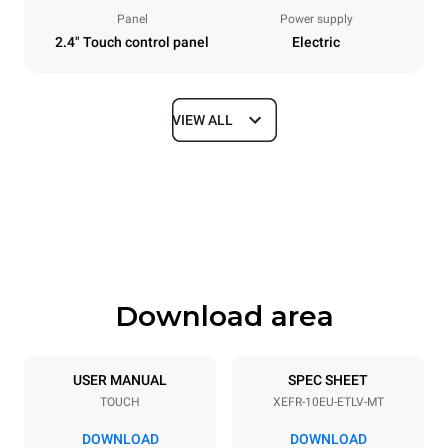
Panel
Power supply
2.4" Touch control panel
Electric
VIEW ALL
Dimensions
Width
Depth
800 mm
811 mm
Height
Weight
952 mm
96 kg
Download area
Trays specifications
Number of trays
Tray size
10
600x400
USER MANUAL
SPEC SHEET
TOUCH
XEFR-10EU-ETLV-MT
Distance between trays
75 mm
DOWNLOAD
DOWNLOAD