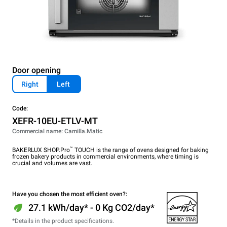
Door opening
Right
Left
Code:
XEFR-10EU-ETLV-MT
Commercial name: Camilla.Matic
™
BAKERLUX SHOP.Pro
TOUCH is the range of ovens designed for baking
frozen bakery products in commercial environments, where timing is
crucial and volumes are vast.
Have you chosen the most efficient oven?:
27.1 kWh/day* - 0 Kg CO2/day*
*Details in the product specifications.