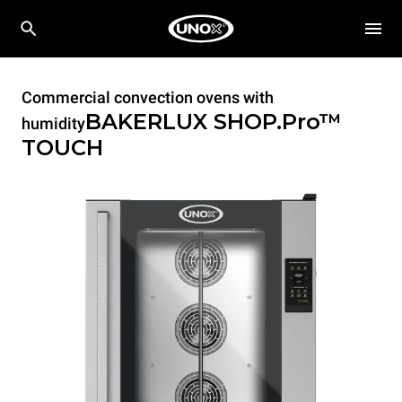
Commercial convection ovens with
BAKERLUX SHOP.Pro™
humidity
TOUCH