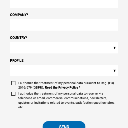
COMPANY
*
COUNTRY
*
▾
PROFILE
▾
I authorize the treatment of my personal data pursuant to Reg. (EU)
2016/679 (GDPR).
Read the Privacy Policy
*
I authorize the treatment of my personal data to receive, via
telephone or email, commercial communications, newsletters,
updates or invitations related to events, satisfaction questionnaires,
etc.
SEND