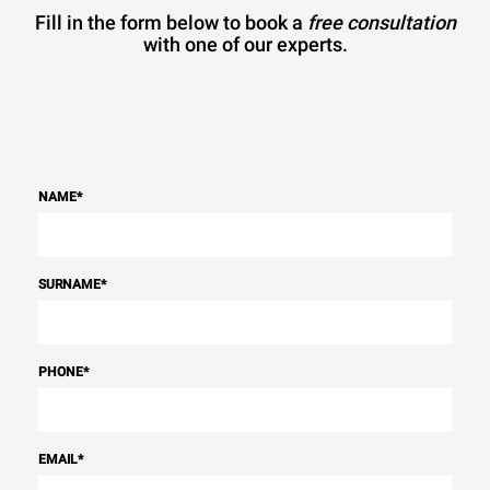
Fill in the form below to book a
free consultation
with one of our experts.
NAME
*
SURNAME
*
PHONE
*
EMAIL
*