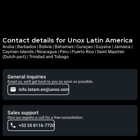
Contact details for Unox Latin America
Aruba | Barbados | Bolivia | Bahamas | Curaçao | Guyana | Jamaica |
Cayman Islands | Nicaragua | Peru | Puerto Rico | Saint Maarten
(Dutch part) | Trinidad and Tobago
General inquiries
Email us, we'll get back to you as soon as possible.
info.latam.en@unox.com
Sales support
Give our experts a call for a free consultation.
+52 55 8116-7720