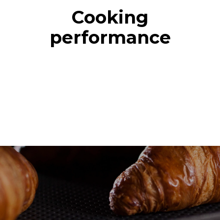
Cooking
performance