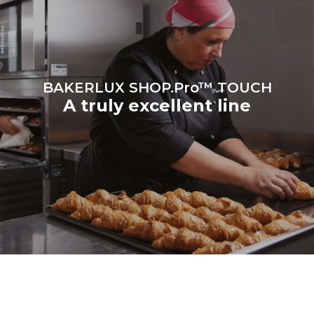
be eliminated by choosing
to purchase energy
produced from renewable
sources.
Greenhouse Gas
Protocol
BAKERLUX SHOP.Pro™ TOUCH
A truly excellent line