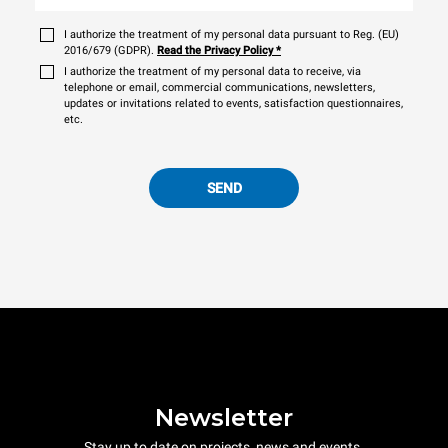
I authorize the treatment of my personal data pursuant to Reg. (EU)
2016/679 (GDPR).
Read the Privacy Policy
*
I authorize the treatment of my personal data to receive, via
telephone or email, commercial communications, newsletters,
updates or invitations related to events, satisfaction questionnaires,
etc.
SEND
Newsletter
Stay up to date on projects, news and events.