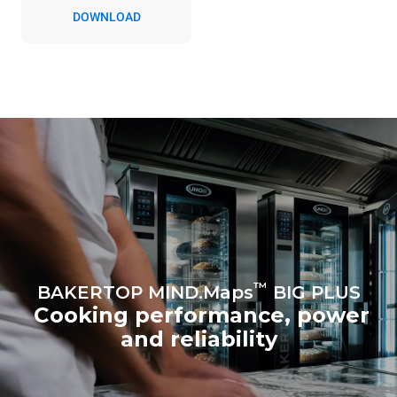
DOWNLOAD
™
BAKERTOP MIND.Maps
BIG PLUS
Cooking performance, power
and reliability