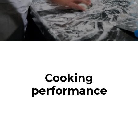
Cooking
performance