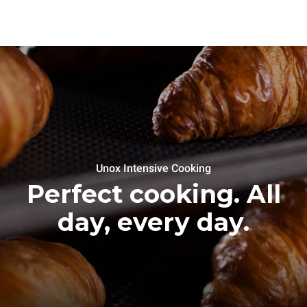
Unox Intensive Cooking
Perfect cooking. All
day, every day.