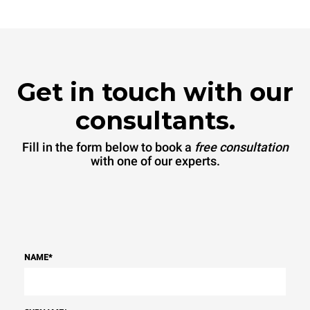
Get in touch with our
consultants.
Fill in the form below to book a
free consultation
with one of our experts.
NAME
*