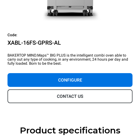
Code:
XABL-16FS-GPRS-AL
BAKERTOP MIND.Maps™ BIG PLUS is the intelligent combi oven able to
carry out any type of cooking, in any environment, 24 hours per day and
fully loaded. Born to be the best.
CONFIGURE
CONTACT US
Product specifications