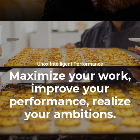
Unox Intelligent Performance
Maximize your work,
improve your
performance, realize
your ambitions.