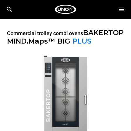
BAKERTOP
Commercial trolley combi ovens
MIND.Maps™ BIG
PLUS