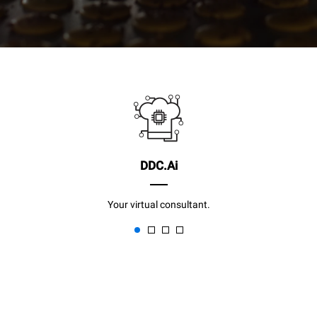
DDC.Ai
Your virtual consultant.