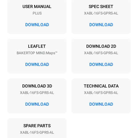
16
18"x26"
USER MANUAL
SPEC SHEET
PLUS
XABL-16FS-GPRS-AL
Distance between trays
81.5 mm
DOWNLOAD
DOWNLOAD
Power supply
LEAFLET
DOWNLOAD 2D
BAKERTOP MIND.Maps™
XABL-16FS-GPRS-AL
Voltage
Electric power
120V 1N~
2,6 kW
DOWNLOAD
DOWNLOAD
Frequency
Nominal gas power max.
60 Hz
90
DOWNLOAD 3D
TECHNICAL DATA
Plug type
XABL-16FS-GPRS-AL
XABL-16FS-GPRS-AL
NOT INCLUDED
DOWNLOAD
DOWNLOAD
SPARE PARTS
XABL-16FS-GPRS-AL