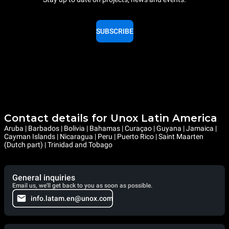
SUBSCRIBE
Contact details for Unox Latin America
Aruba | Barbados | Bolivia | Bahamas | Curaçao | Guyana | Jamaica |
Cayman Islands | Nicaragua | Peru | Puerto Rico | Saint Maarten
(Dutch part) | Trinidad and Tobago
General inquiries
Email us, we'll get back to you as soon as possible.
info.latam.en@unox.com