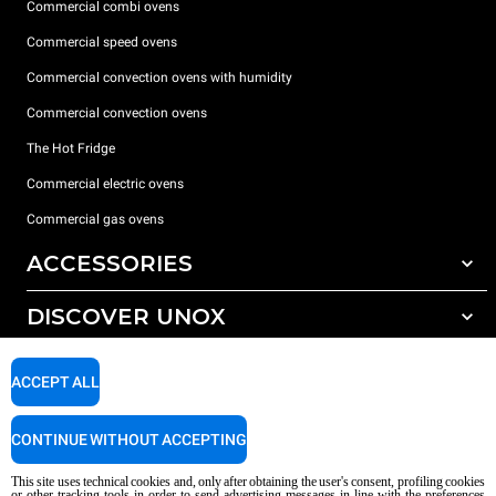
Commercial combi ovens
Commercial speed ovens
Commercial convection ovens with humidity
Commercial convection ovens
The Hot Fridge
Commercial electric ovens
Commercial gas ovens
ACCESSORIES
DISCOVER UNOX
All accessories
Detergents for automatic washing
SUPPORT
Our offices around the world
ACCEPT ALL
Detergents for manual washing
Water treatment with resin filters
Unox warranty
CONTINUE WITHOUT ACCEPTING
Reverse osmosis water treatment
Dealer Locator
This site uses technical cookies and, only after obtaining the user's consent, profiling cookies
Service Locator
or other tracking tools in order to send advertising messages in line with the preferences