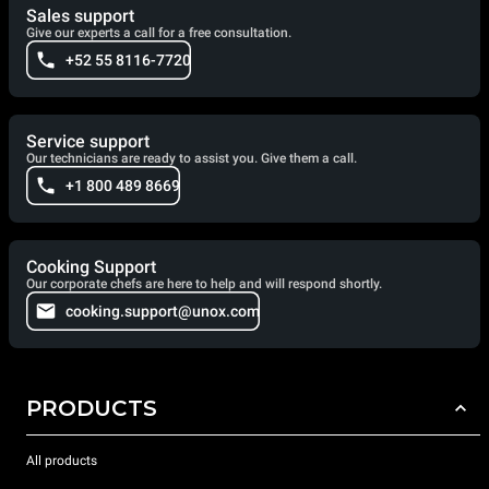
Sales support
Give our experts a call for a free consultation.
+52 55 8116-7720
Service support
Our technicians are ready to assist you. Give them a call.
+1 800 489 8669
Cooking Support
Our corporate chefs are here to help and will respond shortly.
cooking.support@unox.com
PRODUCTS
All products