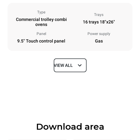
Type
Trays
Commercial trolley combi
16 trays 18"x26"
ovens
Panel
Power supply
9.5" Touch control panel
Gas
VIEW ALL
Dimensions
Width
Depth
892 mm
1164 mm
Height
Weight
1875 mm
370 kg
Download area
Trays specifications
Number of trays
Tray size