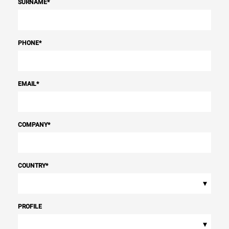
SURNAME
*
PHONE
*
EMAIL
*
COMPANY
*
COUNTRY
*
▾
PROFILE
▾