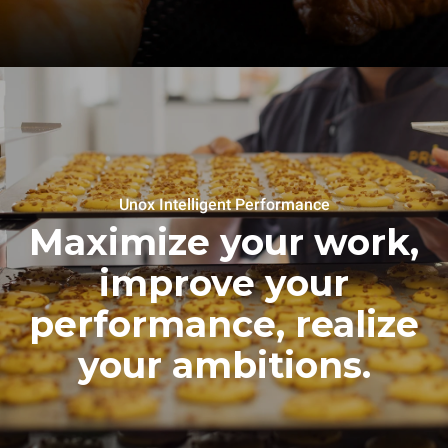
Unox Intelligent Performance
Maximize your work,
improve your
performance, realize
your ambitions.