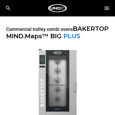
BAKERTOP
Commercial trolley combi ovens
MIND.Maps™ BIG
PLUS