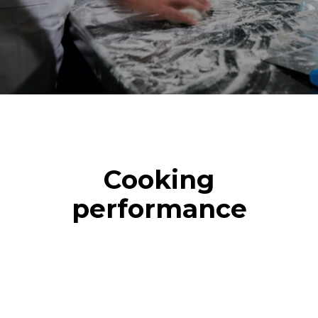
Cooking
performance