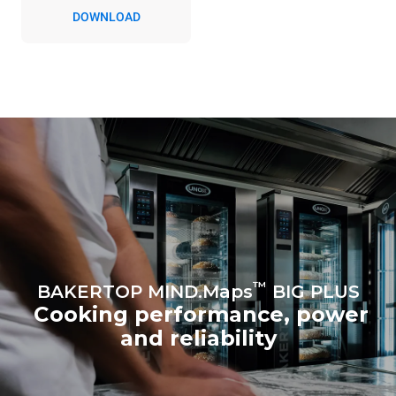
DOWNLOAD
™
BAKERTOP MIND.Maps
BIG PLUS
Cooking performance, power
and reliability