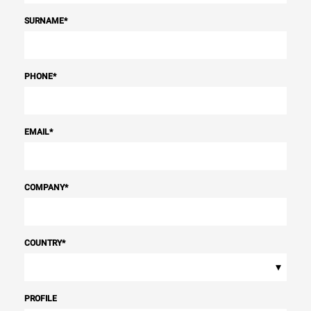
SURNAME
*
PHONE
*
EMAIL
*
COMPANY
*
COUNTRY
*
▾
PROFILE