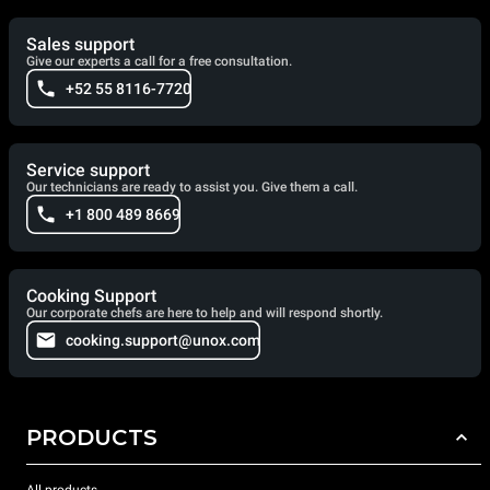
Sales support
Give our experts a call for a free consultation.
+52 55 8116-7720
Service support
Our technicians are ready to assist you. Give them a call.
+1 800 489 8669
Cooking Support
Our corporate chefs are here to help and will respond shortly.
cooking.support@unox.com
PRODUCTS