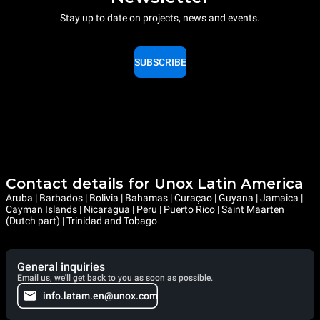
Stay up to date on projects, news and events.
SUBSCRIBE
Contact details for Unox Latin America
Aruba | Barbados | Bolivia | Bahamas | Curaçao | Guyana | Jamaica |
Cayman Islands | Nicaragua | Peru | Puerto Rico | Saint Maarten
(Dutch part) | Trinidad and Tobago
General inquiries
Email us, we'll get back to you as soon as possible.
info.latam.en@unox.com