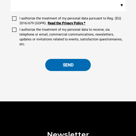
▾
I authorize the treatment of my personal data pursuant to Reg. (EU)
2016/679 (GDPR).
Read the Privacy Policy
*
I authorize the treatment of my personal data to receive, via
telephone or email, commercial communications, newsletters,
updates or invitations related to events, satisfaction questionnaires,
etc.
SEND
Newsletter