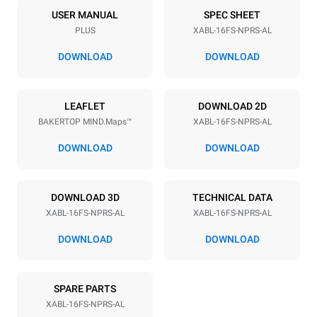
16
18"x26"
USER MANUAL
SPEC SHEET
PLUS
XABL-16FS-NPRS-AL
Distance between trays
81.5 mm
DOWNLOAD
DOWNLOAD
Power supply
LEAFLET
DOWNLOAD 2D
BAKERTOP MIND.Maps™
XABL-16FS-NPRS-AL
Voltage
Electric power
208V 1~ / 240V 1~
2,6 kW
DOWNLOAD
DOWNLOAD
Frequency
Nominal gas power max.
60 Hz
90
DOWNLOAD 3D
TECHNICAL DATA
Plug type
XABL-16FS-NPRS-AL
XABL-16FS-NPRS-AL
NEMA 6-20P
DOWNLOAD
DOWNLOAD
SPARE PARTS
XABL-16FS-NPRS-AL