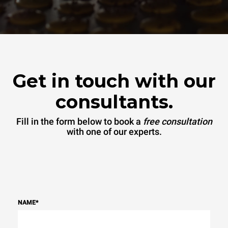
Get in touch with our
consultants.
Fill in the form below to book a
free consultation
with one of our experts.
NAME
*