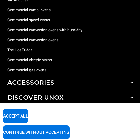
All products
Commercial combi ovens
Commercial speed ovens
Commercial convection ovens with humidity
Commercial convection ovens
The Hot Fridge
Commercial electric ovens
Commercial gas ovens
ACCESSORIES
DISCOVER UNOX
All accessories
Detergents for automatic washing
SUPPORT
Our offices around the world
ACCEPT ALL
Detergents for manual washing
Water treatment with resin filters
Unox warranty
CONTINUE WITHOUT ACCEPTING
Reverse osmosis water treatment
Dealer Locator