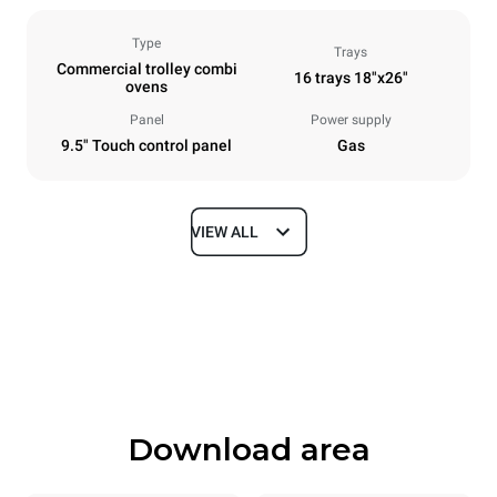
Type
Trays
Commercial trolley combi
16 trays 18"x26"
ovens
Panel
Power supply
9.5" Touch control panel
Gas
VIEW ALL
Dimensions
Width
Depth
892 mm
1164 mm
Height
Weight
1875 mm
356 kg
Download area
Trays specifications
Number of trays
Tray size