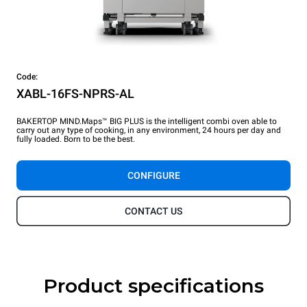
Code:
XABL-16FS-NPRS-AL
BAKERTOP MIND.Maps™ BIG PLUS is the intelligent combi oven able to
carry out any type of cooking, in any environment, 24 hours per day and
fully loaded. Born to be the best.
CONFIGURE
CONTACT US
Product specifications