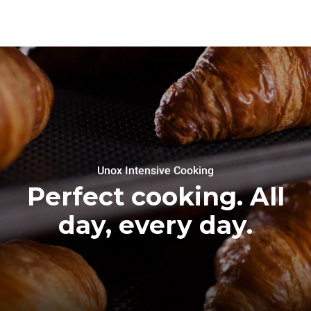
Unox Intensive Cooking
Perfect cooking. All
day, every day.