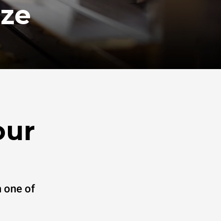
ize
our
 one of