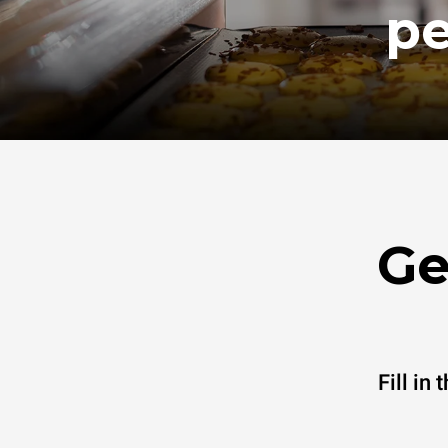
pe
Ge
Fill in