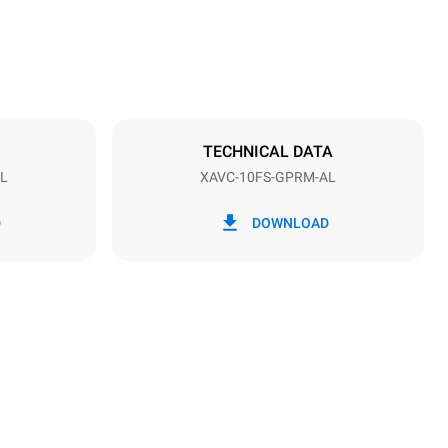
Distance between trays
95 mm
TECHNICAL DATA
L
XAVC-10FS-GPRM-AL
Frequency
60 Hz
D
DOWNLOAD