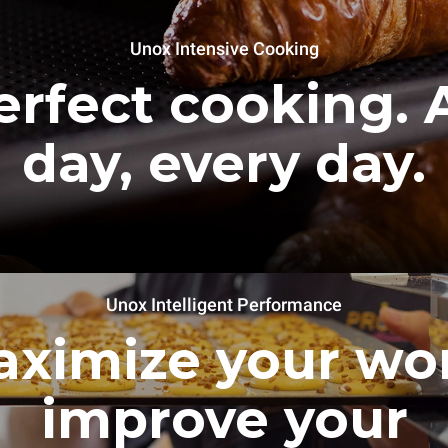
Unox Intensive Cooking
erfect cooking. A
day, every day.
Unox Intelligent Performance
ximize your wo
improve your