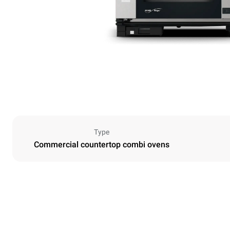
Type
Commercial countertop combi ovens
Dimensions
Width
860 mm
Weight