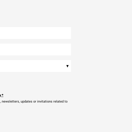
▾
y
*
newsletters, updates or invitations related to