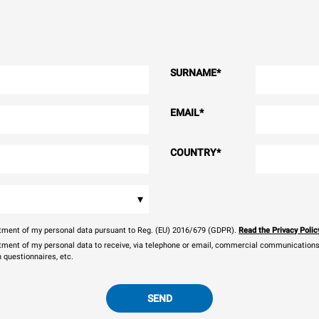
SURNAME
*
EMAIL
*
COUNTRY
*
▾
eatment of my personal data pursuant to Reg. (EU) 2016/679 (GDPR).
Read the Privacy Polic
atment of my personal data to receive, via telephone or email, commercial communications, 
n questionnaires, etc.
SEND