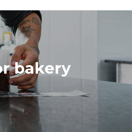
or bakery