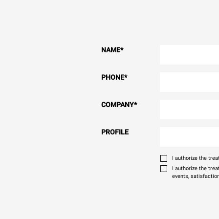
NAME
*
PHONE
*
COMPANY
*
PROFILE
I authorize the tr
I authorize the tre
events, satisfactio