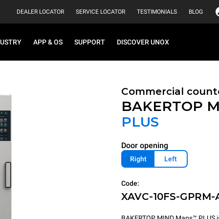
DEALER LOCATOR
SERVICE LOCATOR
TESTIMONIALS
BLOG
DUSTRY
APP & OS
SUPPORT
DISCOVER UNOX
Commercial count
BAKERTOP M
PLUS
Door opening
Right
Left
Code:
XAVC-10FS-GPRM-
BAKERTOP MIND.Maps™ PLUS is th