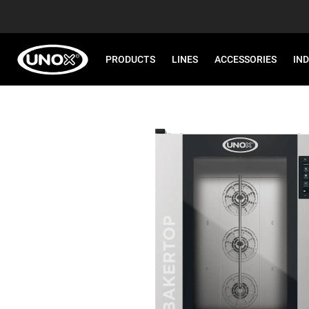
PRODUCTS
LINES
ACCESSORIES
IN