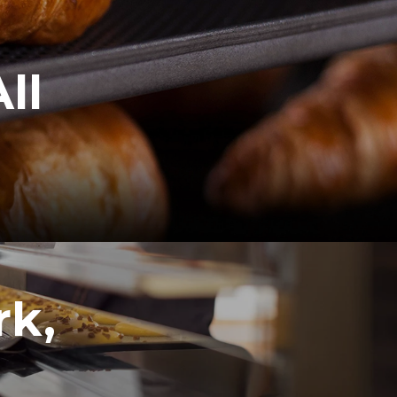
ll
rk,