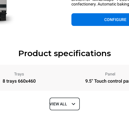
confectionery. Automatic baking 
CONFIGURE
Product specifications
Trays
Panel
8 trays 660x460
9.5" Touch control pa
VIEW ALL
Depth
967 mm