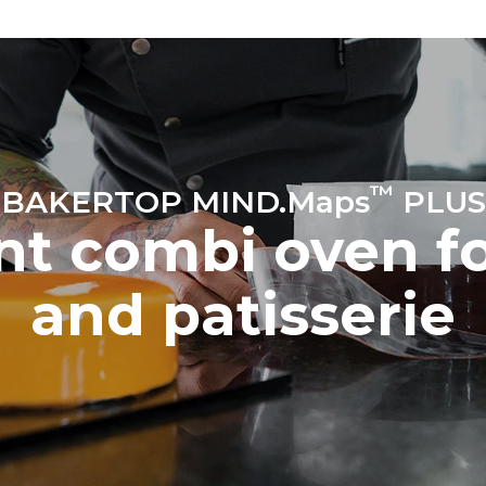
™
BAKERTOP MIND.Maps
PLUS
ent combi oven f
and patisserie