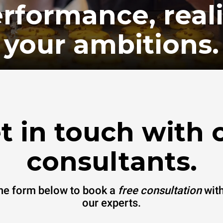
rformance, real
your ambitions.
t in touch with 
consultants.
 the form below to book a
free consultation
with
our experts.