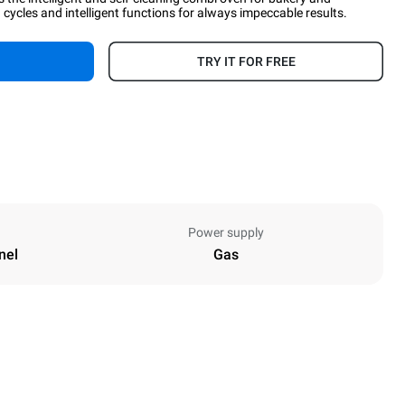
cycles and intelligent functions for always impeccable results.
TRY IT FOR FREE
Power supply
nel
Gas
Height
1162 mm