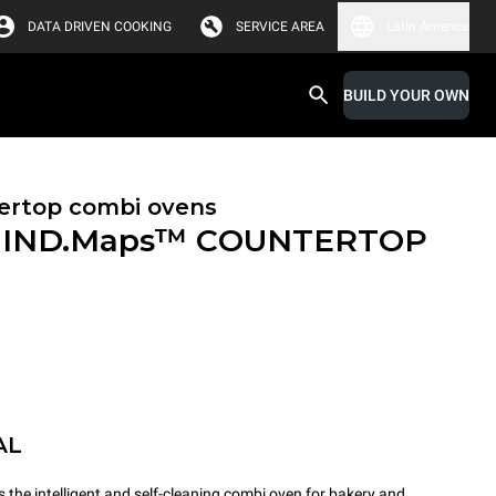
DATA DRIVEN COOKING
SERVICE AREA
Latin America
BUILD YOUR OWN
ertop combi ovens
IND.Maps™ COUNTERTOP
AL
e intelligent and self-cleaning combi oven for bakery and