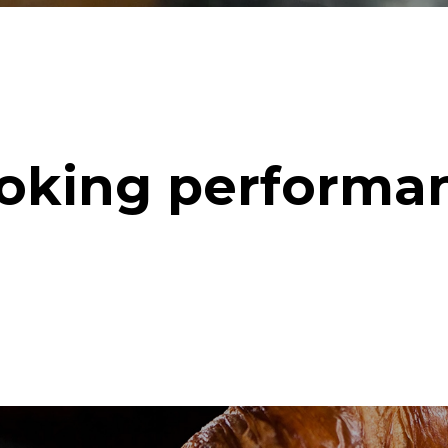
oking performa