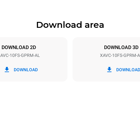
Download area
ys
Tray size
660x460
DOWNLOAD 2D
DOWNLOAD 3D
AVC-10FS-GPRM-AL
XAVC-10FS-GPRM-A
Electric power
1,4 kW
DOWNLOAD
DOWNLOA
power max.
Plug type
NEMA 5-20P