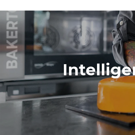
Intellig