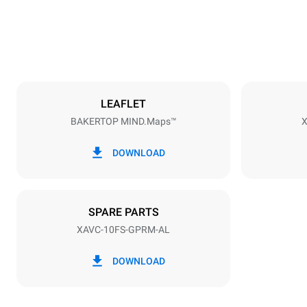
174 kg
Trays specifications
Number of tra
8
LEAFLET
BAKERTOP MIND.Maps™
X
Power supply
Voltage
120V 1N~
DOWNLOAD
Nominal gas 
42,5 kW
SPARE PARTS
XAVC-10FS-GPRM-AL
DOWNLOAD