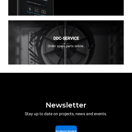
DDC-SERVICE
Order spare parts online.
Newsletter
Stay up to date on projects, news and events.