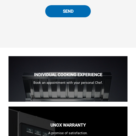
SEND
INDIVIDUAL COOKING EXPERIENCE
Book an appointment with your personal Chef.
UNOX WARRANTY
A promise of satisfaction.