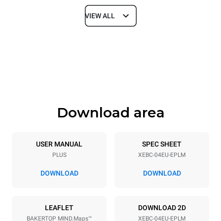
VIEW ALL
Dimensions
Width
Depth
860 mm
967 mm
Height
Weight
675 mm
95 kg
Download area
Trays specifications
Number of trays
Tray size
4
600x400
USER MANUAL
SPEC SHEET
PLUS
XEBC-04EU-EPLM
Distance between trays
80 mm
DOWNLOAD
DOWNLOAD
Power supply
LEAFLET
DOWNLOAD 2D
BAKERTOP MIND.Maps™
XEBC-04EU-EPLM