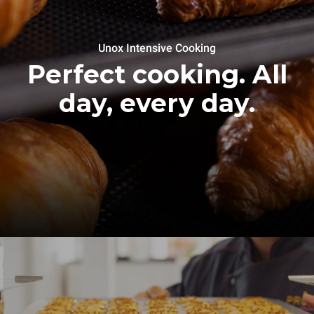
Unox Intensive Cooking
Perfect cooking. All
day, every day.