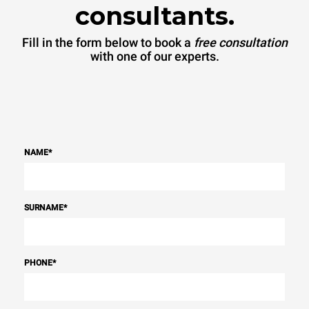
consultants.
Fill in the form below to book a
free consultation
with one of our experts.
NAME
*
SURNAME
*
PHONE
*