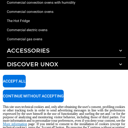
Commercial convection ovens with humidity
Commercial convection ovens
The Hot Fridge
Commercial electric ovens
Commercial gas ovens
ACCESSORIES
DISCOVER UNOX
All accessories
Detergents for automatic washing
SUPPORT
Our offices around the world
ACCEPT ALL
Detergents for manual washing
Water treatment with resin filters
Unox warranty
CONTINUE WITHOUT ACCEPTING
Reverse osmosis water treatment
Dealer Locator
This site uses technical cookies and, only after obtaining the user's consent, profiling cookies
Service Locator
or other tracking tools in order to send advertising messages in line with the preferences
expressed by the user himself in the use of functionality and surfing the net and / or for the
AI Content Disclaimer
Privacy policy
Cookie policy
purpose of analyzing and monitoring visitor behavior, including those of third parties. For
more information and to personalize your preferences, even if you deny your consent, see the
Copyright 2026 UNOX S.p.A. All rights reserved. Reg. Imp. Padova n °
More information
page. If you intend to consent to the installation of cookies (except for
04230750285 - REA Padova 372835 - Cap. Soc. 5.000.000 € iv - P.IVA / CF
technical cookies), press the 'Accept all' button. By pressing the 'Continue without accepting'