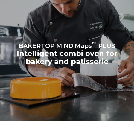
Estimate based on daily use of
Estimated assuming the
the oven (300 days/year):
following weekly washing
program (42 weeks/year):
8 medium loads of
1 short wash
croissants
™
BAKERTOP MIND.Maps
PLUS
Intelligent combi oven for
bakery and patisserie