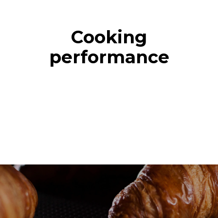
Cooking
performance