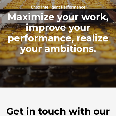
Unox Intelligent Performance
Maximize your work,
improve your
performance, realize
your ambitions.
Get in touch with our