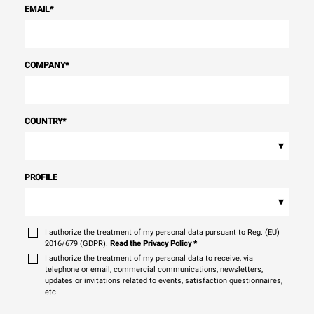
EMAIL
*
COMPANY
*
COUNTRY
*
▾
PROFILE
▾
I authorize the treatment of my personal data pursuant to Reg. (EU)
2016/679 (GDPR).
Read the Privacy Policy
*
I authorize the treatment of my personal data to receive, via
telephone or email, commercial communications, newsletters,
updates or invitations related to events, satisfaction questionnaires,
etc.