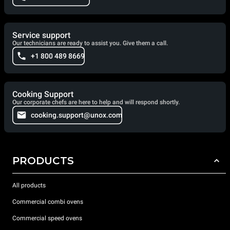
Service support
Our technicians are ready to assist you. Give them a call.
+1 800 489 8669
Cooking Support
Our corporate chefs are here to help and will respond shortly.
cooking.support@unox.com
PRODUCTS
All products
Commercial combi ovens
Commercial speed ovens