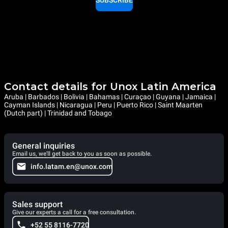
SUBSCRIBE
Contact details for Unox Latin America
Aruba | Barbados | Bolivia | Bahamas | Curaçao | Guyana | Jamaica |
Cayman Islands | Nicaragua | Peru | Puerto Rico | Saint Maarten
(Dutch part) | Trinidad and Tobago
General inquiries
Email us, we'll get back to you as soon as possible.
info.latam.en@unox.com
Sales support
Give our experts a call for a free consultation.
+52 55 8116-7720