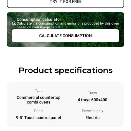
TRY IT FOR FREE
Consumption calculator
Calculate the consumption and emissions produced by this oven
based on your usage habits.
CALCULATE CONSUMPTION
Product specifications
Type
Trays
Commercial countertop
4 trays 600x400
combi ovens
Panel
Power supply
9.5" Touch control panel
Electric