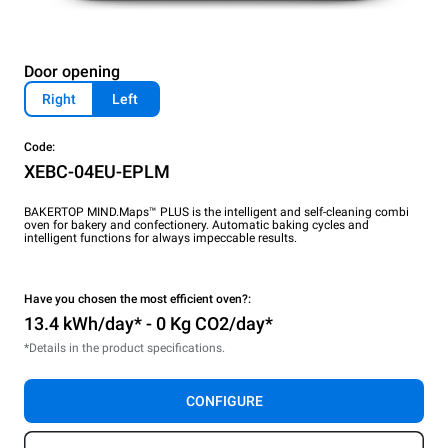
Door opening
Right
Left
Code:
XEBC-04EU-EPLM
BAKERTOP MIND.Maps™ PLUS is the intelligent and self-cleaning combi
oven for bakery and confectionery. Automatic baking cycles and
intelligent functions for always impeccable results.
Have you chosen the most efficient oven?:
13.4 kWh/day* - 0 Kg CO2/day*
*Details in the product specifications.
CONFIGURE