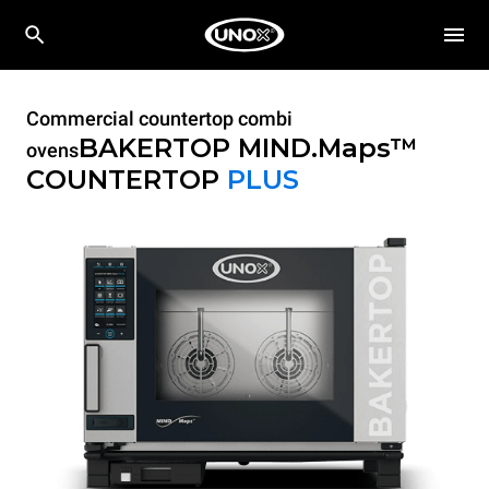
Commercial countertop combi
BAKERTOP MIND.Maps™
ovens
COUNTERTOP
PLUS