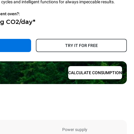
cycles and intelligent functions for always impeccable results.
ient oven?:
Kg CO2/day*
.
TRY IT FOR FREE
CALCULATE CONSUMPTION
Power supply