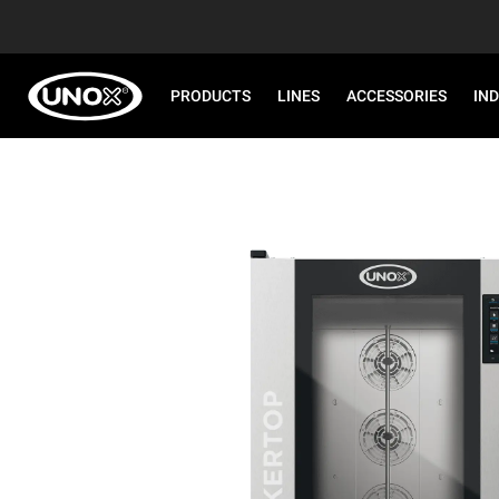
PRODUCTS
LINES
ACCESSORIES
IN