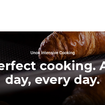
Unox Intensive Cooking
erfect cooking. A
day, every day.