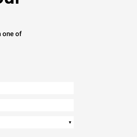
 one of
▾