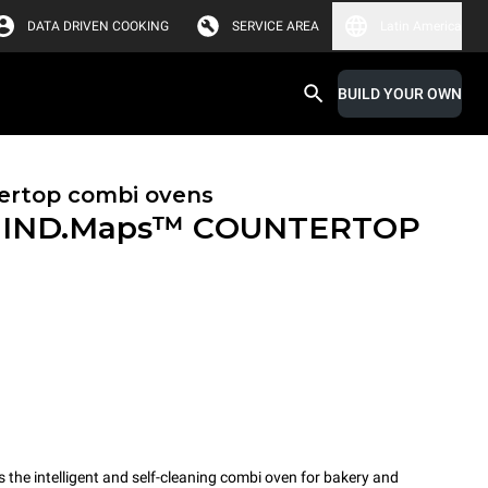
DATA DRIVEN COOKING
SERVICE AREA
Latin America
BUILD YOUR OWN
ertop combi ovens
IND.Maps™ COUNTERTOP
e intelligent and self-cleaning combi oven for bakery and