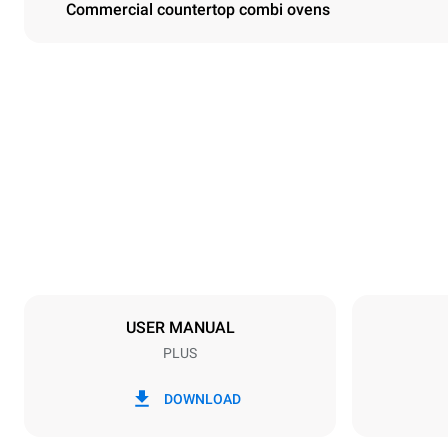
Commercial countertop combi ovens
Dimensions
Width
860 mm
Weight
148 kg
Trays specifications
Number of tra
10
USER MANUAL
PLUS
Power supply
Voltage
380-415V 3
DOWNLOAD
Plug type