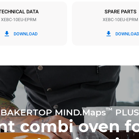
TECHNICAL DATA
SPARE PARTS
XEBC-10EU-EPRM
XEBC-10EU-EPRM
in kWh
CO2 emission
DOWNLOAD
DOWNLOA
ay
0 Kg CO2/day
The estimate includes only the 
emissions produced by the oven
emissions depend on the energ
grid to which it is connected; th
be eliminated by choosing to 
energy produced from renewab
uming the following weekly washing
eeks/year):
h
™
BAKERTOP MIND.Maps
PLUS
ent combi oven f