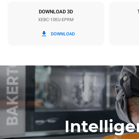
X | ✓
DOWNLOAD 3D
XEBC-10EU-EPRM
*
Consumption in kwh and co2 emissions
Consumption 
DOWNLOAD
17.5 kWh/d
Estimated ass
program (42 w
1 short was
Intellig