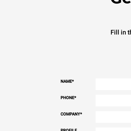
Fill in
NAME
*
PHONE
*
COMPANY
*
PROFILE