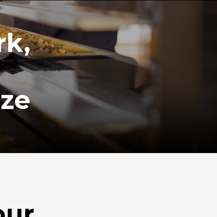
rk,
ize
our