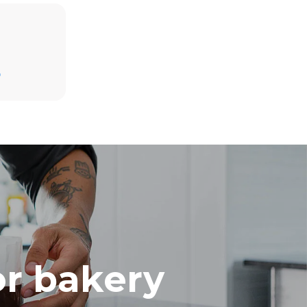
Estimate based on daily use of the oven (300
days/year):
D
8 medium loads of croissants
direct
. Indirect
y mix of the
e latter can
purchase
le sources.
or bakery