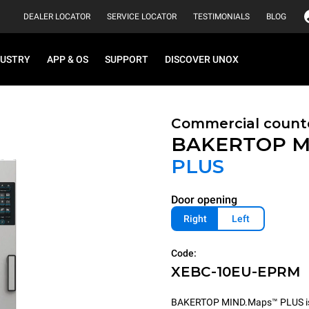
DEALER LOCATOR
SERVICE LOCATOR
TESTIMONIALS
BLOG
DUSTRY
APP & OS
SUPPORT
DISCOVER UNOX
Commercial count
BAKERTOP M
PLUS
Door opening
Right
Left
Code:
XEBC-10EU-EPRM
BAKERTOP MIND.Maps™ PLUS is th