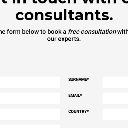
consultants.
 the form below to book a
free consultation
with
our experts.
SURNAME
*
EMAIL
*
COUNTRY
*