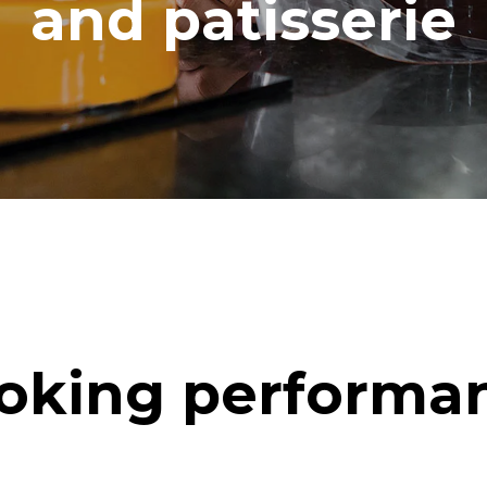
and patisserie
oking performa