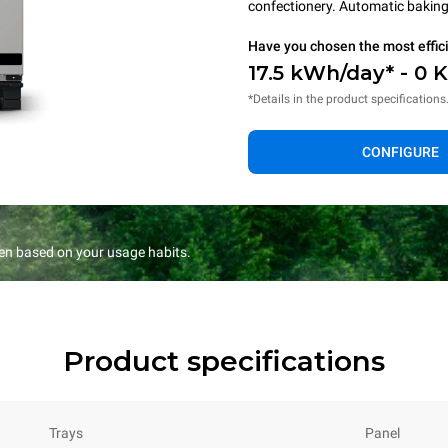
confectionery. Automatic baking 
Have you chosen the most effic
17.5 kWh/day* - 0 
*Details in the product specifications
CONFIGURE
en based on your usage habits.
Product specifications
Trays
Panel