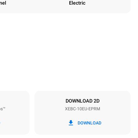
nel
Electric
Height
1162 mm
Distance between trays
80 mm
DOWNLOAD 2D
ps™
XEBC-10EU-EPRM
Frequency
50 / 60 Hz
D
DOWNLOAD