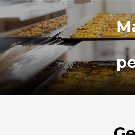
Ma
pe
Ge