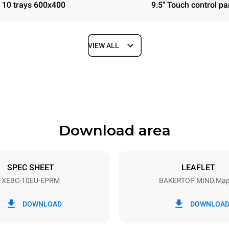
10 trays 600x400
9.5" Touch control pa
VIEW ALL
Depth
967 mm
Download area
ys
Tray size
600x400
SPEC SHEET
LEAFLET
XEBC-10EU-EPRM
BAKERTOP MIND.Ma
Electric power
N~ / 220-240V 3~
21,3 kW / 21,3 kW
DOWNLOAD
DOWNLOA