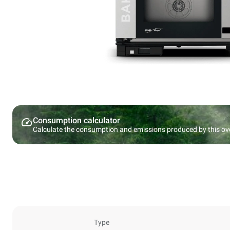
Consumption calculator
Calculate the consumption and emissions produced by this ov
Type