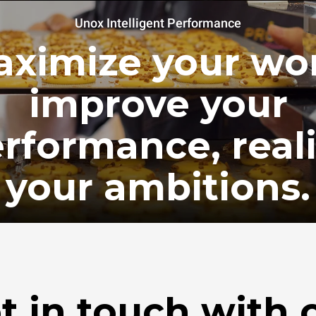
Unox Intelligent Performance
ximize your wo
improve your
rformance, real
your ambitions.
t in touch with 