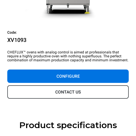
Code:
XV1093
CHEFLUX™ ovens with analog control is aimed at professionals that
require a highly productive oven with nothing superfluous. The perfect
combination of maximum production capacity and minimum investment.
CONFIGURE
CONTACT US
Product specifications