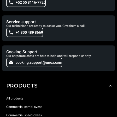
+52 55 8116-7720
Service support
Our technicians are ready to assist you. Give them a call.
+1 800 489 8669
Cooking Support
Our corporate chefs are here to help and will respond shortly.
cooking.support@unox.com
PRODUCTS
All products
Commercial combi ovens
Commercial speed ovens