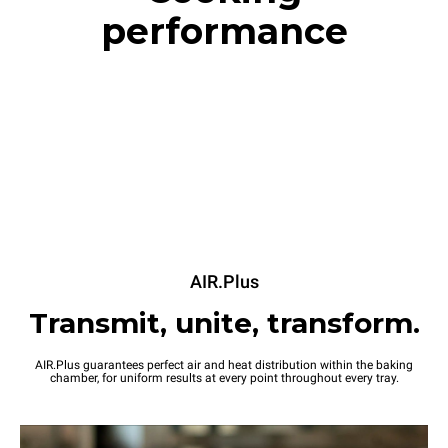
performance
AIR.Plus
Transmit, unite, transform.
AIR.Plus guarantees perfect air and heat distribution within the baking
chamber, for uniform results at every point throughout every tray.