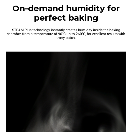
On-demand humidity for
perfect baking
STEAM.Plus technology instantly creates humidity inside the baking
chamber, from a temperature of 90°C up to 260°C, for excellent results with
every batch.