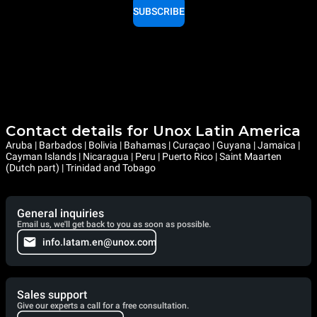
SUBSCRIBE
Contact details for Unox Latin America
Aruba | Barbados | Bolivia | Bahamas | Curaçao | Guyana | Jamaica |
Cayman Islands | Nicaragua | Peru | Puerto Rico | Saint Maarten
(Dutch part) | Trinidad and Tobago
General inquiries
Email us, we'll get back to you as soon as possible.
info.latam.en@unox.com
Sales support
Give our experts a call for a free consultation.