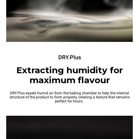
DRY.Plus
Extracting humidity for
maximum flavour
DRY.Plus expels humid air from the baking chamber to help the internal
structure of the product to form properly, creating a texture that remains
perfect for hours.