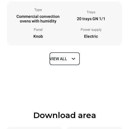
Type
Trays
Commercial convection
20 trays GN 1/1
ovens with humidity
Panel
Power supply
Knob
Electric
VIEW ALL
Dimensions
Width
Depth
913 mm
997 mm
Height
Weight
1863 mm
240 kg
Download area
Trays specifications
Number of trays
Tray size