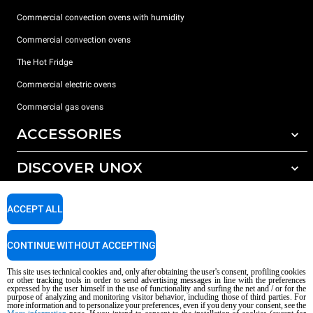
Commercial convection ovens with humidity
Commercial convection ovens
The Hot Fridge
Commercial electric ovens
Commercial gas ovens
ACCESSORIES
DISCOVER UNOX
All accessories
Detergents for automatic washing
SUPPORT
Our offices around the world
ACCEPT ALL
Detergents for manual washing
Water treatment with resin filters
Unox warranty
CONTINUE WITHOUT ACCEPTING
Reverse osmosis water treatment
Dealer Locator
This site uses technical cookies and, only after obtaining the user's consent, profiling cookies
Service Locator
or other tracking tools in order to send advertising messages in line with the preferences
expressed by the user himself in the use of functionality and surfing the net and / or for the
AI Content Disclaimer
Privacy policy
Cookie policy
purpose of analyzing and monitoring visitor behavior, including those of third parties. For
more information and to personalize your preferences, even if you deny your consent, see the