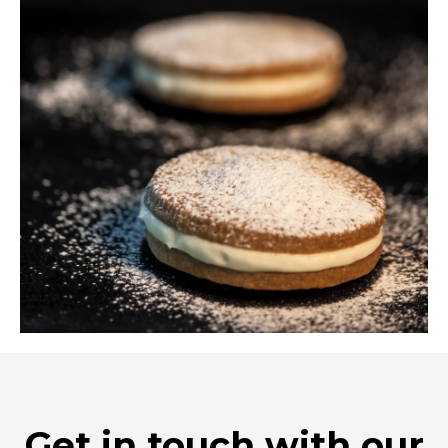
Get in touch with our