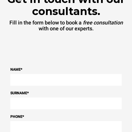
consultants.
Fill in the form below to book a
free consultation
with one of our experts.
NAME
*
SURNAME
*
PHONE
*