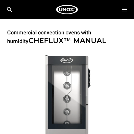
Commercial convection ovens with
CHEFLUX™
MANUAL
humidity