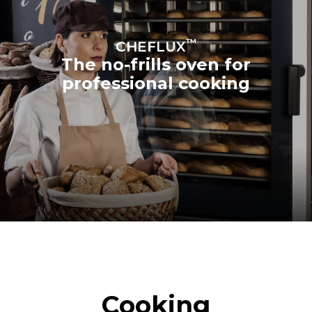
™
CHEFLUX
The no-frills oven for
professional cooking
Cooking