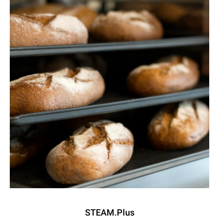
STEAM.Plus