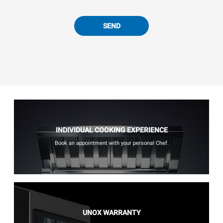
SEND
INDIVIDUAL COOKING EXPERIENCE
Book an appointment with your personal Chef.
UNOX WARRANTY