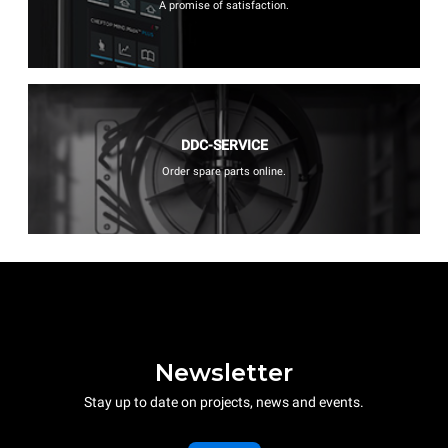
A promise of satisfaction.
DDC-SERVICE
Order spare parts online.
Newsletter
Stay up to date on projects, news and events.