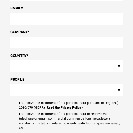
EMAIL
*
COMPANY
*
COUNTRY
*
▾
PROFILE
▾
I authorize the treatment of my personal data pursuant to Reg. (EU)
2016/679 (GDPR).
Read the Privacy Policy
*
I authorize the treatment of my personal data to receive, via
telephone or email, commercial communications, newsletters,
updates or invitations related to events, satisfaction questionnaires,
etc.