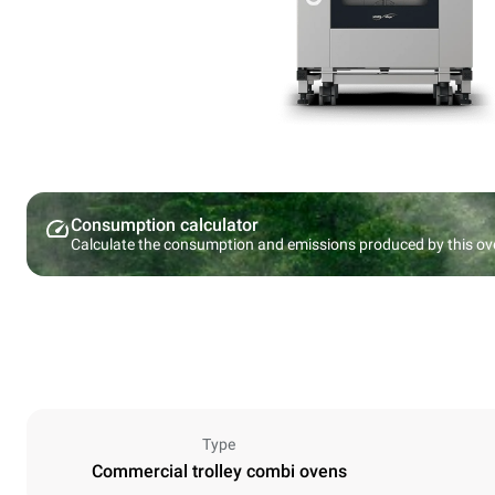
Consumption calculator
Calculate the consumption and emissions produced by this ov
Type
Commercial trolley combi ovens