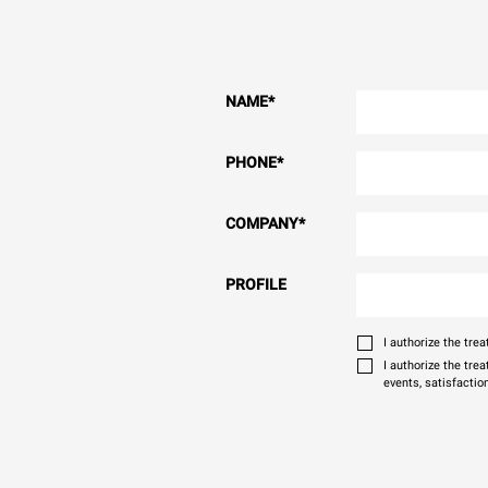
NAME
*
PHONE
*
COMPANY
*
PROFILE
I authorize the tr
I authorize the tre
events, satisfactio