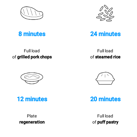
8 minutes
24 minutes
Full load
Full load
of
grilled pork chops
of
steamed rice
12 minutes
20 minutes
Plate
Full load
regeneration
of
puff pastry