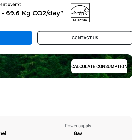
ient oven?:
 - 69.6 Kg CO2/day*
.
CONTACT US
CALCULATE CONSUMPTION
Power supply
nel
Gas