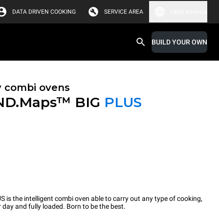
DATA DRIVEN COOKING
SERVICE AREA
Latin America
BUILD YOUR OWN
y combi ovens
ND.Maps™ BIG
PLUS
the intelligent combi oven able to carry out any type of cooking,
 day and fully loaded. Born to be the best.