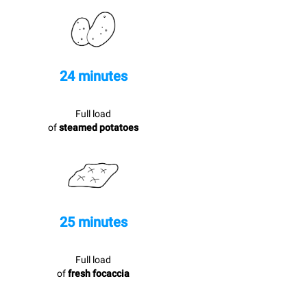
24 minutes
Full load
of
steamed potatoes
25 minutes
Full load
of
fresh focaccia