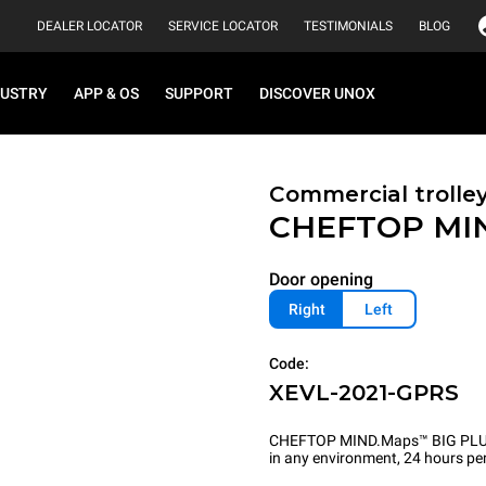
DEALER LOCATOR
SERVICE LOCATOR
TESTIMONIALS
BLOG
DUSTRY
APP & OS
SUPPORT
DISCOVER UNOX
Commercial trolle
CHEFTOP MI
Door opening
Right
Left
Code:
XEVL-2021-GPRS
CHEFTOP MIND.Maps™ BIG PLUS is 
in any environment, 24 hours per