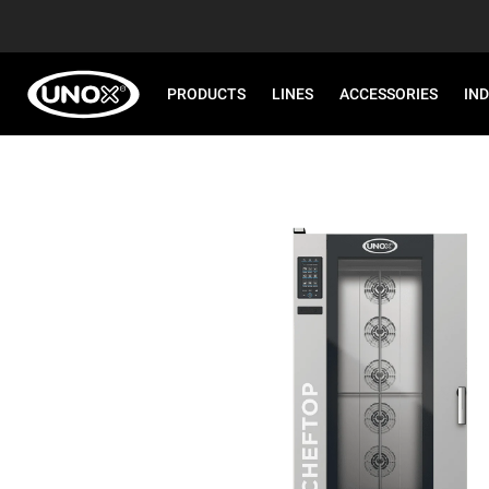
PRODUCTS
LINES
ACCESSORIES
IN