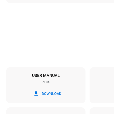
Dimensions
Width
892 mm
Weight
363 kg
Trays specifications
Number of tra
20
USER MANUAL
PLUS
Power supply
Voltage
220-240V 1
DOWNLOAD
Nominal gas 
90 kW (324