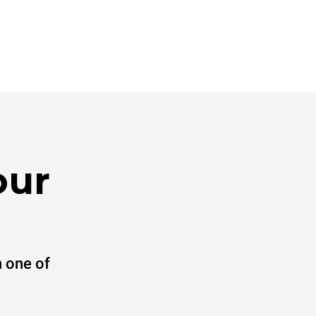
our
 one of