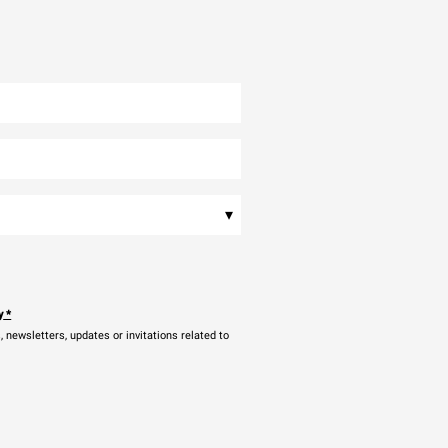
▾
y
*
newsletters, updates or invitations related to