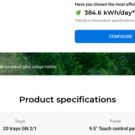
Have you chosen the most effic
384.6 kWh/day*
*Details in the product specifications
CONFIGURE
en based on your usage habits.
Product specifications
Trays
Panel
20 trays GN 2/1
9.5" Touch control pa