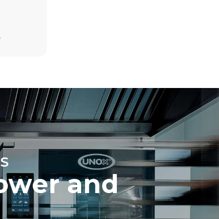
Estimate based on daily use of the oven (365
days/year):
D
6 full loads of roast chickens
6 full loads cooking with steam
direct
mbustion.
ty
 Indirect
he energy
onnected;
g to purchase
ble sources.
e indirect
.
ocol
S
ower and