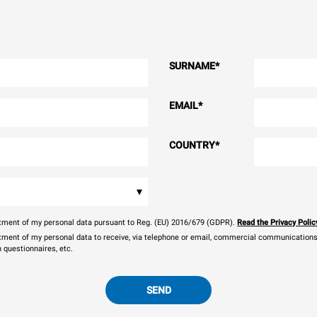
SURNAME
*
EMAIL
*
COUNTRY
*
▾
eatment of my personal data pursuant to Reg. (EU) 2016/679 (GDPR).
Read the Privacy Polic
atment of my personal data to receive, via telephone or email, commercial communications, 
n questionnaires, etc.
SEND