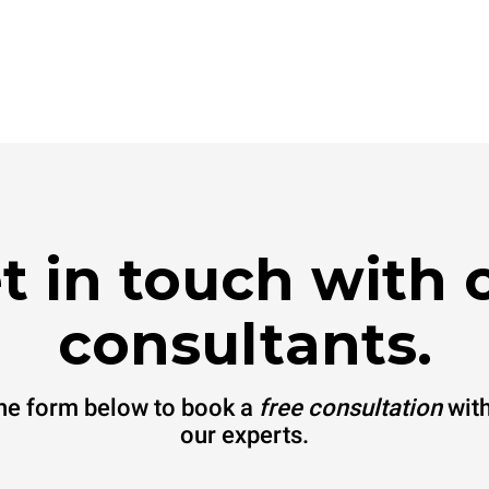
t in touch with 
consultants.
 the form below to book a
free consultation
with
our experts.