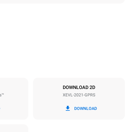
Height
1875 mm
Distance between trays
67 mm
DOWNLOAD 2D
s™
XEVL-2021-GPRS
Frequency
50 / 60 Hz
D
DOWNLOAD