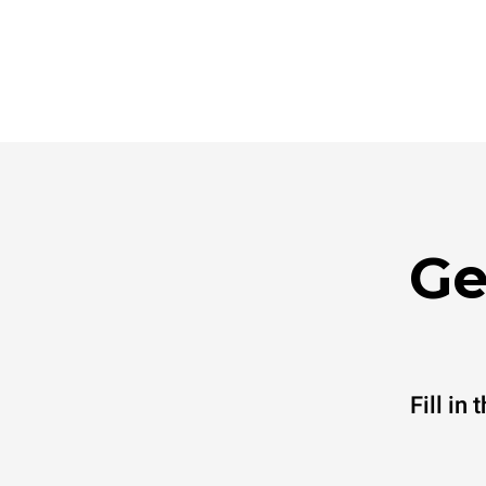
Ge
Fill in