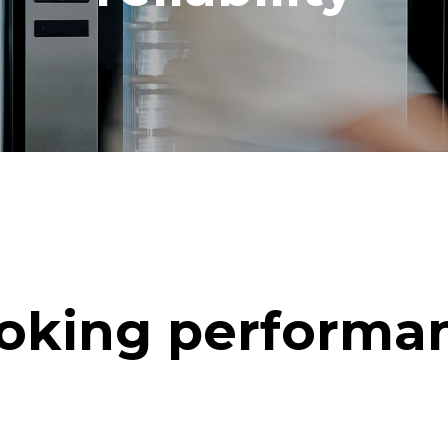
oking performa