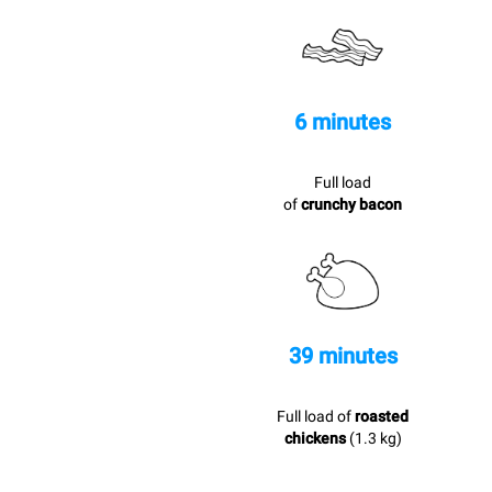
6 minutes
Full load
of
crunchy bacon
39 minutes
Full load of
roasted
chickens
(1.3 kg)