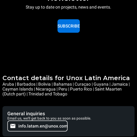
Stay up to date on projects, news and events.
SUBSCRIBE
Contact details for Unox Latin America
Aruba | Barbados | Bolivia | Bahamas | Curaçao | Guyana | Jamaica |
Cayman Islands | Nicaragua | Peru | Puerto Rico | Saint Maarten
(Dutch part) | Trinidad and Tobago
General inquiries
Email us, we'll get back to you as soon as possible.
info.latam.en@unox.com