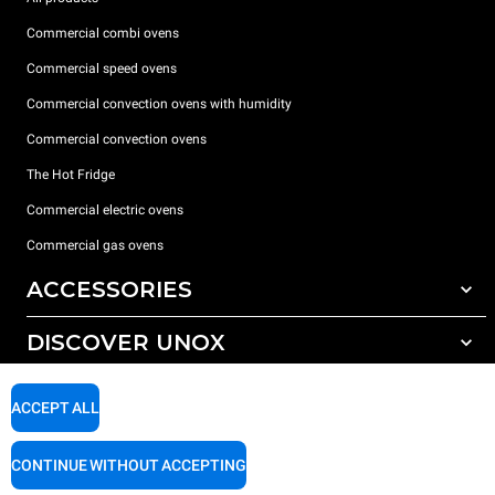
Commercial combi ovens
Commercial speed ovens
Commercial convection ovens with humidity
Commercial convection ovens
The Hot Fridge
Commercial electric ovens
Commercial gas ovens
ACCESSORIES
DISCOVER UNOX
All accessories
Detergents for automatic washing
SUPPORT
Our offices around the world
ACCEPT ALL
Detergents for manual washing
Water treatment with resin filters
Unox warranty
CONTINUE WITHOUT ACCEPTING
Reverse osmosis water treatment
Dealer Locator