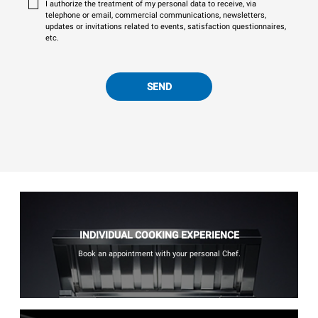
I authorize the treatment of my personal data to receive, via
telephone or email, commercial communications, newsletters,
updates or invitations related to events, satisfaction questionnaires,
etc.
SEND
INDIVIDUAL COOKING EXPERIENCE
Book an appointment with your personal Chef.