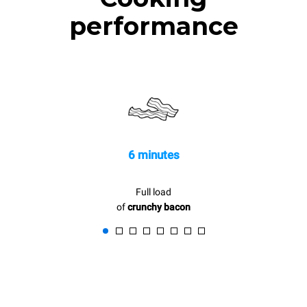
performance
6 minutes
Full load
of
crunchy bacon