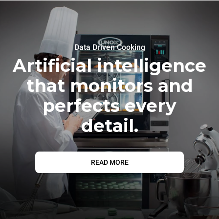
Data Driven Cooking
Artificial intelligence
that monitors and
perfects every
detail.
READ MORE