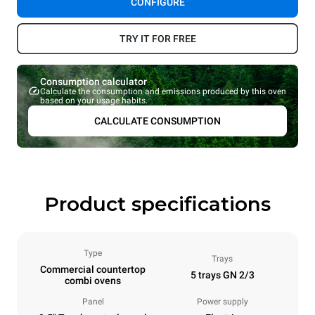
CONFIGURE
TRY IT FOR FREE
Consumption calculator
Calculate the consumption and emissions produced by this oven
based on your usage habits.
CALCULATE CONSUMPTION
Product specifications
Type
Trays
Commercial countertop
5 trays GN 2/3
combi ovens
Panel
Power supply