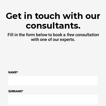
Get in touch with our
consultants.
Fill in the form below to book a
free consultation
with one of our experts.
NAME
*
SURNAME
*