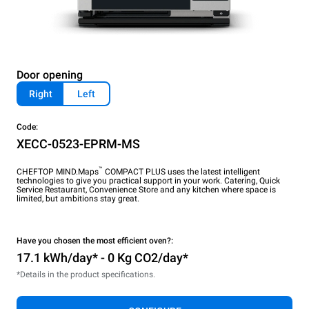
Door opening
Right
Left
Code:
XECC-0523-EPRM-MS
™
CHEFTOP MIND.Maps
COMPACT PLUS uses the latest intelligent
technologies to give you practical support in your work. Catering, Quick
Service Restaurant, Convenience Store and any kitchen where space is
limited, but ambitions stay great.
Have you chosen the most efficient oven?:
17.1 kWh/day* - 0 Kg CO2/day*
*Details in the product specifications.