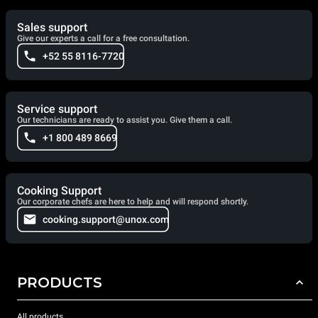
Sales support
Give our experts a call for a free consultation.
+52 55 8116-7720
Service support
Our technicians are ready to assist you. Give them a call.
+1 800 489 8669
Cooking Support
Our corporate chefs are here to help and will respond shortly.
cooking.support@unox.com
PRODUCTS
All products