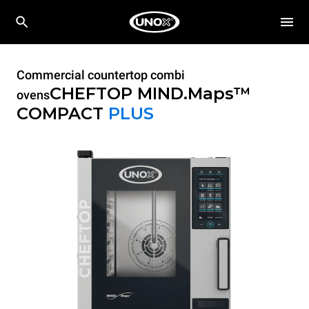
Commercial countertop combi
CHEFTOP MIND.Maps™
ovens
COMPACT
PLUS