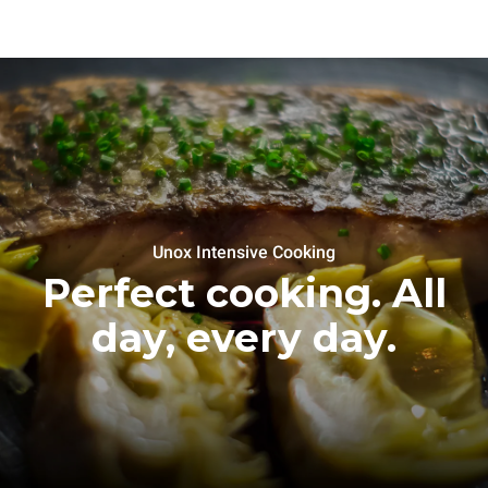
Unox Intensive Cooking
Perfect cooking. All
day, every day.