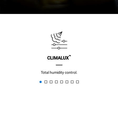
™
CLIMALUX
Total humidity control.