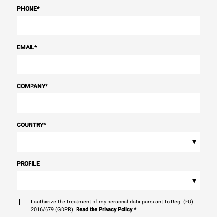
PHONE
*
EMAIL
*
COMPANY
*
COUNTRY
*
▾
PROFILE
▾
I authorize the treatment of my personal data pursuant to Reg. (EU)
2016/679 (GDPR).
Read the Privacy Policy
*