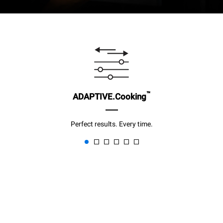
™
ADAPTIVE.Cooking
Perfect results. Every time.