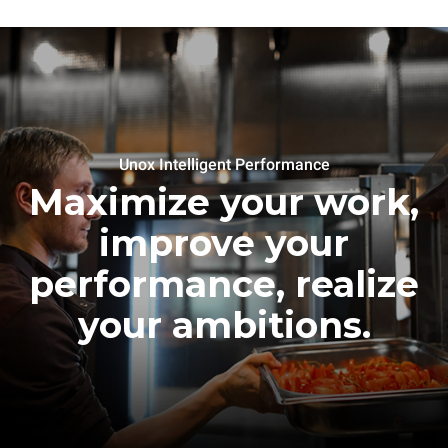
Unox Intelligent Performance
Maximize your work,
improve your
performance, realize
your ambitions.