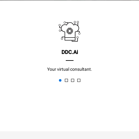
DDC.Ai
Your virtual consultant.