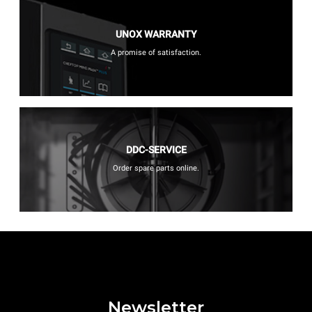
UNOX WARRANTY
A promise of satisfaction.
DDC-SERVICE
Order spare parts online.
Newsletter