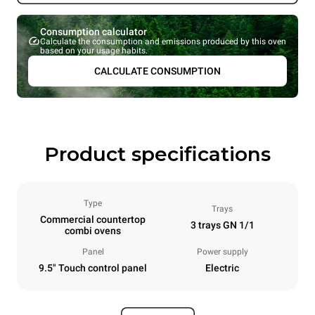
Consumption calculator
Calculate the consumption and emissions produced by this oven
based on your usage habits.
CALCULATE CONSUMPTION
Product specifications
Type
Trays
Commercial countertop
3 trays GN 1/1
combi ovens
Panel
Power supply
9.5" Touch control panel
Electric