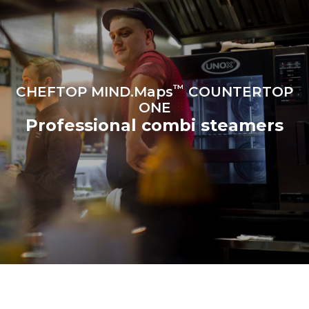
programs (42 weeks/year):
6 light loads of roast
1 long wash
chickens (loaded at 20%)
1 medium wash
1 full load of roast potatoes
3 full loads cooking with
steam
2 hours in an empty oven at
180 °C
™
CHEFTOP MIND.Maps
COUNTERTOP
ONE
Professional combi steamers