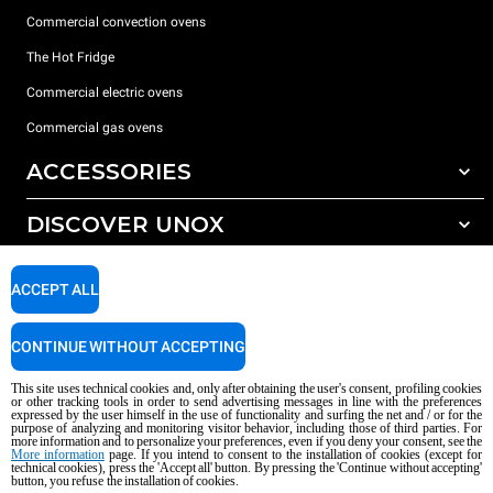
Commercial convection ovens
The Hot Fridge
Commercial electric ovens
Commercial gas ovens
ACCESSORIES
DISCOVER UNOX
All accessories
Detergents for automatic washing
SUPPORT
Our offices around the world
ACCEPT ALL
Detergents for manual washing
Water treatment with resin filters
Unox warranty
CONTINUE WITHOUT ACCEPTING
Reverse osmosis water treatment
Dealer Locator
This site uses technical cookies and, only after obtaining the user's consent, profiling cookies
Service Locator
or other tracking tools in order to send advertising messages in line with the preferences
expressed by the user himself in the use of functionality and surfing the net and / or for the
AI Content Disclaimer
Privacy policy
Cookie policy
purpose of analyzing and monitoring visitor behavior, including those of third parties. For
more information and to personalize your preferences, even if you deny your consent, see the
Copyright 2026 UNOX S.p.A. All rights reserved. Reg. Imp. Padova n °
More information
page. If you intend to consent to the installation of cookies (except for
04230750285 - REA Padova 372835 - Cap. Soc. 5.000.000 € iv - P.IVA / CF
technical cookies), press the 'Accept all' button. By pressing the 'Continue without accepting'
button, you refuse the installation of cookies.
04230750285 - IT WEEE Reg. No. IT08020000000377