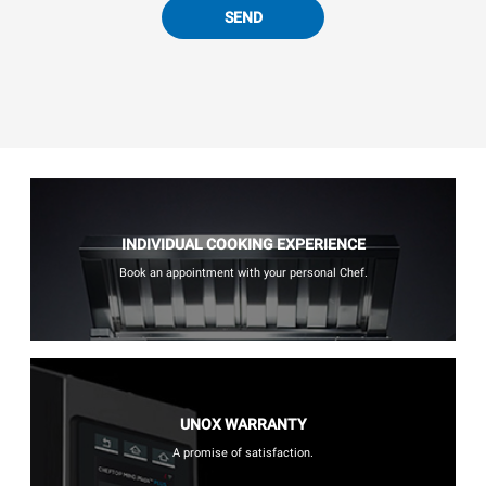
SEND
INDIVIDUAL COOKING EXPERIENCE
Book an appointment with your personal Chef.
UNOX WARRANTY
A promise of satisfaction.