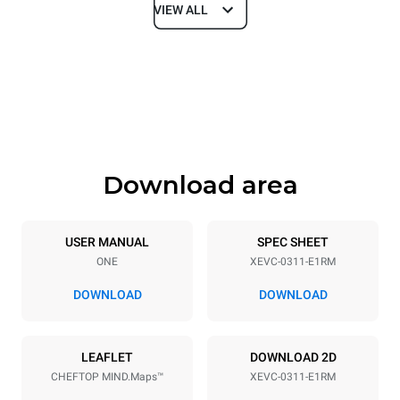
VIEW ALL
Dimensions
Width
Depth
750 mm
783 mm
Height
Weight
538 mm
54 kg
Download area
Trays specifications
Number of trays
Tray size
3
GN 1/1
USER MANUAL
SPEC SHEET
ONE
XEVC-0311-E1RM
Distance between trays
67 mm
DOWNLOAD
DOWNLOAD
Power supply
LEAFLET
DOWNLOAD 2D
CHEFTOP MIND.Maps™
XEVC-0311-E1RM
Voltage
Electric power