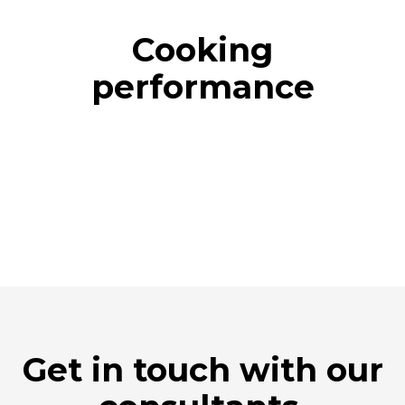
Cooking
performance
Get in touch with our