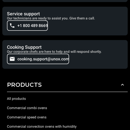
Service support
Our technicians are ready to assist you. Give them a call.
+1 800 489 8669
Cooking Support
Our corporate chefs are here to help and will respond shortly.
cooking.support@unox.com
PRODUCTS
All products
Commercial combi ovens
Commercial speed ovens
Commercial convection ovens with humidity