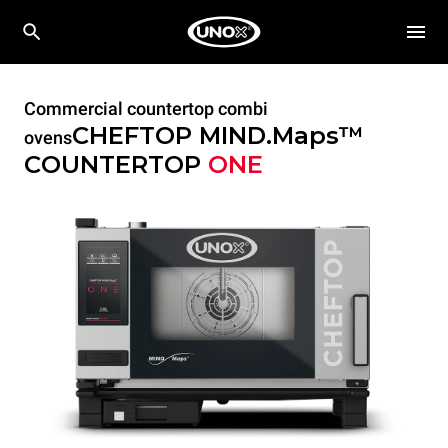
Commercial countertop combi
CHEFTOP MIND.Maps™
ovens
COUNTERTOP
ONE