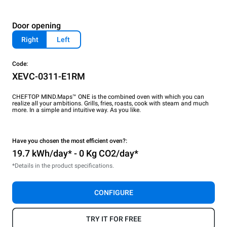
Door opening
Right
Left
Code:
XEVC-0311-E1RM
CHEFTOP MIND.Maps™ ONE is the combined oven with which you can
realize all your ambitions. Grills, fries, roasts, cook with steam and much
more. In a simple and intuitive way. As you like.
Have you chosen the most efficient oven?:
19.7 kWh/day* - 0 Kg CO2/day*
*Details in the product specifications.
CONFIGURE
TRY IT FOR FREE