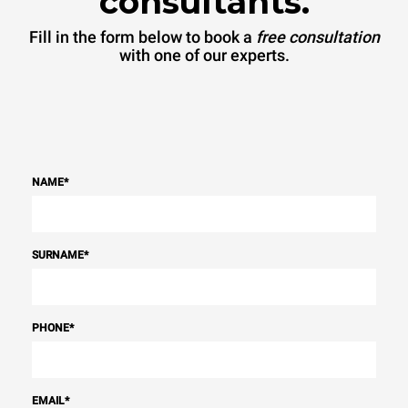
consultants.
Fill in the form below to book a
free consultation
with one of our experts.
NAME
*
SURNAME
*
PHONE
*
EMAIL
*