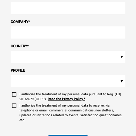
COMPANY
*
COUNTRY
*
▾
PROFILE
▾
I authorize the treatment of my personal data pursuant to Reg. (EU)
2016/679 (GDPR).
Read the Privacy Policy
*
I authorize the treatment of my personal data to receive, via
telephone or email, commercial communications, newsletters,
updates or invitations related to events, satisfaction questionnaires,
etc.