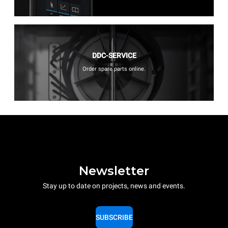
DDC-SERVICE
Order spare parts online.
Newsletter
Stay up to date on projects, news and events.
SUBSCRIBE