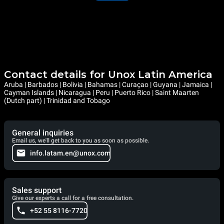
Contact details for Unox Latin America
Aruba | Barbados | Bolivia | Bahamas | Curaçao | Guyana | Jamaica |
Cayman Islands | Nicaragua | Peru | Puerto Rico | Saint Maarten
(Dutch part) | Trinidad and Tobago
General inquiries
Email us, we'll get back to you as soon as possible.
info.latam.en@unox.com
Sales support
Give our experts a call for a free consultation.
+52 55 8116-7720