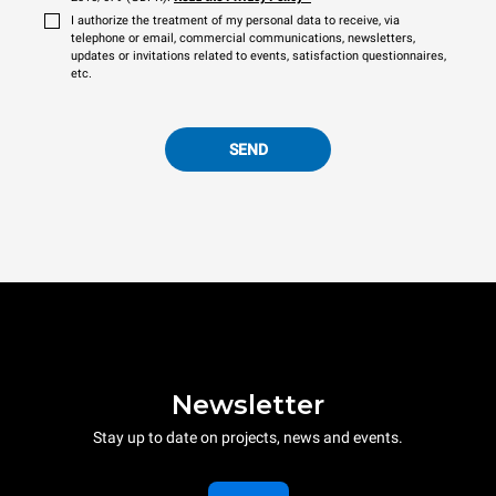
I authorize the treatment of my personal data to receive, via
telephone or email, commercial communications, newsletters,
updates or invitations related to events, satisfaction questionnaires,
etc.
SEND
Newsletter
Stay up to date on projects, news and events.