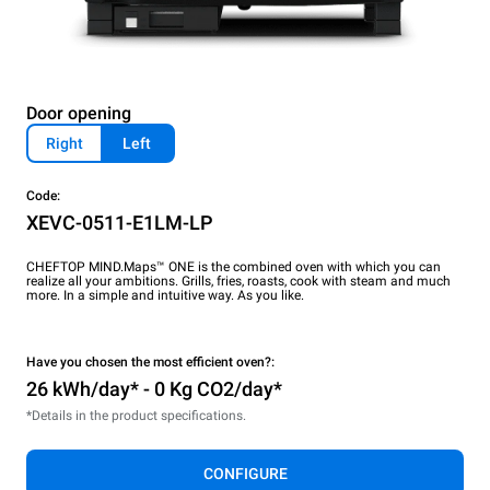
Door opening
Right
Left
Code:
XEVC-0511-E1LM-LP
CHEFTOP MIND.Maps™ ONE is the combined oven with which you can
realize all your ambitions. Grills, fries, roasts, cook with steam and much
more. In a simple and intuitive way. As you like.
Have you chosen the most efficient oven?:
26 kWh/day* - 0 Kg CO2/day*
*Details in the product specifications.
CONFIGURE