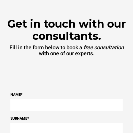
Protocol
Get in touch with our
consultants.
Fill in the form below to book a
free consultation
with one of our experts.
NAME
*
SURNAME
*