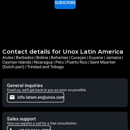
SUBSCRIBE
Contact details for Unox Latin America
Aruba | Barbados | Bolivia | Bahamas | Curaçao | Guyana | Jamaica |
Cayman Islands | Nicaragua | Peru | Puerto Rico | Saint Maarten
(Dutch part) | Trinidad and Tobago
General inquiries
Email us, we'll get back to you as soon as possible.
info.latam.en@unox.com
Sales support
Give our experts a call for a free consultation.