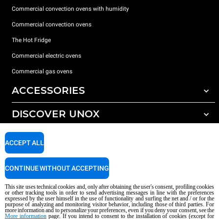
Commercial convection ovens with humidity
Commercial convection ovens
The Hot Fridge
Commercial electric ovens
Commercial gas ovens
ACCESSORIES
DISCOVER UNOX
All accessories
Detergents for automatic washing
SUPPORT
Our offices around the world
ACCEPT ALL
Detergents for manual washing
Water treatment with resin filters
Unox warranty
CONTINUE WITHOUT ACCEPTING
Reverse osmosis water treatment
Dealer Locator
This site uses technical cookies and, only after obtaining the user's consent, profiling cookies
Service Locator
or other tracking tools in order to send advertising messages in line with the preferences
expressed by the user himself in the use of functionality and surfing the net and / or for the
AI Content Disclaimer
Privacy policy
Cookie policy
purpose of analyzing and monitoring visitor behavior, including those of third parties. For
more information and to personalize your preferences, even if you deny your consent, see the
Copyright 2026 UNOX S.p.A. All rights reserved. Reg. Imp. Padova n °
More information
page. If you intend to consent to the installation of cookies (except for