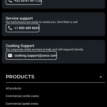
+52 55 8116-7720
Service support
Our technicians are ready to assist you. Give them a call.
+1 800 489 8669
Cooking Support
Our corporate chefs are here to help and will respond shortly.
cooking.support@unox.com
PRODUCTS
All products
Commercial combi ovens
Commercial speed ovens