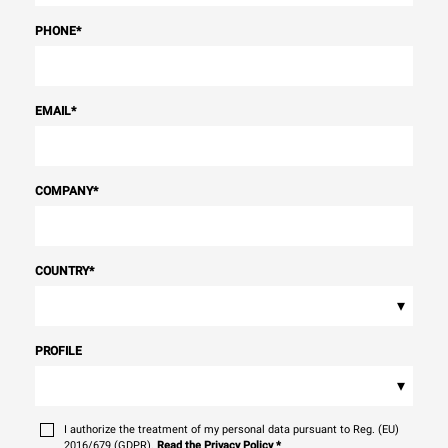
PHONE
*
EMAIL
*
COMPANY
*
COUNTRY
*
▾
PROFILE
▾
I authorize the treatment of my personal data pursuant to Reg. (EU)
2016/679 (GDPR).
Read the Privacy Policy
*