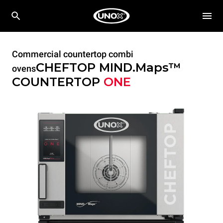
Commercial countertop combi
CHEFTOP MIND.Maps™
ovens
COUNTERTOP
ONE