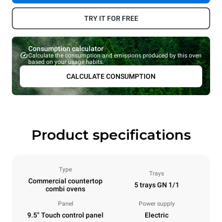
TRY IT FOR FREE
Consumption calculator
Calculate the consumption and emissions produced by this oven
based on your usage habits.
CALCULATE CONSUMPTION
Product specifications
Type
Trays
Commercial countertop
5 trays GN 1/1
combi ovens
Panel
Power supply
9.5" Touch control panel
Electric