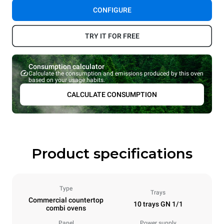
CONFIGURE
TRY IT FOR FREE
Consumption calculator
Calculate the consumption and emissions produced by this oven
based on your usage habits.
CALCULATE CONSUMPTION
Product specifications
Type
Trays
Commercial countertop
10 trays GN 1/1
combi ovens
Panel
Power supply