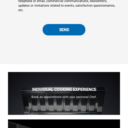
telephone or email, commercial communications, newsletters,
updates or invitations related to events, satisfaction questionnaires,
etc.
SEND
INDIVIDUAL COOKING EXPERIENCE
Book an appointment with your personal Chef.