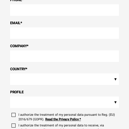
PHONE
*
EMAIL
*
COMPANY
*
COUNTRY
*
▾
PROFILE
▾
I authorize the treatment of my personal data pursuant to Reg. (EU)
2016/679 (GDPR).
Read the Privacy Policy
*
I authorize the treatment of my personal data to receive, via