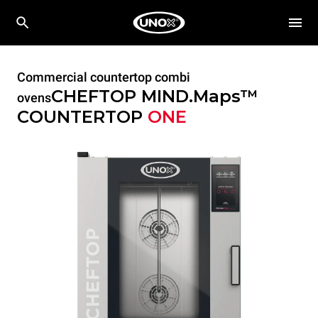
Commercial countertop combi
CHEFTOP MIND.Maps™
ovens
COUNTERTOP
ONE