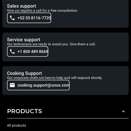
Sales support
Give our experts a call for a free consultation.
+52 55 8116-7720
Service support
Our technicians are ready to assist you. Give them a call.
+1 800 489 8669
Cooking Support
Our corporate chefs are here to help and will respond shortly.
cooking.support@unox.com
PRODUCTS
All products