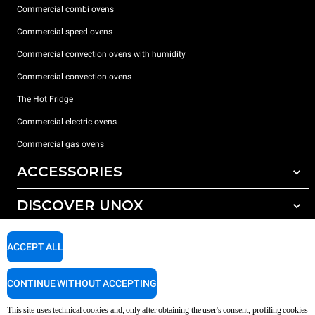
Commercial combi ovens
Commercial speed ovens
Commercial convection ovens with humidity
Commercial convection ovens
The Hot Fridge
Commercial electric ovens
Commercial gas ovens
ACCESSORIES
DISCOVER UNOX
All accessories
Detergents for automatic washing
SUPPORT
Our offices around the world
ACCEPT ALL
Detergents for manual washing
Water treatment with resin filters
Unox warranty
CONTINUE WITHOUT ACCEPTING
Reverse osmosis water treatment
Dealer Locator
This site uses technical cookies and, only after obtaining the user's consent, profiling cookies