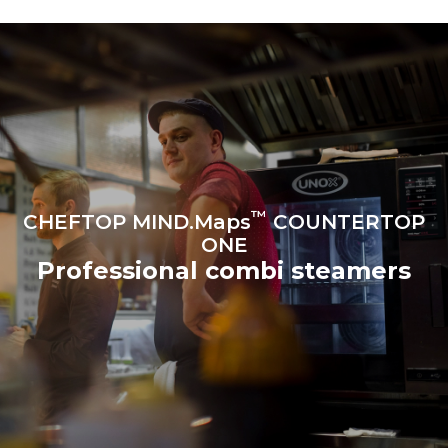
produced from renewable
sources.
Greenhouse Gas
Protocol
Estimate based on daily use of
Estimated assuming the
the oven (300 days/year):
following weekly washing
programs (42 weeks/year):
6 light loads of roast
1 long wash
chickens (loaded at 20%)
1 medium wash
1 full load of roast potatoes
3 full loads cooking with
steam
2 hours in an empty oven at
180 °C
™
CHEFTOP MIND.Maps
COUNTERTOP
ONE
Professional combi steamers