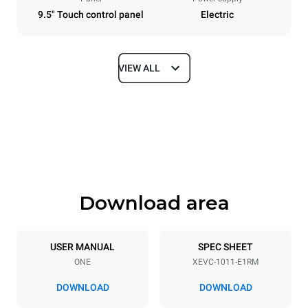
9.5" Touch control panel
Electric
VIEW ALL
Dimensions
Width
Depth
750 mm
783 mm
Height
Weight
1010 mm
92 kg
Download area
Trays specifications
Number of trays
Tray size
10
GN 1/1
USER MANUAL
SPEC SHEET
ONE
XEVC-1011-E1RM
Distance between trays
67 mm
DOWNLOAD
DOWNLOAD