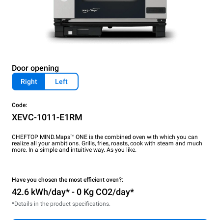
Door opening
Right
Left
Code:
XEVC-1011-E1RM
CHEFTOP MIND.Maps™ ONE is the combined oven with which you can
realize all your ambitions. Grills, fries, roasts, cook with steam and much
more. In a simple and intuitive way. As you like.
Have you chosen the most efficient oven?:
42.6 kWh/day* - 0 Kg CO2/day*
*Details in the product specifications.