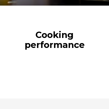
Cooking
performance