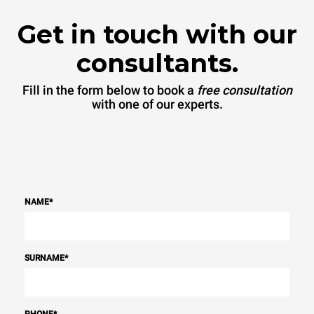
Get in touch with our
consultants.
Fill in the form below to book a
free consultation
with one of our experts.
NAME
*
SURNAME
*