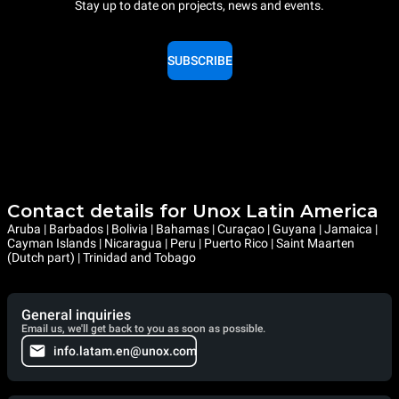
Stay up to date on projects, news and events.
SUBSCRIBE
Contact details for Unox Latin America
Aruba | Barbados | Bolivia | Bahamas | Curaçao | Guyana | Jamaica |
Cayman Islands | Nicaragua | Peru | Puerto Rico | Saint Maarten
(Dutch part) | Trinidad and Tobago
General inquiries
Email us, we'll get back to you as soon as possible.
info.latam.en@unox.com