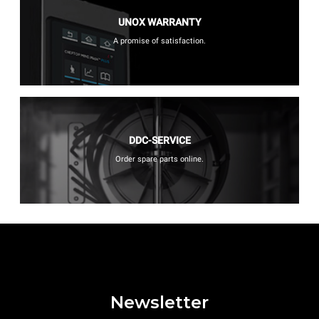
UNOX WARRANTY
A promise of satisfaction.
DDC-SERVICE
Order spare parts online.
Newsletter