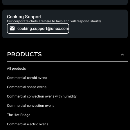
Cooking Support
Our corporate chefs are here to help and will respond shortly.
cooking.support@unox.com
PRODUCTS
All products
Commercial combi ovens
Commercial speed ovens
Commercial convection ovens with humidity
Commercial convection ovens
The Hot Fridge
Commercial electric ovens