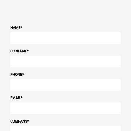
NAME
*
SURNAME
*
PHONE
*
EMAIL
*
COMPANY
*