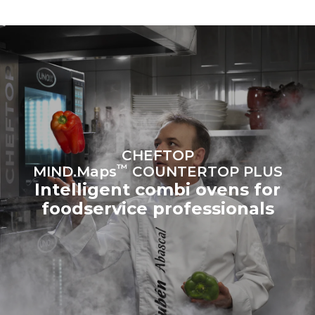
to purchase energy
produced from renewable
sources.
Greenhouse Gas
Protocol
Estimate based on daily use of
Estimated assuming the
the oven (365 days/year):
following weekly washing
programs (52 weeks/year):
6 full loads of roast
7 long washes
chickens
6 full loads cooking with
steam
CHEFTOP
™
MIND.Maps
COUNTERTOP PLUS
Intelligent combi ovens for
foodservice professionals