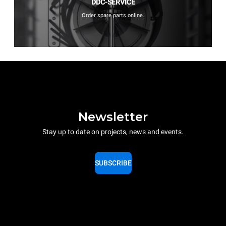
DDC-SERVICE
Order spare parts online.
Newsletter
Stay up to date on projects, news and events.
SUBSCRIBE