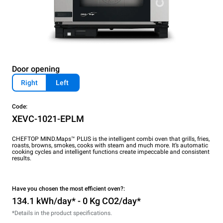
Door opening
Right
Left
Code:
XEVC-1021-EPLM
CHEFTOP MIND.Maps™ PLUS is the intelligent combi oven that grills, fries,
roasts, browns, smokes, cooks with steam and much more. It’s automatic
cooking cycles and intelligent functions create impeccable and consistent
results.
Have you chosen the most efficient oven?:
134.1 kWh/day* - 0 Kg CO2/day*
*Details in the product specifications.