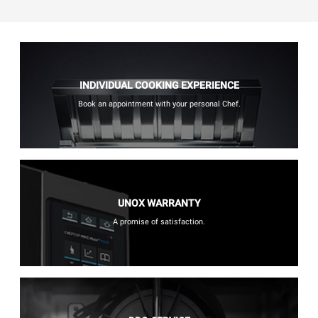
INDIVIDUAL COOKING EXPERIENCE
Book an appointment with your personal Chef.
UNOX WARRANTY
A promise of satisfaction.