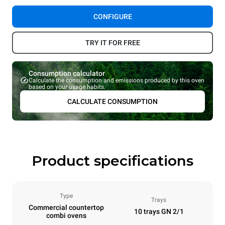
CONFIGURE
TRY IT FOR FREE
Consumption calculator
Calculate the consumption and emissions produced by this oven
based on your usage habits.
CALCULATE CONSUMPTION
Product specifications
Type
Trays
Commercial countertop
10 trays GN 2/1
combi ovens