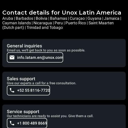
Contact details for Unox Latin America
Aruba | Barbados | Bolivia | Bahamas | Curaçao | Guyana | Jamaica |
Cayman Islands | Nicaragua | Peru | Puerto Rico | Saint Maarten
(Dutch part) | Trinidad and Tobago
General inquiries
Email us, we'll get back to you as soon as possible.
info.latam.en@unox.com
Sales support
Give our experts a call for a free consultation.
+52 55 8116-7720
Service support
Our technicians are ready to assist you. Give them a call.
+1 800 489 8669