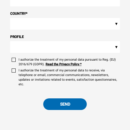
COUNTRY
*
▾
PROFILE
▾
I authorize the treatment of my personal data pursuant to Reg. (EU)
2016/679 (GDPR).
Read the Privacy Policy
*
I authorize the treatment of my personal data to receive, via
telephone or email, commercial communications, newsletters,
updates or invitations related to events, satisfaction questionnaires,
etc.
SEND