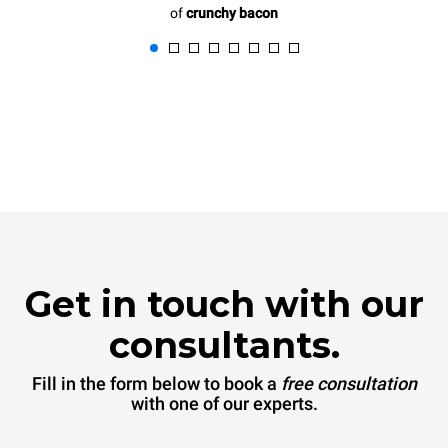
of
crunchy bacon
Get in touch with our
consultants.
Fill in the form below to book a
free consultation
with one of our experts.