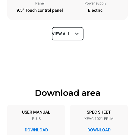
Panel
Power supply
9.5" Touch control panel
Electric
VIEW ALL
Dimensions
Width
Depth
860 mm
1145 mm
Height
Weight
1162 mm
170 kg
Download area
Trays specifications
Number of trays
Tray size
10
GN 2/1
USER MANUAL
SPEC SHEET
PLUS
XEVC-1021-EPLM
Distance between trays
77 mm
DOWNLOAD
DOWNLOAD