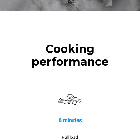
Cooking
performance
6 minutes
Full load