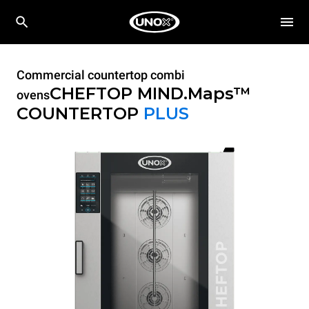
Commercial countertop combi
CHEFTOP MIND.Maps™
ovens
COUNTERTOP
PLUS