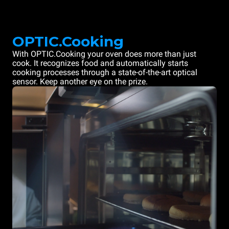
OPTIC.Cooking
With OPTIC.Cooking your oven does more than just
cook. It recognizes food and automatically starts
cooking processes through a state-of-the-art optical
sensor. Keep another eye on the prize.