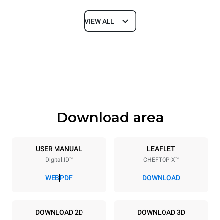
VIEW ALL
Dimensions
Width
Depth
750 mm
841 mm
Height
Weight
789 mm
114 kg
Download area
Trays specifications
Number of trays
Tray size
6
GN 1/1
USER MANUAL
LEAFLET
Digital.ID™
CHEFTOP-X™
Distance between trays
67 mm
WEB
PDF
DOWNLOAD
Power supply
DOWNLOAD 2D
DOWNLOAD 3D