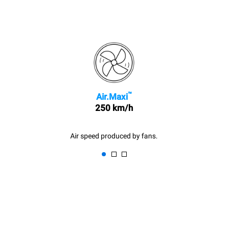
™
Air.Maxi
250 km/h
Air speed produced by fans.