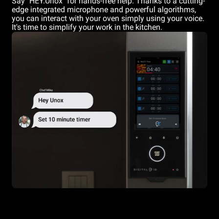
Say "HEY.Unox" for hands-free help. Thanks to a cutting-
edge integrated microphone and powerful algorithms,
you can interact with your oven simply using your voice.
It's time to simplify your work in the kitchen.