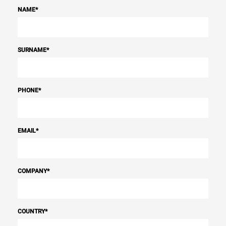
NAME
*
SURNAME
*
PHONE
*
EMAIL
*
COMPANY
*
COUNTRY
*