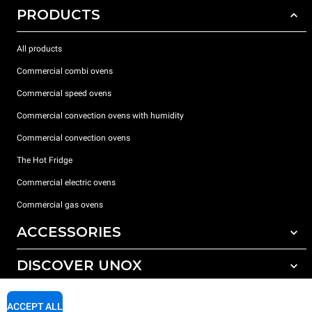
PRODUCTS
All products
Commercial combi ovens
Commercial speed ovens
Commercial convection ovens with humidity
Commercial convection ovens
The Hot Fridge
Commercial electric ovens
Commercial gas ovens
ACCESSORIES
DISCOVER UNOX
All accessories
Detergents for automatic washing
SUPPORT
Our offices around the world
ACCEPT ALL
Detergents for manual washing