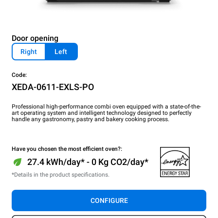
Door opening
Right
Left
Code:
XEDA-0611-EXLS-PO
Professional high-performance combi oven equipped with a state-of-the-
art operating system and intelligent technology designed to perfectly
handle any gastronomy, pastry and bakery cooking process.
Have you chosen the most efficient oven?:
27.4 kWh/day* - 0 Kg CO2/day*
*Details in the product specifications.
CONFIGURE