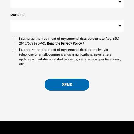
▾
PROFILE
▾
I authorize the treatment of my personal data pursuant to Reg. (EU)
2016/679 (GDPR).
Read the Privacy Policy
*
I authorize the treatment of my personal data to receive, via
telephone or email, commercial communications, newsletters,
updates or invitations related to events, satisfaction questionnaires,
etc.
SEND