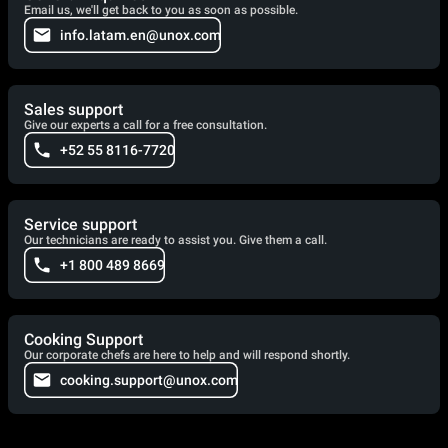
Email us, we'll get back to you as soon as possible.
info.latam.en@unox.com
Sales support
Give our experts a call for a free consultation.
+52 55 8116-7720
Service support
Our technicians are ready to assist you. Give them a call.
+1 800 489 8669
Cooking Support
Our corporate chefs are here to help and will respond shortly.
cooking.support@unox.com