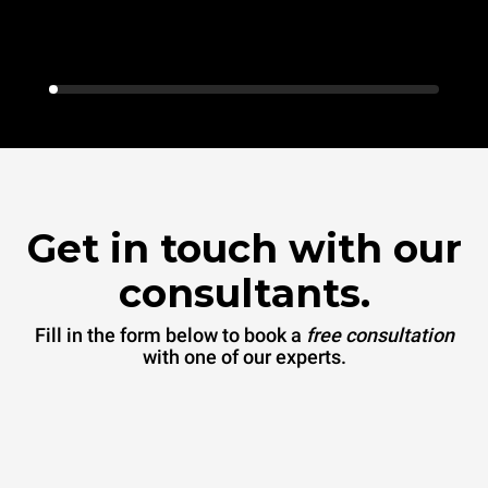
Get in touch with our
consultants.
Fill in the form below to book a
free consultation
with one of our experts.