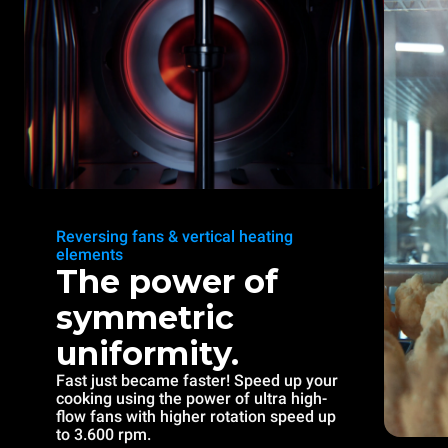
Reversing fans & vertical heating
elements
The power of
symmetric
uniformity.
Fast just became faster! Speed up your
cooking using the power of ultra high-
flow fans with higher rotation speed up
to 3.600 rpm.