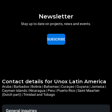
Newsletter
Stay up to date on projects, news and events.
SUBSCRIBE
Contact details for Unox Latin America
Aruba | Barbados | Bolivia | Bahamas | Curaçao | Guyana | Jamaica |
Cayman Islands | Nicaragua | Peru | Puerto Rico | Saint Maarten
(Dutch part) | Trinidad and Tobago
General inquiries