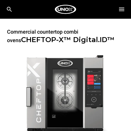
Commercial countertop combi
CHEFTOP-X™
Digital.ID™
ovens