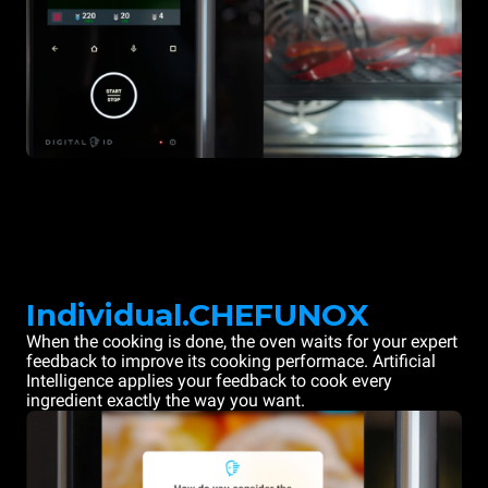
Individual.CHEFUNOX
When the cooking is done, the oven waits for your expert
feedback to improve its cooking performace. Artificial
Intelligence applies your feedback to cook every
ingredient exactly the way you want.