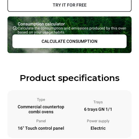
TRY IT FOR FREE
Consumption calculator
Calculate the consumption and emissions produced by this oven
based on your usage habits.
CALCULATE CONSUMPTION
Product specifications
Type
Trays
Commercial countertop
6 trays GN 1/1
combi ovens
Panel
Power supply
16" Touch control panel
Electric