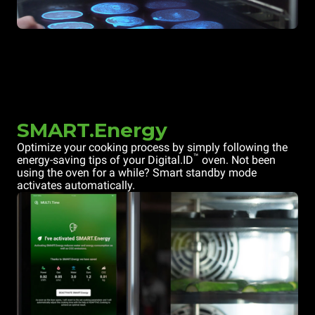
SMART.Energy
Optimize your cooking process by simply following the
™
energy-saving tips of your Digital.ID
oven. Not been
using the oven for a while? Smart standby mode
activates automatically.