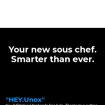
Your new sous chef.
Smarter than ever.
"HEY.Unox"