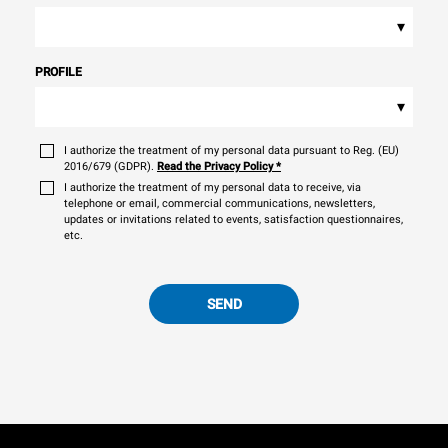
▾
PROFILE
▾
I authorize the treatment of my personal data pursuant to Reg. (EU)
2016/679 (GDPR).
Read the Privacy Policy
*
I authorize the treatment of my personal data to receive, via
telephone or email, commercial communications, newsletters,
updates or invitations related to events, satisfaction questionnaires,
etc.
SEND