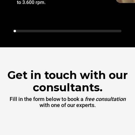
to 3.600 rpm.
Get in touch with our
consultants.
Fill in the form below to book a
free consultation
with one of our experts.