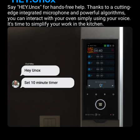
Say "HEY.Unox" for hands-free help. Thanks to a cutting-
edge integrated microphone and powerful algorithms,
you can interact with your oven simply using your voice.
It's time to simplify your work in the kitchen.