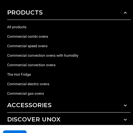
PRODUCTS
All products
Commercial combi ovens
Commercial speed ovens
Commercial convection ovens with humidity
Commercial convection ovens
The Hot Fridge
Commercial electric ovens
Commercial gas ovens
ACCESSORIES
DISCOVER UNOX
All accessories
Detergents for automatic washing