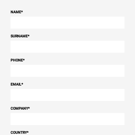
NAME
*
SURNAME
*
PHONE
*
EMAIL
*
COMPANY
*
COUNTRY
*