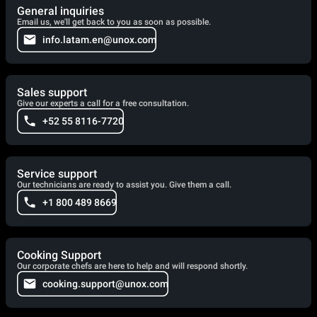
General inquiries
Email us, we'll get back to you as soon as possible.
info.latam.en@unox.com
Sales support
Give our experts a call for a free consultation.
+52 55 8116-7720
Service support
Our technicians are ready to assist you. Give them a call.
+1 800 489 8669
Cooking Support
Our corporate chefs are here to help and will respond shortly.
cooking.support@unox.com