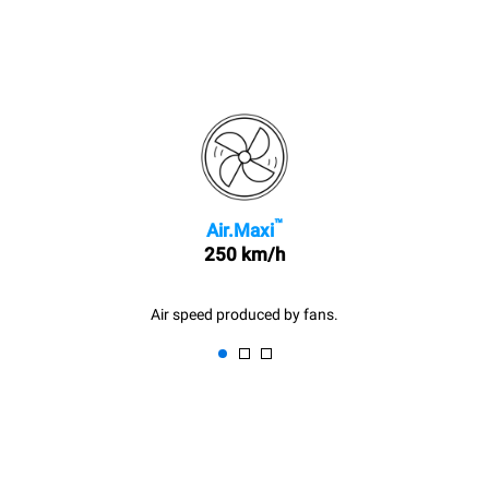
™
Air.Maxi
250 km/h
Air speed produced by fans.