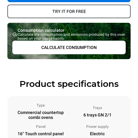
TRY IT FOR FREE
Consumption calculator
Calculate the consumption and emissions produced by this oven
based on your usage habits.
CALCULATE CONSUMPTION
Product specifications
Type
Trays
Commercial countertop
6 trays GN 2/1
combi ovens
Panel
Power supply
16" Touch control panel
Electric