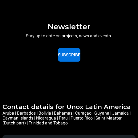
Newsletter
Stay up to date on projects, news and events.
SUBSCRIBE
Contact details for Unox Latin America
Aruba | Barbados | Bolivia | Bahamas | Curaçao | Guyana | Jamaica |
Cayman Islands | Nicaragua | Peru | Puerto Rico | Saint Maarten
(Dutch part) | Trinidad and Tobago