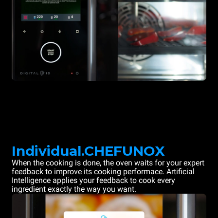
Individual.CHEFUNOX
When the cooking is done, the oven waits for your expert
feedback to improve its cooking performace. Artificial
Intelligence applies your feedback to cook every
ingredient exactly the way you want.