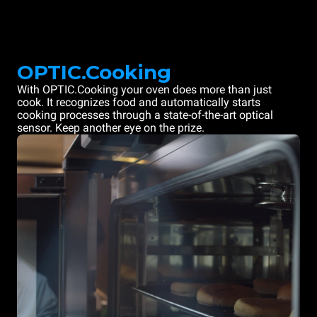
OPTIC.Cooking
With OPTIC.Cooking your oven does more than just
cook. It recognizes food and automatically starts
cooking processes through a state-of-the-art optical
sensor. Keep another eye on the prize.