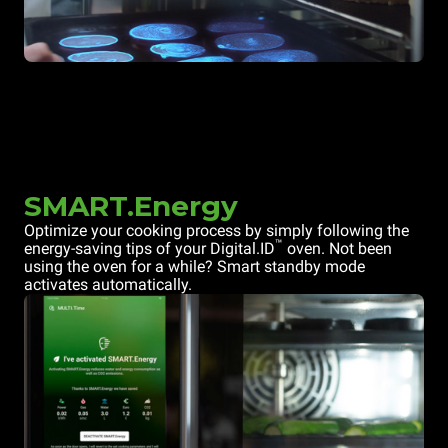
SMART.Energy
Optimize your cooking process by simply following the
™
energy-saving tips of your Digital.ID
oven. Not been
using the oven for a while? Smart standby mode
activates automatically.