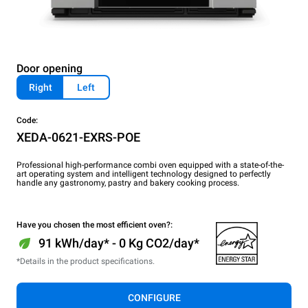
Door opening
Right
Left
Code:
XEDA-0621-EXRS-POE
Professional high-performance combi oven equipped with a state-of-the-
art operating system and intelligent technology designed to perfectly
handle any gastronomy, pastry and bakery cooking process.
Have you chosen the most efficient oven?:
91 kWh/day* - 0 Kg CO2/day*
*Details in the product specifications.
CONFIGURE