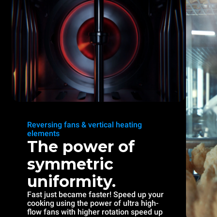
Reversing fans & vertical heating
elements
The power of
symmetric
uniformity.
Fast just became faster! Speed up your
cooking using the power of ultra high-
flow fans with higher rotation speed up