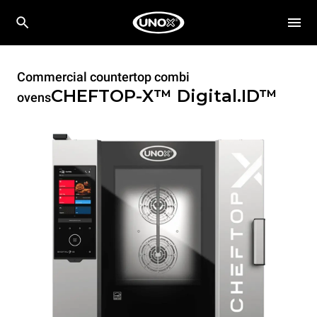
Commercial countertop combi
CHEFTOP-X™
Digital.ID™
ovens