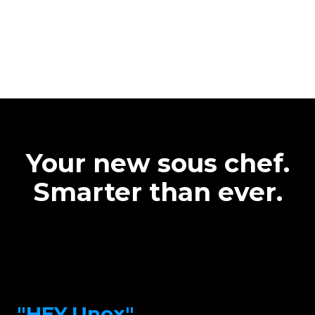
Your new sous chef.
Smarter than ever.
"HEY.Unox"