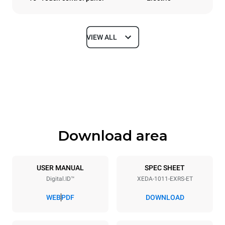
VIEW ALL
Dimensions
Width
Depth
750 mm
841 mm
Height
Weight
1069 mm
132 kg
Download area
Trays specifications
Number of trays
Tray size
10
GN 1/1
USER MANUAL
SPEC SHEET
Digital.ID™
XEDA-1011-EXRS-ET
Distance between trays
67 mm
WEB
PDF
DOWNLOAD