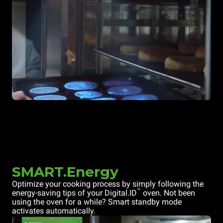
SMART.Energy
Optimize your cooking process by simply following the
™
energy-saving tips of your Digital.ID
oven. Not been
using the oven for a while? Smart standby mode
activates automatically.