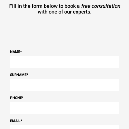
Fill in the form below to book a
free consultation
with one of our experts.
NAME
*
SURNAME
*
PHONE
*
EMAIL
*