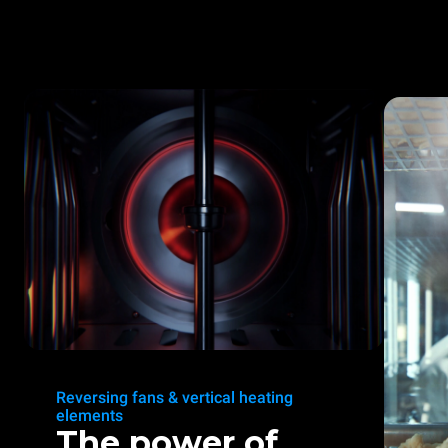
Reversing fans & vertical heating
elements
The power of