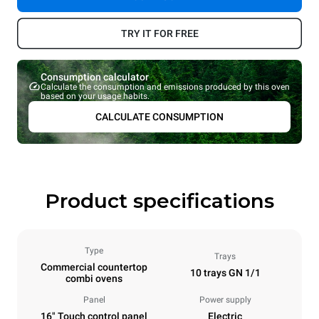
TRY IT FOR FREE
Consumption calculator
Calculate the consumption and emissions produced by this oven
based on your usage habits.
CALCULATE CONSUMPTION
Product specifications
Type
Trays
Commercial countertop
10 trays GN 1/1
combi ovens
Panel
Power supply
16" Touch control panel
Electric