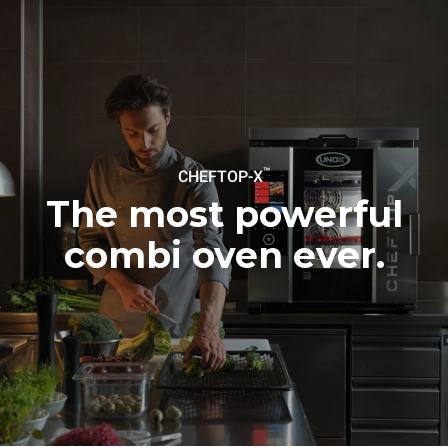
sources.
Greenhouse Gas
Protocol
Estimate based on daily use of
Estimated assuming the
the oven (300 days/year):
following weekly washing
programs (42 weeks/year):
6 light loads of roast
1 long wash
chickens (loaded at 20%)
1 medium wash
1 full load of roast potatoes
3 full loads cooking with
steam
2 hours in an empty oven at
™
CHEFTOP-X
180 °C
The most powerful
combi oven ever.