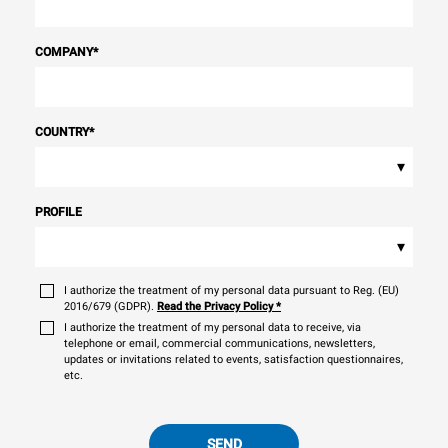
COMPANY
*
COUNTRY
*
▾
PROFILE
▾
I authorize the treatment of my personal data pursuant to Reg. (EU)
2016/679 (GDPR).
Read the Privacy Policy
*
I authorize the treatment of my personal data to receive, via
telephone or email, commercial communications, newsletters,
updates or invitations related to events, satisfaction questionnaires,
etc.
SEND