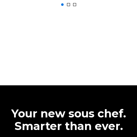
Your new sous chef.
Smarter than ever.