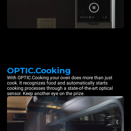
OPTIC.Cooking
With OPTIC.Cooking your oven does more than just
cook. It recognizes food and automatically starts
cooking processes through a state-of-the-art optical
sensor. Keep another eye on the prize.