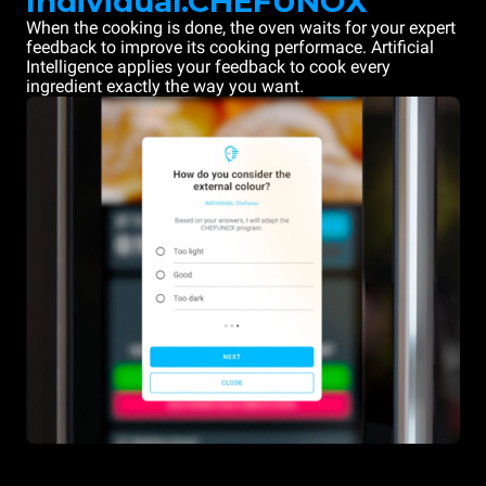
Individual.CHEFUNOX
When the cooking is done, the oven waits for your expert
feedback to improve its cooking performace. Artificial
Intelligence applies your feedback to cook every
ingredient exactly the way you want.