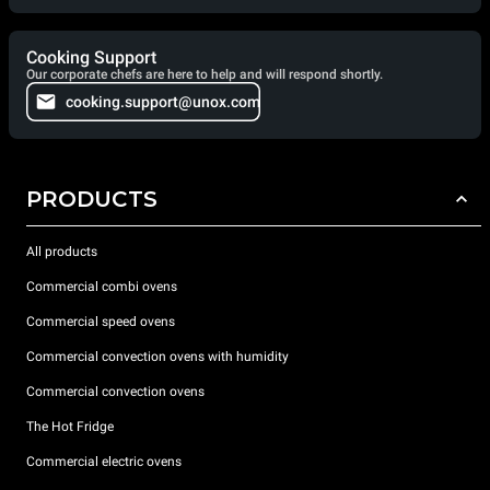
Cooking Support
Our corporate chefs are here to help and will respond shortly.
cooking.support@unox.com
PRODUCTS
All products
Commercial combi ovens
Commercial speed ovens
Commercial convection ovens with humidity
Commercial convection ovens
The Hot Fridge
Commercial electric ovens