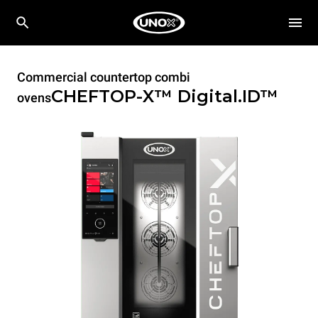
Commercial countertop combi
CHEFTOP-X™
Digital.ID™
ovens