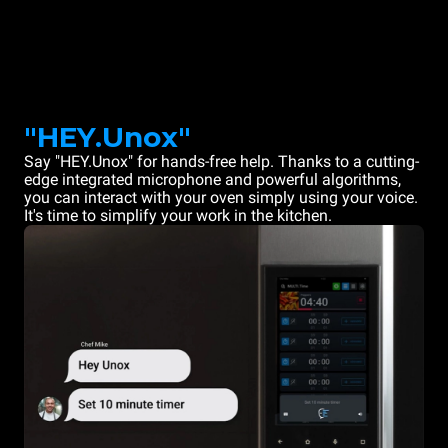
"HEY.Unox"
Say "HEY.Unox" for hands-free help. Thanks to a cutting-
edge integrated microphone and powerful algorithms,
you can interact with your oven simply using your voice.
It's time to simplify your work in the kitchen.