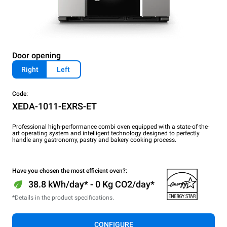
Door opening
Right
Left
Code:
XEDA-1011-EXRS-ET
Professional high-performance combi oven equipped with a state-of-the-
art operating system and intelligent technology designed to perfectly
handle any gastronomy, pastry and bakery cooking process.
Have you chosen the most efficient oven?:
38.8 kWh/day* - 0 Kg CO2/day*
*Details in the product specifications.
CONFIGURE