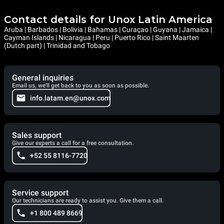
Contact details for Unox Latin America
Aruba | Barbados | Bolivia | Bahamas | Curaçao | Guyana | Jamaica |
Cayman Islands | Nicaragua | Peru | Puerto Rico | Saint Maarten
(Dutch part) | Trinidad and Tobago
General inquiries
Email us, we'll get back to you as soon as possible.
info.latam.en@unox.com
Sales support
Give our experts a call for a free consultation.
+52 55 8116-7720
Service support
Our technicians are ready to assist you. Give them a call.
+1 800 489 8669