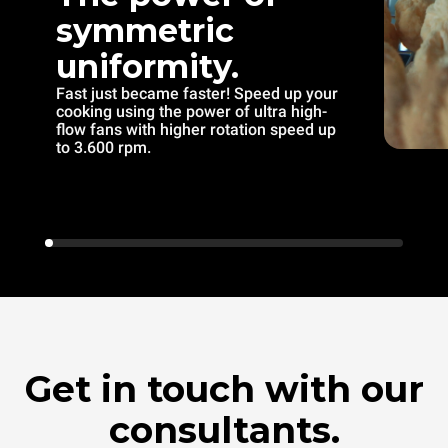
symmetric
uniformity.
Fast just became faster! Speed up your
cooking using the power of ultra high-
flow fans with higher rotation speed up
to 3.600 rpm.
Get in touch with our
consultants.