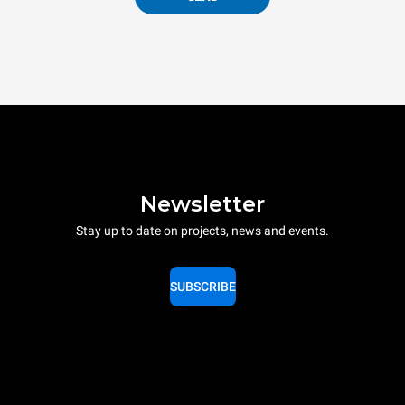
Newsletter
Stay up to date on projects, news and events.
SUBSCRIBE