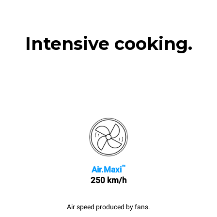
Intensive cooking.
™
Air.Maxi
250 km/h
Air speed produced by fans.