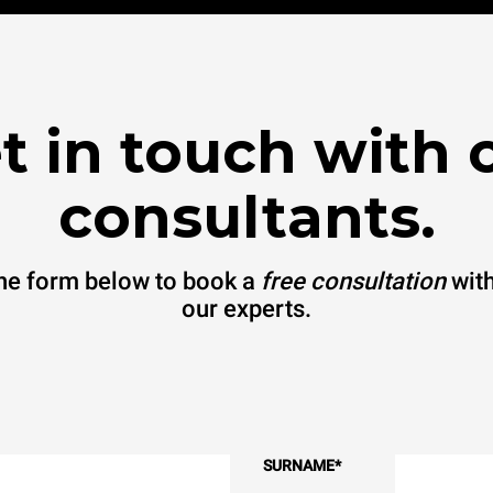
t in touch with 
consultants.
 the form below to book a
free consultation
with
our experts.
SURNAME
*