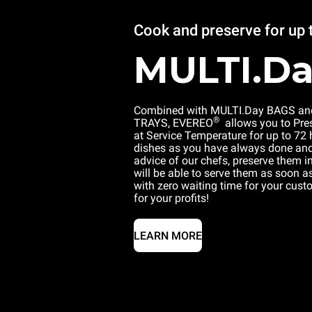
Cook and preserve for up 
MULTI.D
Combined with MULTI.Day BAGS an
®
TRAYS, EVEREO
allows you to Pre
at Service Temperature for up to 72
dishes as you have always done and,
advice of our chefs, preserve them 
will be able to serve them as soon as
with zero waiting time for your cus
for your profits!
LEARN MORE