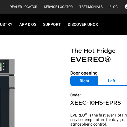
DEALER LOCATOR
SERVICE LOCATOR
TESTIMONIALS
BLOG
DUSTRY
APP & OS
SUPPORT
DISCOVER UNOX
The Hot Fridge
EVEREO®
Door opening
Right
Left
Code:
XEEC-10HS-EPRS
®
EVEREO
is the first ever Hot 
service temperature for days, u
atmospheric control.