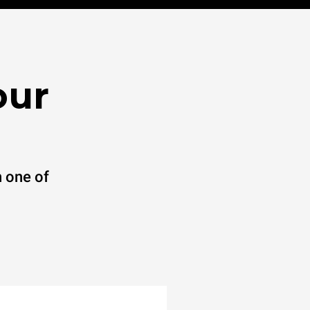
our
 one of