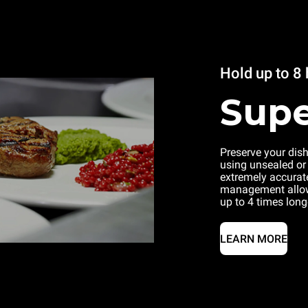
Hold up to 8
Supe
Preserve your dis
using unsealed or
extremely accurat
management allow
up to 4 times long
LEARN MORE