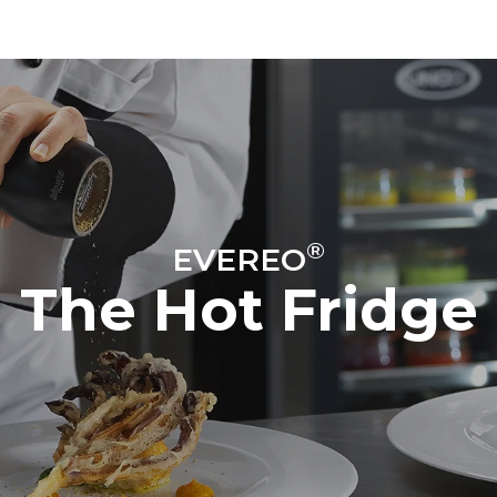
®
EVEREO
The Hot Fridge