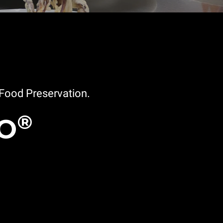
Food Preservation.
®
EO