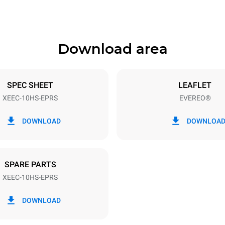
Download area
ys
Tray size
460x330
SPEC SHEET
LEAFLET
XEEC-10HS-EPRS
EVEREO®
Electric power
~
1,5 kW
DOWNLOAD
DOWNLOA
SPARE PARTS
XEEC-10HS-EPRS
DOWNLOAD