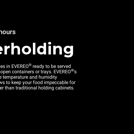
 hours
rholding
®
hes in EVEREO
ready to be served
®
 open containers or trays. EVEREO
's
e temperature and humidity
s to keep your food impeccable for
er than traditional holding cabinets.