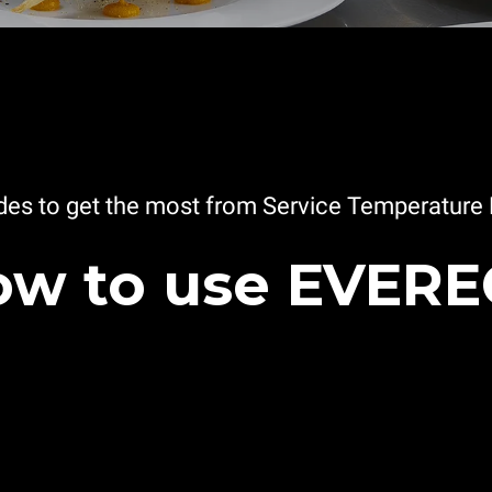
es to get the most from Service Temperature 
w to use EVER