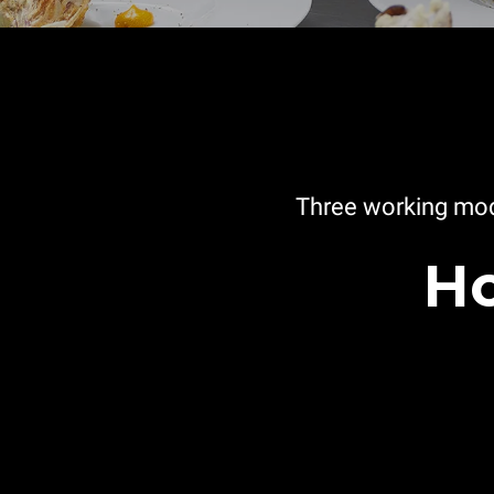
Three working mod
Ho