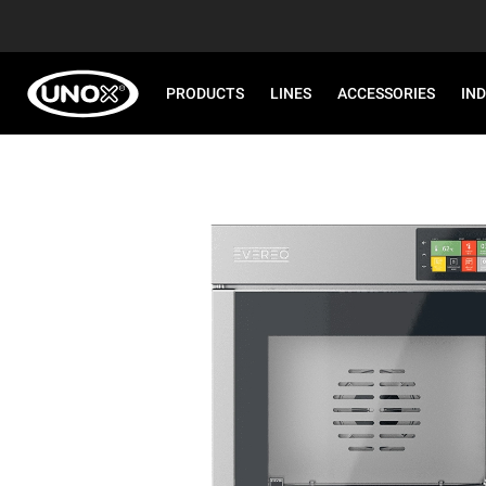
PRODUCTS
LINES
ACCESSORIES
IN