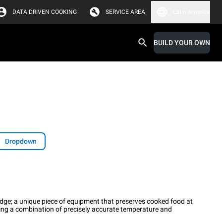
DATA DRIVEN COOKING
SERVICE AREA
Latin America
BUILD YOUR OWN
Dropdown
Fridge; a unique piece of equipment that preserves cooked food at
sing a combination of precisely accurate temperature and