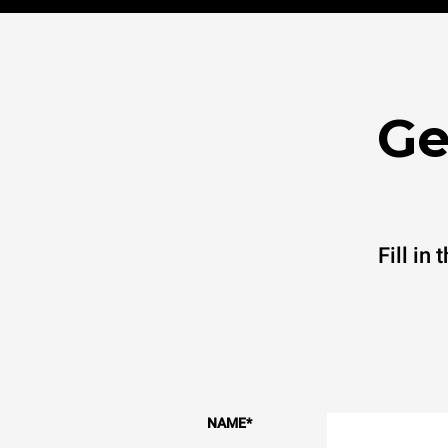
Ge
Fill in
NAME
*