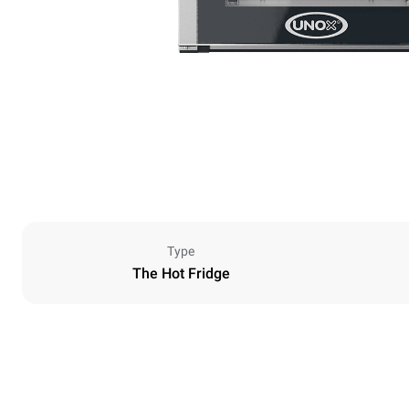
Type
The Hot Fridge
Dimensions
Width
600 mm
Weight