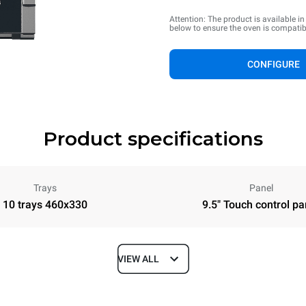
Attention: The product is available i
below to ensure the oven is compatib
CONFIGURE
Product specifications
Trays
Panel
10 trays 460x330
9.5" Touch control pa
VIEW ALL
Depth
610 mm