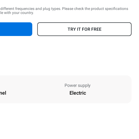
n different frequencies and plug types. Please check the product specifications
le with your country.
TRY IT FOR FREE
Power supply
nel
Electric
Height
590 mm