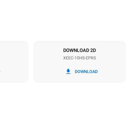
Distance between trays
28 mm
DOWNLOAD 2D
XEEC-10HS-EPRS
Frequency
50 / 60 Hz
D
DOWNLOAD