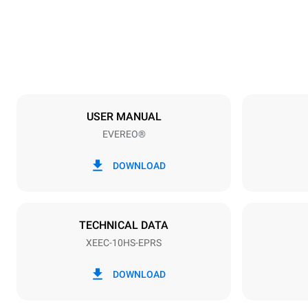
49 kg
Trays specifications
Number of tra
10
USER MANUAL
EVEREO®
Power supply
Voltage
220-240V 1
DOWNLOAD
Plug type
Schuko | ✓
TECHNICAL DATA
XEEC-10HS-EPRS
DOWNLOAD