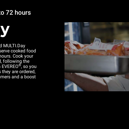
to 72 hours
ay
d MULTI.Day
serve cooked food
 hours. Cook your
 following the
®
in EVEREO
, so you
 they are ordered,
tomers and a boost