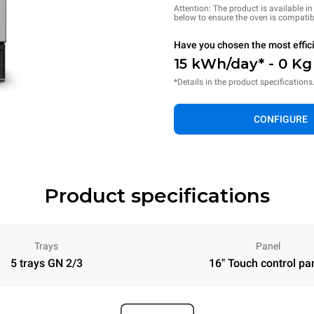
Attention: The product is available i
below to ensure the oven is compatib
Have you chosen the most effic
15 kWh/day* - 0 K
*Details in the product specifications
CONFIGURE
Product specifications
Trays
Panel
5 trays GN 2/3
16" Touch control pa