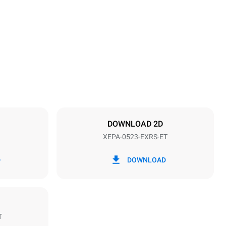
Height
811 mm
Distance between trays
70 mm
DOWNLOAD 2D
XEPA-0523-EXRS-ET
Frequency
60 Hz
D
DOWNLOAD
T