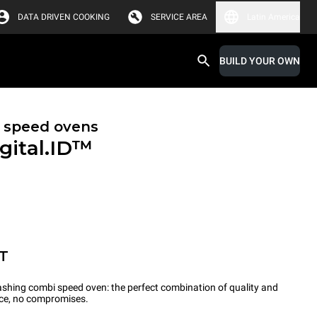
DATA DRIVEN COOKING
SERVICE AREA
Latin America
BUILD YOUR OWN
 speed ovens
gital.ID™
T
-washing combi speed oven: the perfect combination of quality and
ce, no compromises.