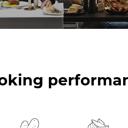
oking performa