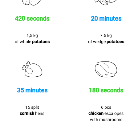
420 seconds
20 minutes
1,5 kg
7.5 kg
of whole
potatoes
of wedge
potatoes
35 minutes
180 seconds
15 split
6 pcs
cornish
hens
chicken
escalopes
with mushrooms