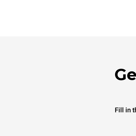
Ge
Fill in