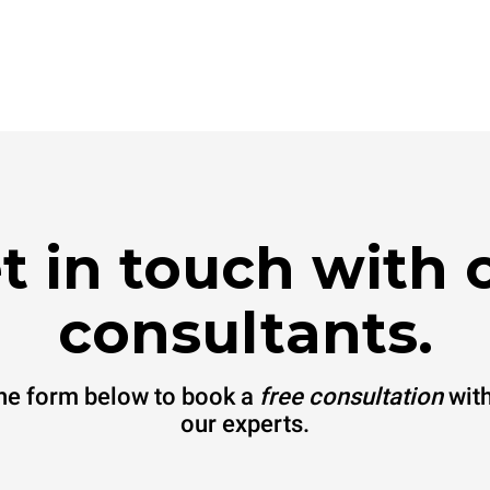
t in touch with 
consultants.
 the form below to book a
free consultation
with
our experts.