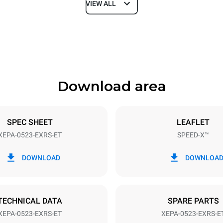
VIEW ALL
Depth
740 mm
Download area
ys
Tray size
GN 2/3
SPEC SHEET
LEAFLET
XEPA-0523-EXRS-ET
SPEED-X™
Electric power
N~ / 220-240V 3~
9,5 kW
DOWNLOAD
DOWNLOA
DED
TECHNICAL DATA
SPARE PARTS
XEPA-0523-EXRS-ET
XEPA-0523-EXRS-E