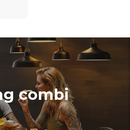
D
direct
. Indirect
y mix of the
e latter can
purchase
le sources.
ing combi