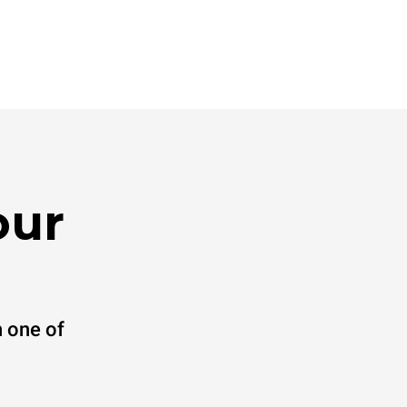
our
 one of