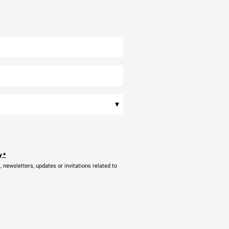
▾
y
*
newsletters, updates or invitations related to