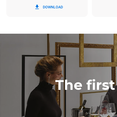
*
Consumption in kwh and co2 emissions
Consumption 
DOWNLOAD
15 kWh/day
The firs