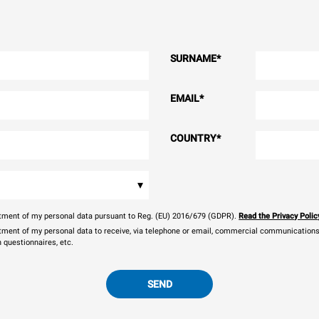
SURNAME
*
EMAIL
*
COUNTRY
*
▾
eatment of my personal data pursuant to Reg. (EU) 2016/679 (GDPR).
Read the Privacy Polic
atment of my personal data to receive, via telephone or email, commercial communications, 
n questionnaires, etc.
SEND