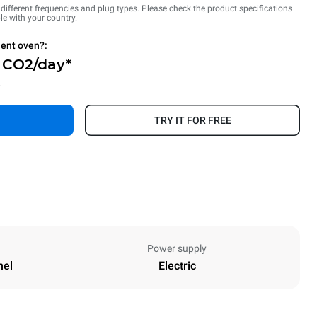
n different frequencies and plug types. Please check the product specifications
le with your country.
ient oven?:
g CO2/day*
.
TRY IT FOR FREE
Power supply
nel
Electric