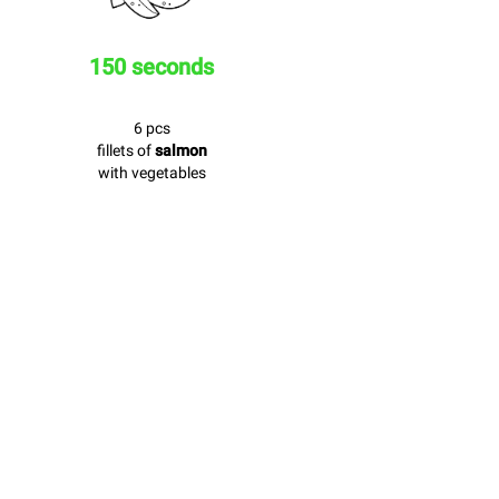
150 seconds
6 pcs
fillets of
salmon
with vegetables