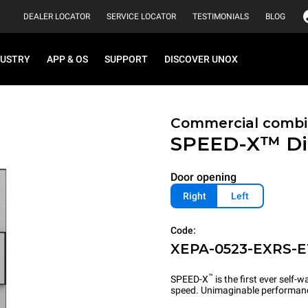
DEALER LOCATOR
SERVICE LOCATOR
TESTIMONIALS
BLOG
DUSTRY
APP & OS
SUPPORT
DISCOVER UNOX
Commercial combi
SPEED-X™
Di
Door opening
Right
Left
Code:
XEPA-0523-EXRS-E
™
SPEED-X
is the first ever self
speed. Unimaginable performan