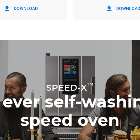
in kWh
CO2 emission
DOWNLOAD
DOWNLOA
0 Kg CO2/day
The estimate includes only the 
emissions produced by the oven
emissions depend on the energ
grid to which it is connected; th
be eliminated by choosing to 
energy produced from renewab
™
SPEED-X
t ever self-wash
speed oven