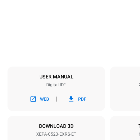
Dimensions
Width
535 mm
Weight
107 kg
Trays specifications
Number of tra
5
USER MANUAL
Digital.ID™
Power supply
Voltage
380-415V 3
WEB
PDF
Plug type
NOT INCLU
DOWNLOAD 3D
XEPA-0523-EXRS-ET