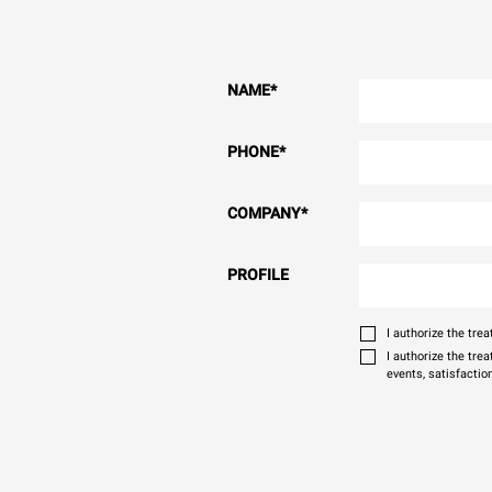
NAME
*
PHONE
*
COMPANY
*
PROFILE
I authorize the tr
I authorize the tre
events, satisfactio