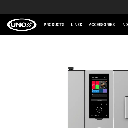
PRODUCTS
LINES
ACCESSORIES
IN