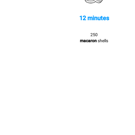
12 minutes
250
macaron
shells