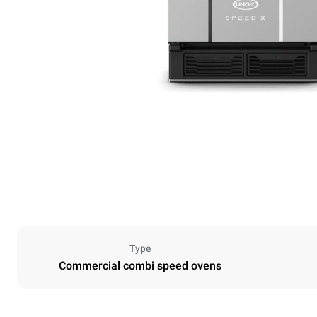
Type
Commercial combi speed ovens