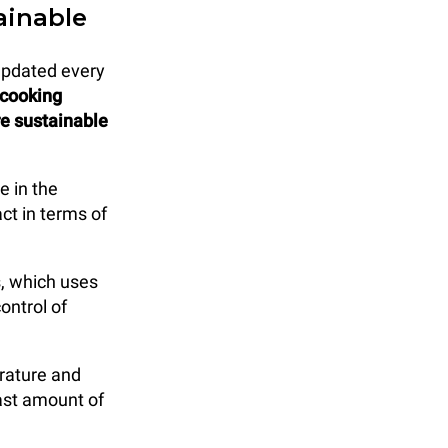
ainable
updated every
 cooking
re sustainable
e in the
ct in terms of
, which uses
ontrol of
rature and
east amount of