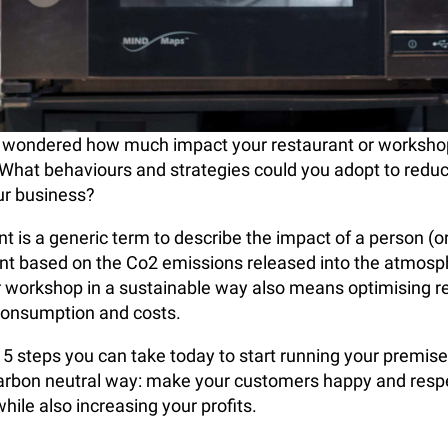
 wondered how much impact your restaurant or worksho
What behaviours and strategies could you adopt to redu
our business?
t is a generic term to describe the impact of a person (or
nt based on the Co2 emissions released into the atmosp
r workshop in a sustainable way also means optimising 
consumption and costs.
 5 steps you can take today to start running your premise
carbon neutral way: make your customers happy and resp
hile also increasing your profits.