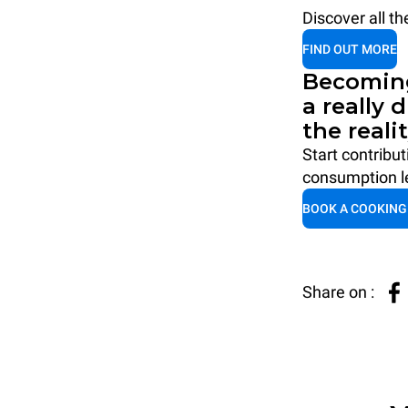
Discover all t
FIND OUT MORE
Becoming
a really 
the reali
Start contribu
consumption le
BOOK A COOKING
Share on :