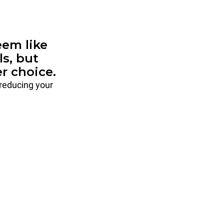
em like
ls, but
r choice.
 reducing your