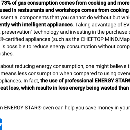
y
73% of gas consumption comes from cooking and more t
y used in restaurants and workshops comes from cooking
 essential components that you cannot do without but wh
ntly with intelligent appliances
. Taking advantage of E
t preservation" technology and investing in the purchase o
-certified appliances (such as the CHEFTOP MIND.Ma
t is possible to reduce energy consumption without com
dishes.
about reducing energy consumption, one might believe th
ls means less consumption when compared to using oven
pliances. In fact,
the use of professional ENERGY STAR
eat loss, which results in less energy being wasted than
an ENERGY STAR® oven can help you save money in your 
LE