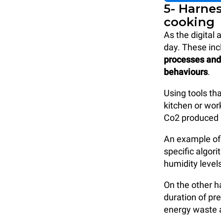
5- Harne
cooking
As the digital
day. These inc
processes and 
behaviours
.
Using tools th
kitchen or wor
Co2 produced 
An example of 
specific algor
humidity level
On the other h
duration of pr
energy waste a