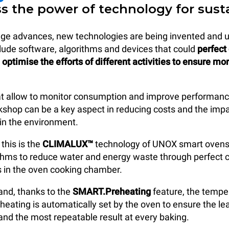
ss the power of technology for sust
 age advances, new technologies are being invented and 
lude software, algorithms and devices that could
perfect
optimise the efforts of different activities to ensure mo
at allow to monitor consumption and improve performanc
kshop can be a key aspect in reducing costs and the impa
in the environment.
this is the
CLIMALUX™
technology of UNOX smart ovens
ithms to reduce water and energy waste through perfect c
s in the oven cooking chamber.
and, thanks to the
SMART.Preheating
feature, the tempe
eheating is automatically set by the oven to ensure the l
nd the most repeatable result at every baking.