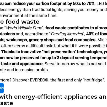
ou can reduce your carbon footprint by 50% to 70%
. LED l
ss energy than traditional lights, saving you money and
 environment at the same time.
ce food waste
he "
World Wildlife Fund
",
food waste contributes to almos
missions
and, according to "
Feeding America
",
40% of fo
nts, workshops, grocery shops and food companies
. Mini
often seems a difficult task: but what if it were possible 
?
Thanks to innovative "hot preservation" technologies, y
an now be preserved for up to 3 days at serving tempera
taste and appearance
. Serve tomorrow what is not sold 
ste and increasing profits.
ore? Discover EVEREO®, the first and only "hot fridge".
O®
with energy-efficient appliances a
aste