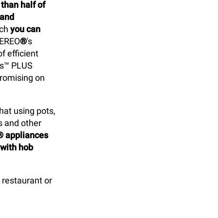
han half of
 and
ich
you can
VEREO
®
's
f efficient
ps™ PLUS
promising on
at using pots,
s and other
® appliances
 with hob
restaurant or