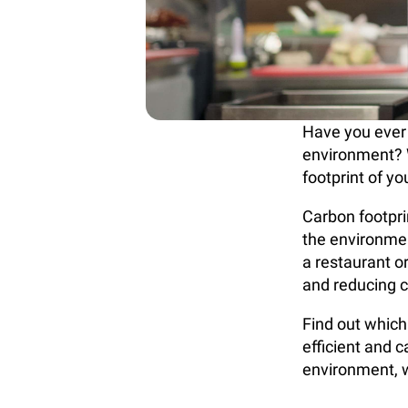
Have you ever
environment? 
footprint of y
Carbon footprin
the environme
a restaurant o
and reducing 
Find out which
efficient and 
environment, w