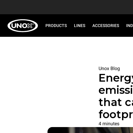
PRODUCTS
LINES
ACCESSORIES
IN
Unox Blog
Energ
emissi
that 
footpr
4 minutes