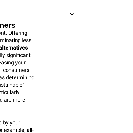
omers
nt. Offering
liminating less
alternatives
,
ly significant
reasing your
 of consumers
 as determining
ustainable”
ticularly
nd are more
d by your
r example, all-