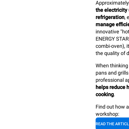
Approximatel
the electricit
refrigeration
,
manage efficie
innovative "ho
ENERGY STAR®
combi-oven), i
the quality of 
When thinking 
pans and gril
professional ap
helps reduce h
cooking
.
Find out how 
workshop:
READ THE ARTIC