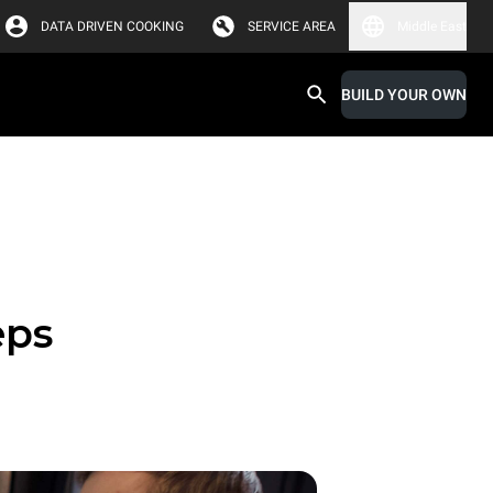
DATA DRIVEN COOKING
SERVICE AREA
Middle East
BUILD YOUR OWN
eps