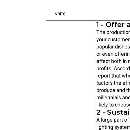
INDEX
1 - Offer
The production
your custome
popular dishe
or even offeri
effect both in
profits. Accord
report that wh
factors the eff
produce and th
millennials an
likely to choos
2 - Susta
A large part o
lighting syste