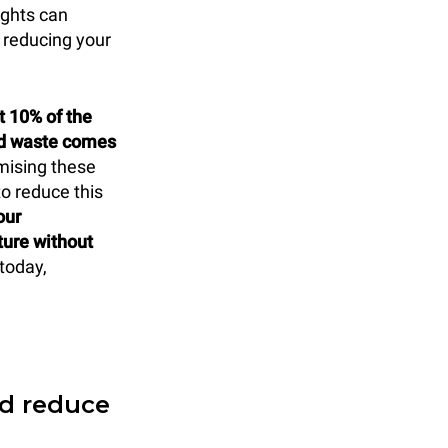
ights can
 reducing your
t 10% of the
od waste comes
mising these
to reduce this
our
ture without
today,
nd reduce