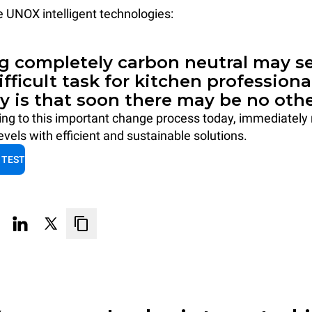
he UNOX intelligent technologies:
 completely carbon neutral may se
difficult task for kitchen professiona
ty is that soon there may be no othe
ting to this important change process today, immediately
vels with efficient and sustainable solutions.
 TEST