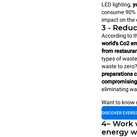
LED lighting,
y
consume 90% le
impact on the
3 - Redu
According to t
world's Co2 e
from restaura
types of waste 
waste to zero
preparations c
compromising 
eliminating wa
Want to know m
DISCOVER EVERE
4– Work 
energy w