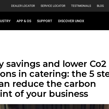
DEALER LOCATOR
SERVICE LOCATOR
TESTIMONIALS
BLOG
DUSTRY
APP & OS
SUPPORT
DISCOVER UNOX
y savings and lower Co2
ons in catering: the 5 st
can reduce the carbon
int of your business