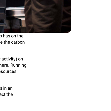
p has on the
ce the carbon
 activity) on
here. Running
resources
s in an
ect the