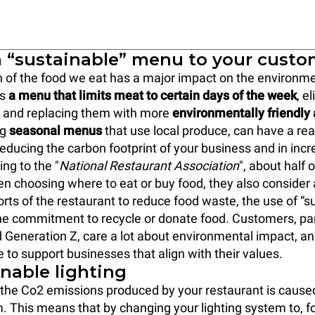
 a “sustainable” menu to your cust
 of the food we eat has a major impact on the environme
rs
a menu that limits meat to certain days of the week
, e
s and replacing them with more
environmentally friendly 
ng
seasonal menus
that use local produce, can have a real
 reducing the carbon footprint of your business and in inc
ing to the "
National Restaurant Association
", about half
en choosing where to eat or buy food, they also consider
orts of the restaurant to reduce food waste, the use of “s
e commitment to recycle or donate food. Customers, par
d Generation Z, care a lot about environmental impact, a
e to support businesses that align with their values.
inable lighting
f the Co2 emissions produced by your restaurant is cause
m. This means that by changing your lighting system to, fo