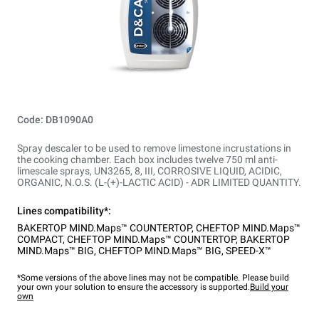
Code: DB1090A0
Spray descaler to be used to remove limestone incrustations in
the cooking chamber. Each box includes twelve 750 ml anti-
limescale sprays, UN3265, 8, III, CORROSIVE LIQUID, ACIDIC,
ORGANIC, N.O.S. (L-(+)-LACTIC ACID) - ADR LIMITED QUANTITY.
Lines compatibility*:
BAKERTOP MIND.Maps™ COUNTERTOP
,
CHEFTOP MIND.Maps™
COMPACT
,
CHEFTOP MIND.Maps™ COUNTERTOP
,
BAKERTOP
MIND.Maps™ BIG
,
CHEFTOP MIND.Maps™ BIG
,
SPEED-X™
*Some versions of the above lines may not be compatible. Please build
your own your solution to ensure the accessory is supported.
Build your
own