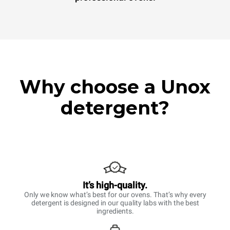
Why choose a Unox
detergent?
It’s high-quality.
Only we know what’s best for our ovens. That’s why every
detergent is designed in our quality labs with the best
ingredients.