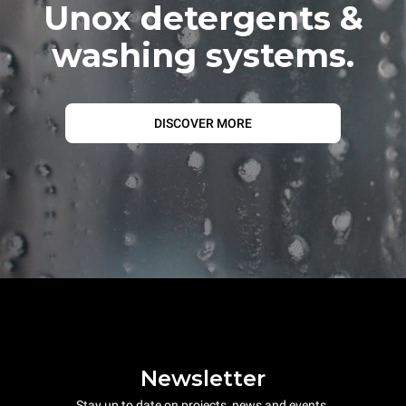
Unox detergents &
washing systems.
DISCOVER MORE
Newsletter
Stay up to date on projects, news and events.