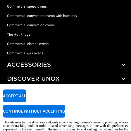
Commercial speed ovens
Commercial convection ovens with humidity
Commercial convection ovens
The Hot Fridge
Commercial electric ovens
Commercial gas ovens
ACCESSORIES
DISCOVER UNOX
All accessories
Detergents for automatic washing
SUPPORT
Our offices around the world
ACCEPT ALL
Detergents for manual washing
Water treatment with resin filters
Unox warranty
CONTINUE WITHOUT ACCEPTING
Reverse osmosis water treatment
Dealer Locator
This site uses technical cookies and, only after obtaining the user's consent, profiling cookies
Service Locator
or other tracking tools in order to send advertising messages in line with the preferences
expressed by the user himself in the use of functionality and surfing the net and / or for the
AI Content Disclaimer
Privacy policy
Cookie policy