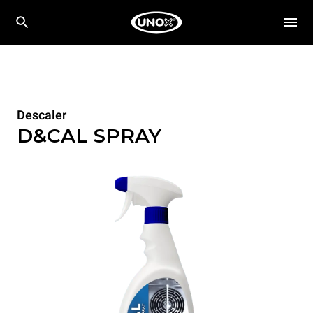
Descaler
D&CAL SPRAY