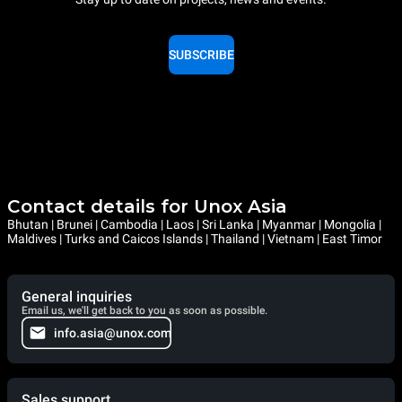
SUBSCRIBE
Contact details for Unox Asia
Bhutan | Brunei | Cambodia | Laos | Sri Lanka | Myanmar | Mongolia |
Maldives | Turks and Caicos Islands | Thailand | Vietnam | East Timor
General inquiries
Email us, we'll get back to you as soon as possible.
info.asia@unox.com
Sales support