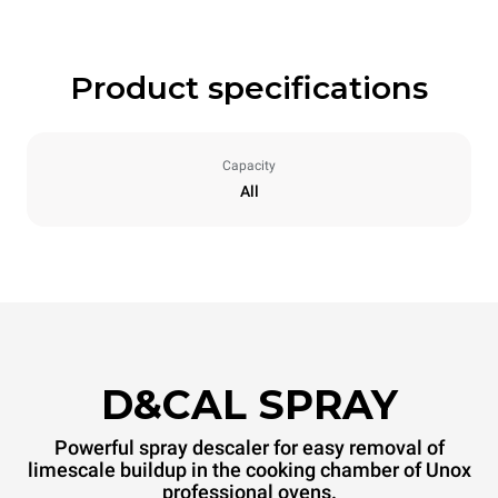
Product specifications
Capacity
All
D&CAL SPRAY
Powerful spray descaler for easy removal of
limescale buildup in the cooking chamber of Unox
professional ovens.