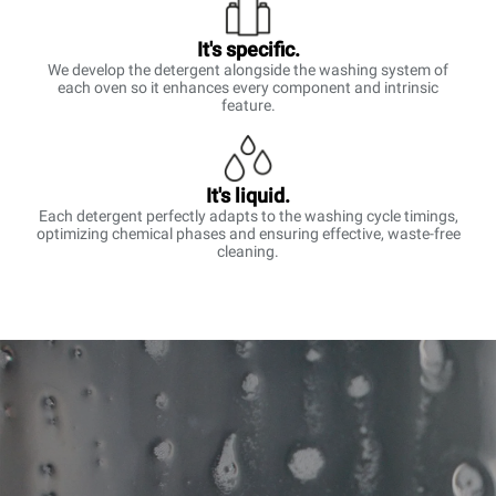
It's specific.
We develop the detergent alongside the washing system of
each oven so it enhances every component and intrinsic
feature.
It's liquid.
Each detergent perfectly adapts to the washing cycle timings,
optimizing chemical phases and ensuring effective, waste-free
cleaning.