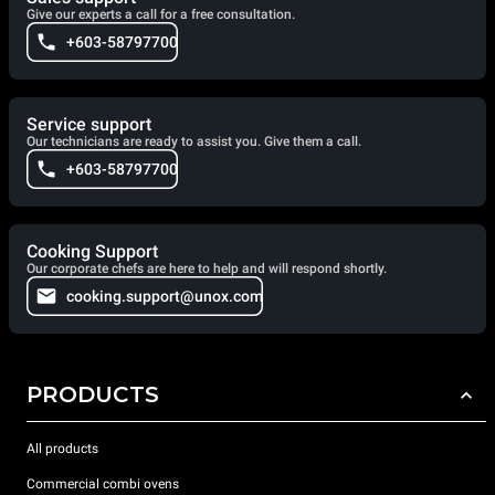
Give our experts a call for a free consultation.
+603-58797700
Service support
Our technicians are ready to assist you. Give them a call.
+603-58797700
Cooking Support
Our corporate chefs are here to help and will respond shortly.
cooking.support@unox.com
PRODUCTS
All products
Commercial combi ovens