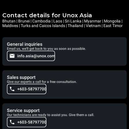
Contact details for Unox Asia
Bhutan | Brunei | Cambodia | Laos | Sri Lanka | Myanmar | Mongolia |
Maldives | Turks and Caicos Islands | Thailand | Vietnam | East Timor
General inquiries
Email us, we'll get back to you as soon as possible.
info.asia@unox.com
Sales support
Give our experts a call for a free consultation.
+603-58797700
Service support
Our technicians are ready to assist you. Give them a call.
+603-58797700