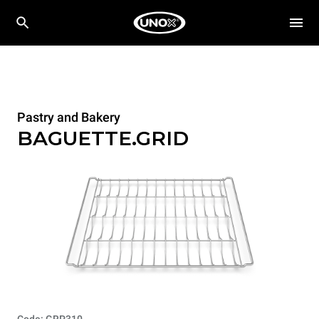
Pastry and Bakery
BAGUETTE.GRID