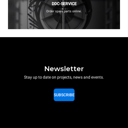
DDC-SERVICE
Order spare parts online.
Newsletter
Stay up to date on projects, news and events.
SUBSCRIBE