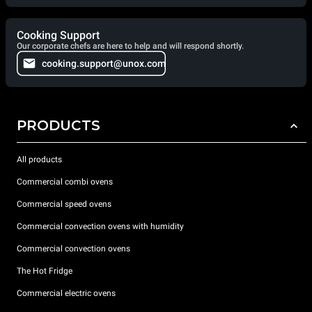
Cooking Support
Our corporate chefs are here to help and will respond shortly.
cooking.support@unox.com
PRODUCTS
All products
Commercial combi ovens
Commercial speed ovens
Commercial convection ovens with humidity
Commercial convection ovens
The Hot Fridge
Commercial electric ovens