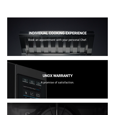
INDIVIDUAL COOKING EXPERIENCE
Book an appointment with your personal Chef.
UNOX WARRANTY
A promise of satisfaction.