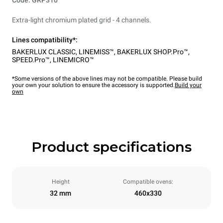
Code: GRP310
Extra-light chromium plated grid - 4 channels.
Lines compatibility*:
BAKERLUX CLASSIC
,
LINEMISS™
,
BAKERLUX SHOP.Pro™
,
SPEED.Pro™
,
LINEMICRO™
*Some versions of the above lines may not be compatible. Please build
your own your solution to ensure the accessory is supported.
Build your
own
Product specifications
Height
Compatible ovens:
32 mm
460x330