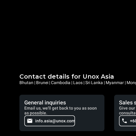
Contact details for Unox Asia
Bhutan | Brunei | Cambodia | Laos | Sri Lanka | Myanmar | Mongo
General inquiries
Sales 
Email us, we'll get back to you as soon
Give our 
as possible.
consulta
info.asia@unox.com
+6