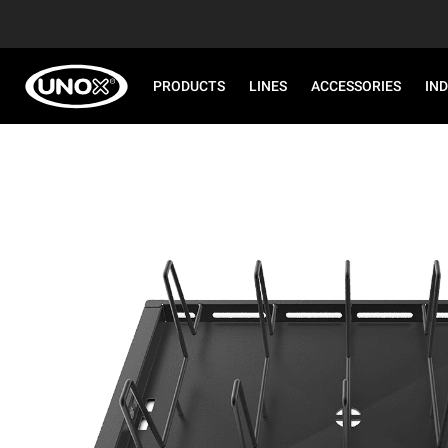
PRODUCTS
LINES
ACCESSORIES
IN