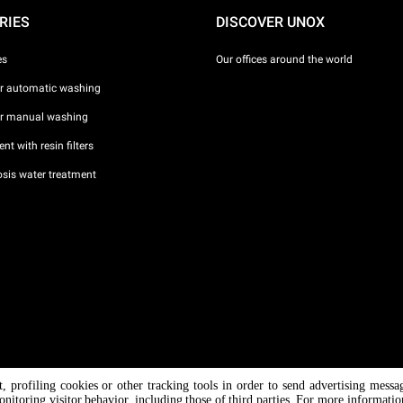
RIES
DISCOVER UNOX
es
Our offices around the world
or automatic washing
or manual washing
nt with resin filters
sis water treatment
nt, profiling cookies or other tracking tools in order to send advertising messa
/ CF
onitoring visitor behavior, including those of third parties. For more informati