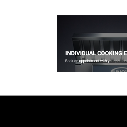
INDIVIDUAL COOKING 
Book an appointment with your persona