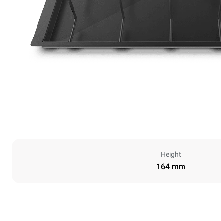
Height
164 mm