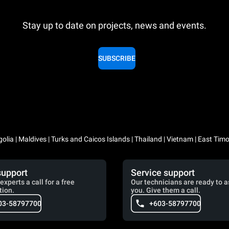
Stay up to date on projects, news and events.
SUBSCRIBE
lia | Maldives | Turks and Caicos Islands | Thailand | Vietnam | East Timo
support
Service support
experts a call for a free
Our technicians are ready to a
tion.
you. Give them a call.
03-58797700
+603-58797700