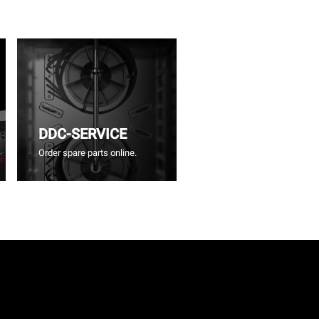
DDC-SERVICE
Order spare parts online.