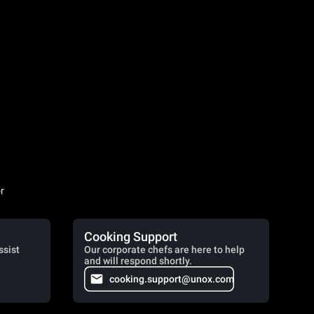
r
Cooking Support
ssist
Our corporate chefs are here to help
and will respond shortly.
cooking.support@unox.com