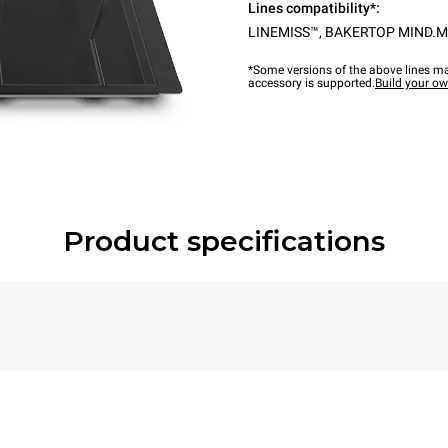
Lines compatibility*:
LINEMISS™
,
BAKERTOP MIND.M
*Some versions of the above lines ma
accessory is supported.
Build your o
Product specifications