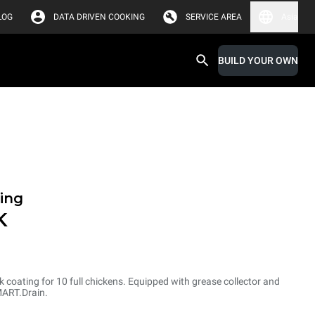
LOG
DATA DRIVEN COOKING
SERVICE AREA
Asia
BUILD YOUR OWN
ing
K
ck coating for 10 full chickens. Equipped with grease collector and
MART.Drain.