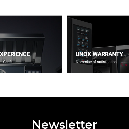
EXPERIENCE
UNOX WARRANTY
l Chef.
A promise of satisfaction.
Newsletter