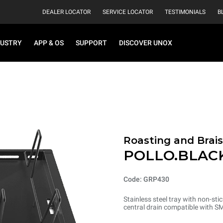
DEALER LOCATOR
SERVICE LOCATOR
TESTIMONIALS
B
DUSTRY
APP & OS
SUPPORT
DISCOVER UNOX
Roasting and Brais
POLLO.BLAC
Code: GRP430
Stainless steel tray with non-sti
central drain compatible with S