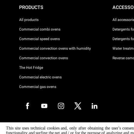
PRODUCTS
ACCESSO
All products
All accessori
Commercial combi ovens
Detergents f
Commercial speed ovens
Detergents f
Commercial convection ovens with humidity
Water treatme
Commercial convection ovens
Reverse osmo
The Hot Fridge
Commercial electric ovens
Commercial gas ovens
Copyright 2026 UNOX S.p.A. All rights reserved. Reg. Imp. Padova n °
This site uses technical cookies and, only after obtaining the user's conse
04230750285 - REA Padova 372835 - Cap. Soc. 5.000.000 € iv - P.IVA 
functionality and surfing the net and / or for the purpose of analyzing and m
04230750285 - IT WEEE Reg. No. IT08020000000377