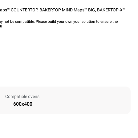
aps™ COUNTERTOP
,
BAKERTOP MIND.Maps™ BIG
,
BAKERTOP-X™
y not be compatible. Please build your own your solution to ensure the
wn
Compatible ovens:
600x400