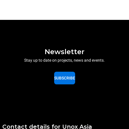
Newsletter
Stay up to date on projects, news and events.
SUBSCRIBE
Contact details for Unox Asia