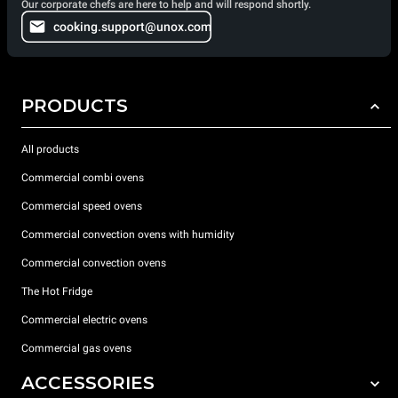
Our corporate chefs are here to help and will respond shortly.
cooking.support@unox.com
PRODUCTS
All products
Commercial combi ovens
Commercial speed ovens
Commercial convection ovens with humidity
Commercial convection ovens
The Hot Fridge
Commercial electric ovens
Commercial gas ovens
ACCESSORIES