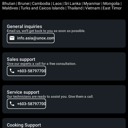
Bhutan | Brunei | Cambodia | Laos | Sri Lanka | Myanmar | Mongolia |
Maldives | Turks and Caicos Islands | Thailand | Vietnam | East Timor
General inquiries
Email us, we'll get back to you as soon as possible.
info.asia@unox.com
Sales support
Give our experts a call for a free consultation.
+603-58797700
Service support
Our technicians are ready to assist you. Give them a call.
+603-58797700
Cooking Support