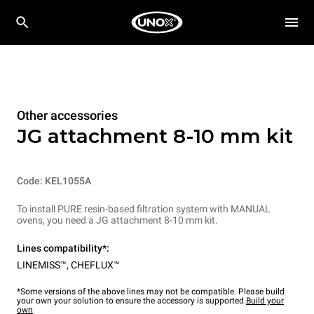
Other accessories
JG attachment 8-10 mm kit
Code: KEL1055A
To install PURE resin-based filtration system with MANUAL
ovens, you need a JG attachment 8-10 mm kit.
Lines compatibility*:
LINEMISS™
,
CHEFLUX™
*Some versions of the above lines may not be compatible. Please build
your own your solution to ensure the accessory is supported.
Build your
own