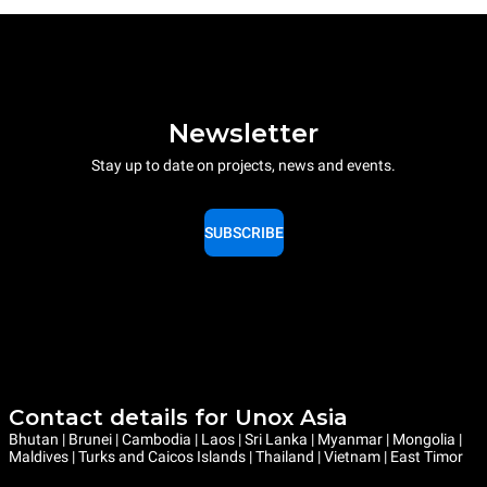
Newsletter
Stay up to date on projects, news and events.
SUBSCRIBE
Contact details for Unox Asia
Bhutan | Brunei | Cambodia | Laos | Sri Lanka | Myanmar | Mongolia |
Maldives | Turks and Caicos Islands | Thailand | Vietnam | East Timor