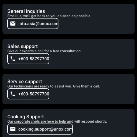
General inquiries
Email us, we'll get back to you as soon as possible.
info.asia@unox.com
Sales support
Give our experts a call for a free consultation.
+603-58797700
Service support
Our technicians are ready to assist you. Give them a call.
+603-58797700
Cooking Support
Our corporate chefs are here to help and will respond shortly.
cooking.support@unox.com