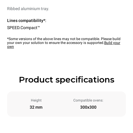
Ribbed aluminium tray.
Lines compatibility*:
SPEED.Compact™
*Some versions of the above lines may not be compatible. Please build
your own your solution to ensure the accessory is supported.
Build your
own
Product specifications
Height
Compatible ovens:
32 mm
300x300