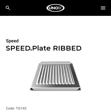
Speed
SPEED.Plate RIBBED
Code: TG143