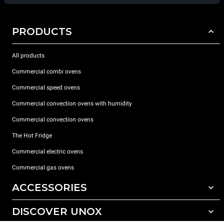
PRODUCTS
All products
Commercial combi ovens
Commercial speed ovens
Commercial convection ovens with humidity
Commercial convection ovens
The Hot Fridge
Commercial electric ovens
Commercial gas ovens
ACCESSORIES
DISCOVER UNOX
All accessories