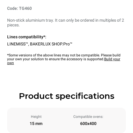
Code: TG460
Non-stick aluminium tray. It can only be ordered in multiples of 2
pieces.
Lines compatibility*:
LINEMISS™
,
BAKERLUX SHOP.Pro™
*Some versions of the above lines may not be compatible. Please build
your own your solution to ensure the accessory is supported.
Build your
own
Product specifications
Height
Compatible ovens:
15 mm
600x400