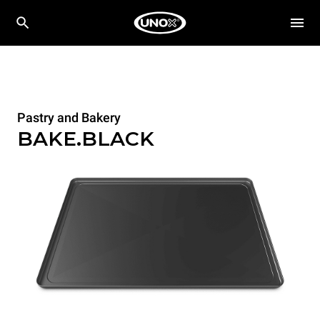
Pastry and Bakery
BAKE.BLACK