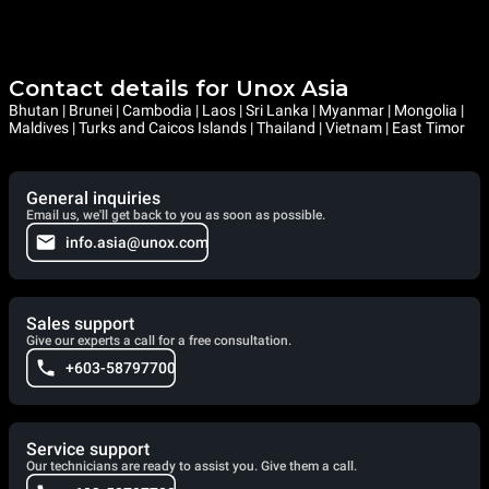
Contact details for Unox Asia
Bhutan | Brunei | Cambodia | Laos | Sri Lanka | Myanmar | Mongolia |
Maldives | Turks and Caicos Islands | Thailand | Vietnam | East Timor
General inquiries
Email us, we'll get back to you as soon as possible.
info.asia@unox.com
Sales support
Give our experts a call for a free consultation.
+603-58797700
Service support
Our technicians are ready to assist you. Give them a call.