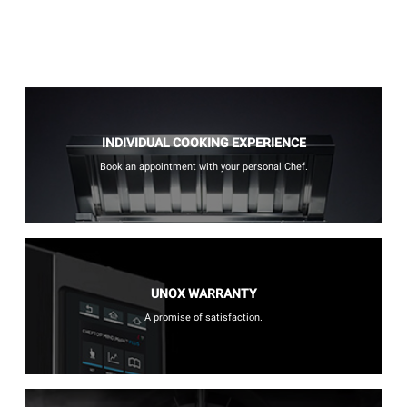
INDIVIDUAL COOKING EXPERIENCE
Book an appointment with your personal Chef.
UNOX WARRANTY
A promise of satisfaction.