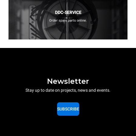
DDC-SERVICE
Order spare parts online.
Newsletter
Stay up to date on projects, news and events.
SUBSCRIBE