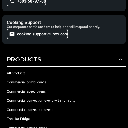
+603-58797700
Cooking Support
Our corporate chefs are here to help and will respond shortly.
cooking.support@unox.com
PRODUCTS
All products
Commercial combi ovens
Commercial speed ovens
Commercial convection ovens with humidity
Commercial convection ovens
The Hot Fridge