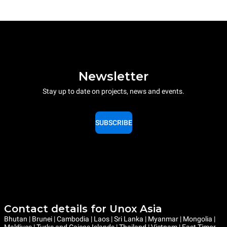
Newsletter
Stay up to date on projects, news and events.
SUBSCRIBE
Contact details for Unox Asia
Bhutan | Brunei | Cambodia | Laos | Sri Lanka | Myanmar | Mongolia |
Maldives | Turks and Caicos Islands | Thailand | Vietnam | East Timor