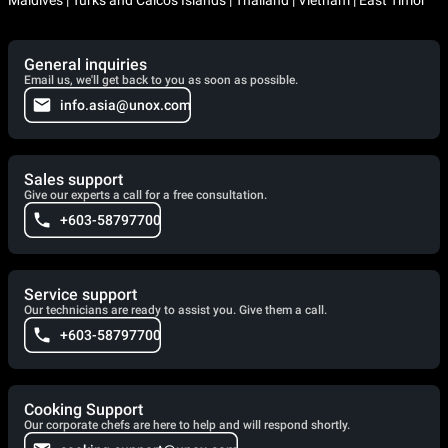
General inquiries
Email us, we'll get back to you as soon as possible.
info.asia@unox.com
Sales support
Give our experts a call for a free consultation.
+603-58797700
Service support
Our technicians are ready to assist you. Give them a call.
+603-58797700
Cooking Support
Our corporate chefs are here to help and will respond shortly.