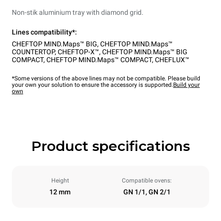
Non-stik aluminium tray with diamond grid.
Lines compatibility*:
CHEFTOP MIND.Maps™ BIG
,
CHEFTOP MIND.Maps™
COUNTERTOP
,
CHEFTOP-X™
,
CHEFTOP MIND.Maps™ BIG
COMPACT
,
CHEFTOP MIND.Maps™ COMPACT
,
CHEFLUX™
*Some versions of the above lines may not be compatible. Please build
your own your solution to ensure the accessory is supported.
Build your
own
Product specifications
Height
Compatible ovens:
12 mm
GN 1/1, GN 2/1