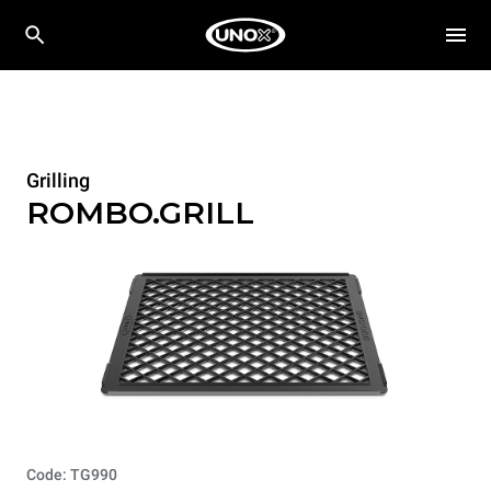
Grilling
ROMBO.GRILL
Code: TG990