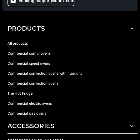
cooking.support@unox.com
PRODUCTS
All products
Commercial combi ovens
Commercial speed ovens
Commercial convection ovens with humidity
Commercial convection ovens
The Hot Fridge
Commercial electric ovens
Commercial gas ovens
ACCESSORIES