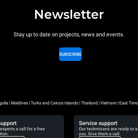
Newsletter
Stay up to date on projects, news and events.
SUBSCRIBE
lia | Maldives | Turks and Caicos Islands | Thailand | Vietnam | East Timo
support
Service support
experts a call for a free
Our technicians are ready to a
tion.
you. Give them a call.