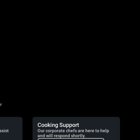
r
Cooking Support
ssist
Our corporate chefs are here to help
and will respond shortly.