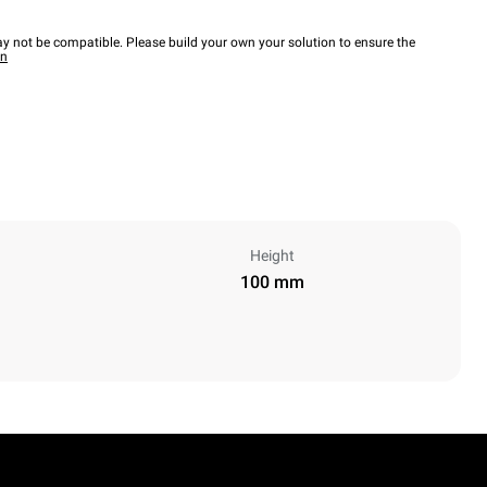
y not be compatible. Please build your own your solution to ensure the
wn
Height
100 mm