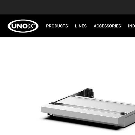
PRODUCTS
LINES
ACCESSORIES
IN