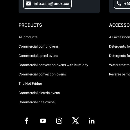
info.asia@unox.com
+6
PRODUCTS
ACCESSO
All products
All accessori
Commercial combi ovens
Detergents f
Commercial speed ovens
Detergents f
Commercial convection ovens with humidity
Water treatme
Commercial convection ovens
Reverse osmo
The Hot Fridge
Commercial electric ovens
Commercial gas ovens