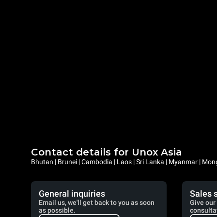
Contact details for Unox Asia
Bhutan | Brunei | Cambodia | Laos | Sri Lanka | Myanmar | Mongo
General inquiries
Sales 
Email us, we'll get back to you as soon
Give our 
as possible.
consulta