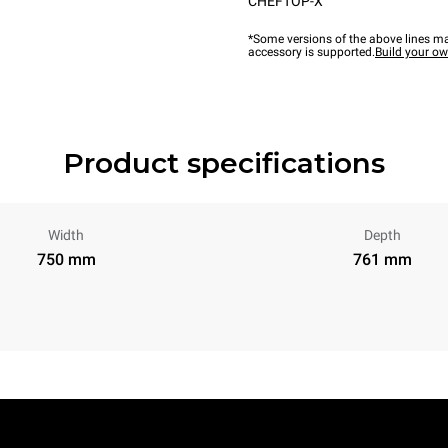
CHEFTOP-X™
*Some versions of the above lines ma
accessory is supported.
Build your o
Product specifications
Width
Depth
750 mm
761 mm