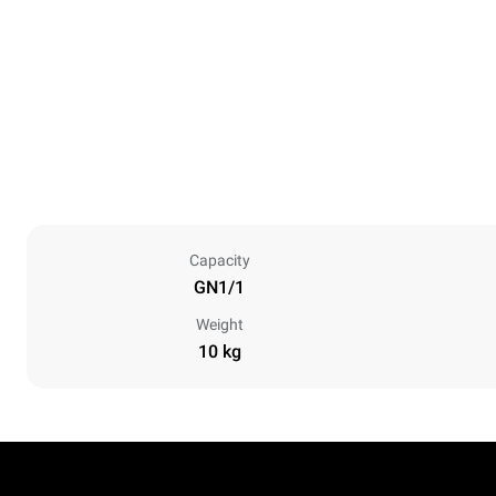
Capacity
GN1/1
Weight
10 kg