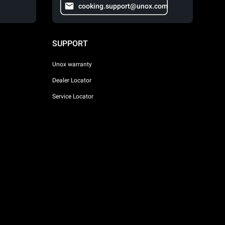
cooking.support@unox.com
SUPPORT
Unox warranty
Dealer Locator
Service Locator