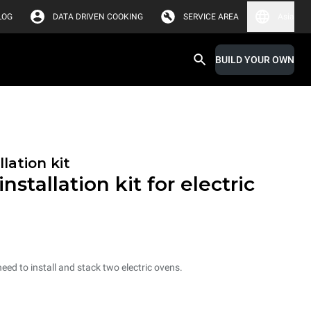
LOG
DATA DRIVEN COOKING
SERVICE AREA
Asia
BUILD YOUR OWN
lation kit
nstallation kit for electric
need to install and stack two electric ovens.