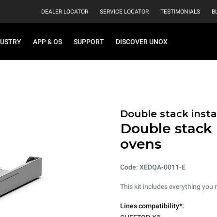
DEALER LOCATOR
SERVICE LOCATOR
TESTIMONIALS
B
DUSTRY
APP & OS
SUPPORT
DISCOVER UNOX
Double stack instal
Double stack i
ovens
Code: XEDQA-0011-E
This kit includes everything you 
Lines compatibility*: