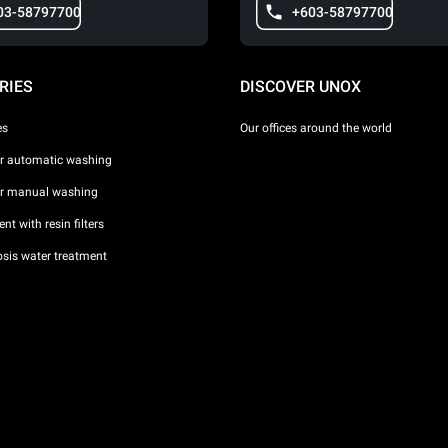
03-58797700
+603-58797700
RIES
DISCOVER UNOX
es
Our offices around the world
or automatic washing
or manual washing
nt with resin filters
sis water treatment