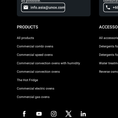
as possible.
consulta
info.asia@unox.com
+6
PRODUCTS
ACCESSO
All products
All accessori
Commercial combi ovens
Detergents f
Commercial speed ovens
Detergents f
Commercial convection ovens with humidity
Water treatme
Commercial convection ovens
Reverse osmo
The Hot Fridge
Commercial electric ovens
Commercial gas ovens