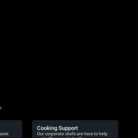
r
Cooking Support
ssist
Our corporate chefs are here to help