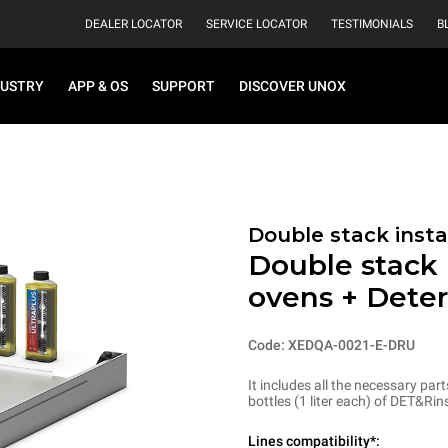
DEALER LOCATOR
SERVICE LOCATOR
TESTIMONIALS
B
DUSTRY
APP & OS
SUPPORT
DISCOVER UNOX
Double stack instal
Double stack i
ovens + Dete
Code: XEDQA-0021-E-DRU
It includes all the necessary par
bottles (1 liter each) of DET&R
Lines compatibility*: