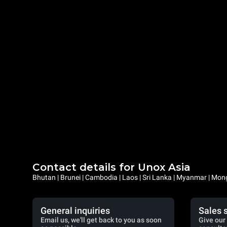
Contact details for Unox Asia
Bhutan | Brunei | Cambodia | Laos | Sri Lanka | Myanmar | Mongo
General inquiries
Sales 
Email us, we'll get back to you as soon
Give our 