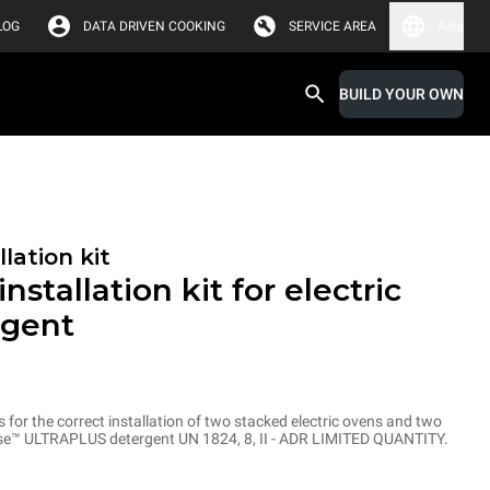
LOG
DATA DRIVEN COOKING
SERVICE AREA
Asia
BUILD YOUR OWN
lation kit
nstallation kit for electric
rgent
ts for the correct installation of two stacked electric ovens and two
inse™ ULTRAPLUS detergent UN 1824, 8, II - ADR LIMITED QUANTITY.