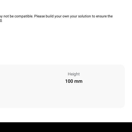
y not be compatible. Please build your own your solution to ensure the
wn
Height
100 mm