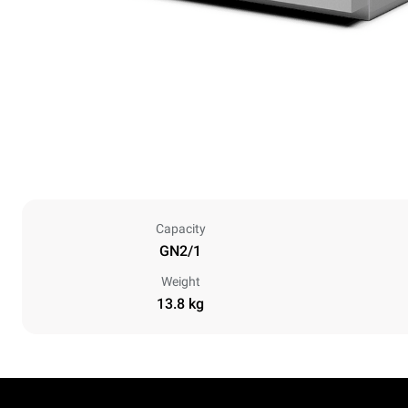
Capacity
GN2/1
Weight
13.8 kg