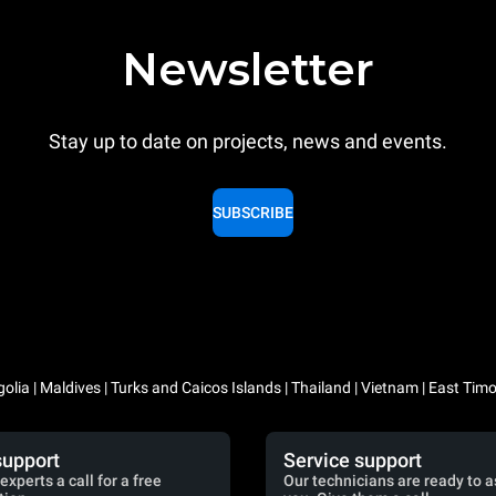
Newsletter
Stay up to date on projects, news and events.
SUBSCRIBE
lia | Maldives | Turks and Caicos Islands | Thailand | Vietnam | East Timo
support
Service support
experts a call for a free
Our technicians are ready to a