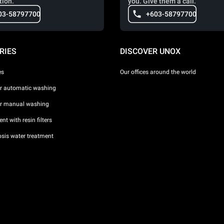
tion.
you. Give them a call.
03-58797700
+603-58797700
RIES
DISCOVER UNOX
es
Our offices around the world
or automatic washing
or manual washing
nt with resin filters
sis water treatment