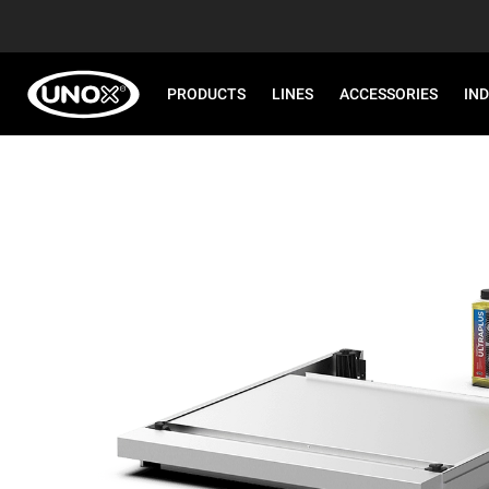
PRODUCTS
LINES
ACCESSORIES
IN