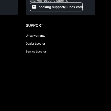
and will respond shortly.
cooking.support@unox.com
SUPPORT
Unox warranty
Dealer Locator
Service Locator