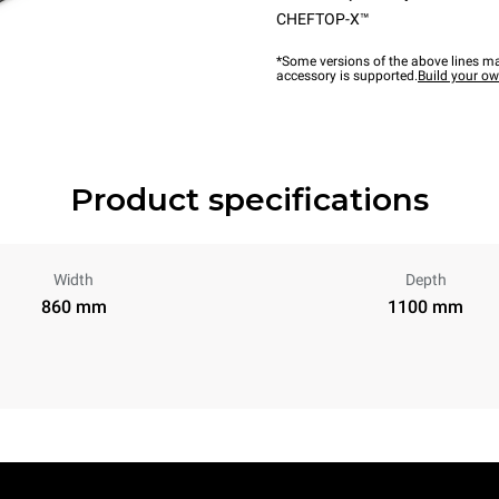
CHEFTOP-X™
*Some versions of the above lines ma
accessory is supported.
Build your o
Product specifications
Width
Depth
860 mm
1100 mm