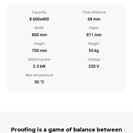
Capacity
Trays distance
8 600x400
68 mm
Width
Depth
800 mm
811 mm
Height
Weight
750 mm
55 kg
Electric power
Voltage
2.3 kW
230 V
Max temperature
50 °C
Proofing is a game of balance between