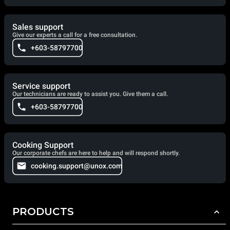
Sales support
Give our experts a call for a free consultation.
+603-58797700
Service support
Our technicians are ready to assist you. Give them a call.
+603-58797700
Cooking Support
Our corporate chefs are here to help and will respond shortly.
cooking.support@unox.com
PRODUCTS