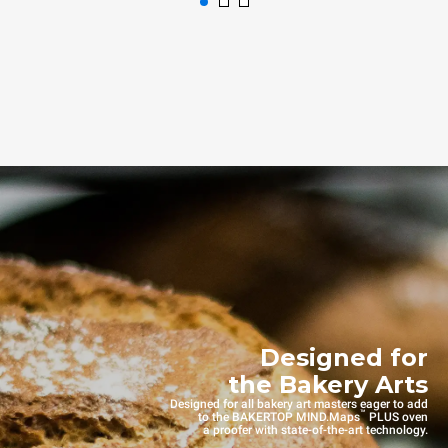
Designed for
the Bakery Arts
Designed for all bakery art masters eager to add
™
to the BAKERTOP MIND.Maps
PLUS oven
a proofer with state-of-the-art technology.