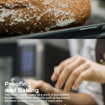
Proofing
and Baking
The UNOX proofer opens up a world of possibilities
for baking of tradition products, such as big breads,
leavened desserts, croissants and much more.