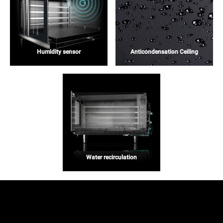
Humidity sensor
Anticondensation Ceiling
Water recirculation