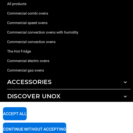
All products
Commercial combi ovens
Commercial speed ovens
Commercial convection ovens with humidity
Commercial convection ovens
The Hot Fridge
Commercial electric ovens
Commercial gas ovens
ACCESSORIES
DISCOVER UNOX
All accessories
Detergents for automatic washing
SUPPORT
Our offices around the world
ACCEPT ALL
Detergents for manual washing
Water treatment with resin filters
Unox warranty
CONTINUE WITHOUT ACCEPTING