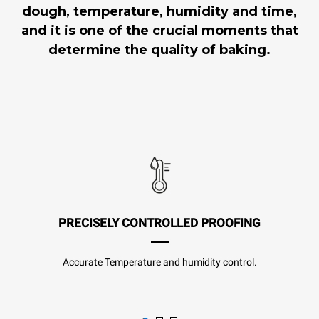
dough, temperature, humidity and time,
and it is one of the crucial moments that
determine the quality of baking.
PRECISELY CONTROLLED PROOFING
Accurate Temperature and humidity control.