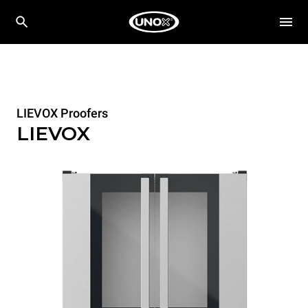
LIEVOX Proofers
LIEVOX