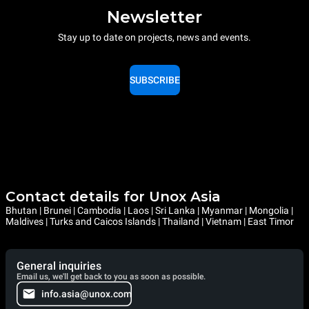
Newsletter
Stay up to date on projects, news and events.
SUBSCRIBE
Contact details for Unox Asia
Bhutan | Brunei | Cambodia | Laos | Sri Lanka | Myanmar | Mongolia |
Maldives | Turks and Caicos Islands | Thailand | Vietnam | East Timor
General inquiries
Email us, we'll get back to you as soon as possible.
info.asia@unox.com