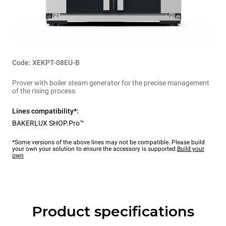
Code: XEKPT-08EU-B
Prover with boiler steam generator for the precise management
of the rising process.
Lines compatibility*:
BAKERLUX SHOP.Pro™
*Some versions of the above lines may not be compatible. Please build
your own your solution to ensure the accessory is supported.
Build your
own
Product specifications