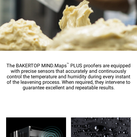
™
The BAKERTOP MIND.Maps
PLUS proofers are equipped
with precise sensors that accurately and continuously
control the temperature and humidity during every instant
of the leavening process. When required, they intervene to
guarantee excellent and repeatable results.