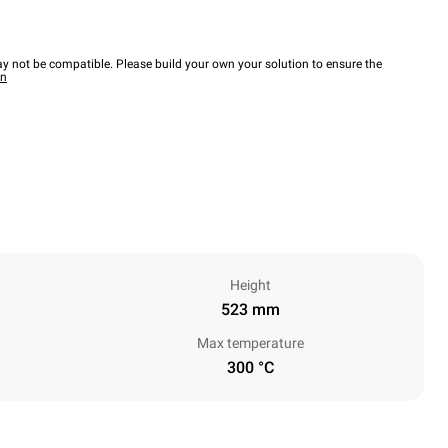
y not be compatible. Please build your own your solution to ensure the
wn
Height
523 mm
Max temperature
300 °C