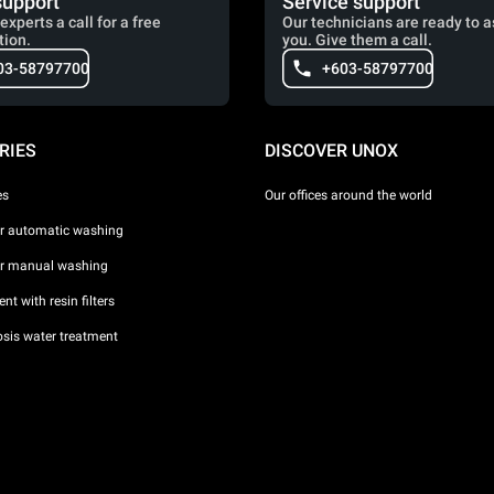
support
Service support
experts a call for a free
Our technicians are ready to a
tion.
you. Give them a call.
03-58797700
+603-58797700
RIES
DISCOVER UNOX
es
Our offices around the world
or automatic washing
or manual washing
nt with resin filters
sis water treatment