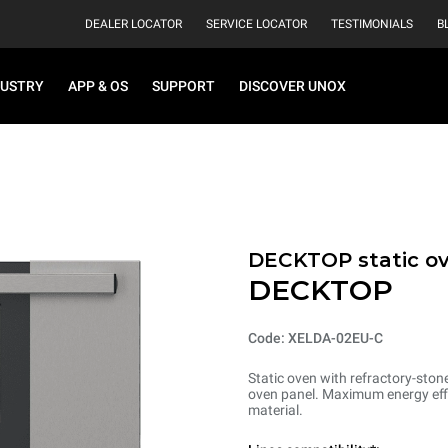
DEALER LOCATOR
SERVICE LOCATOR
TESTIMONIALS
B
DUSTRY
APP & OS
SUPPORT
DISCOVER UNOX
DECKTOP static o
DECKTOP
Code: XELDA-02EU-C
Static oven with refractory-ston
oven panel. Maximum energy effi
material.