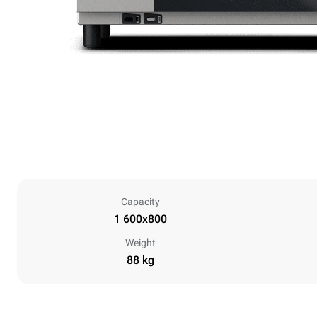
Capacity
1 600x800
Weight
88 kg