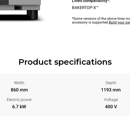
Lines compatibility*:
BAKERTOP-X™
*Some versions of the above lines ma
accessory is supported.
Build your o
Product specifications
Width
Depth
860 mm
1193 mm
Electric power
Voltage
6.7 kW
400 V