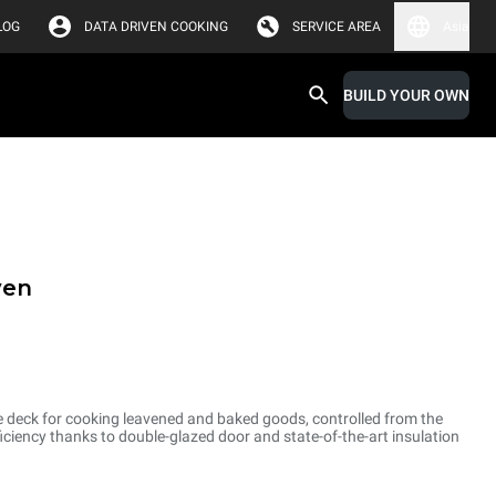
LOG
DATA DRIVEN COOKING
SERVICE AREA
Asia
BUILD YOUR OWN
ven
e deck for cooking leavened and baked goods, controlled from the
ciency thanks to double-glazed door and state-of-the-art insulation