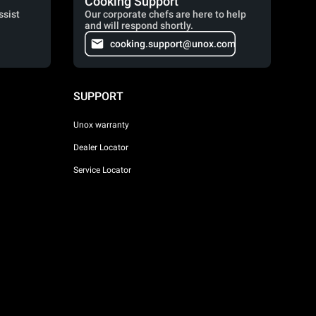
Cooking Support
ssist
Our corporate chefs are here to help
and will respond shortly.
cooking.support@unox.com
SUPPORT
Unox warranty
Dealer Locator
Service Locator