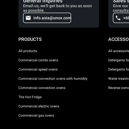
General inquiries
Sales 
Email us, we'll get back to you as soon
Give our 
as possible.
consulta
info.asia@unox.com
+6
PRODUCTS
ACCESSO
All products
All accessori
Commercial combi ovens
Detergents f
Commercial speed ovens
Detergents f
Commercial convection ovens with humidity
Water treatme
Commercial convection ovens
Reverse osmo
The Hot Fridge
Commercial electric ovens
Commercial gas ovens