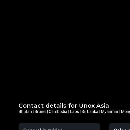
Contact details for Unox Asia
Bhutan | Brunei | Cambodia | Laos | Sri Lanka | Myanmar | Mongo