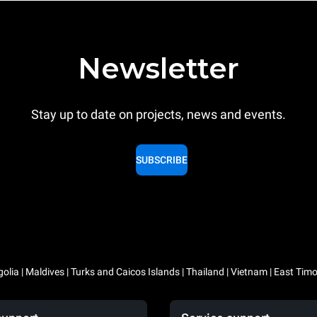
Newsletter
Stay up to date on projects, news and events.
SUBSCRIBE
lia | Maldives | Turks and Caicos Islands | Thailand | Vietnam | East Timo