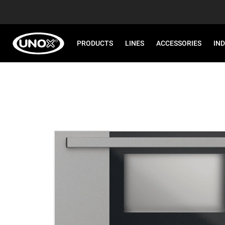
PRODUCTS
LINES
ACCESSORIES
IN