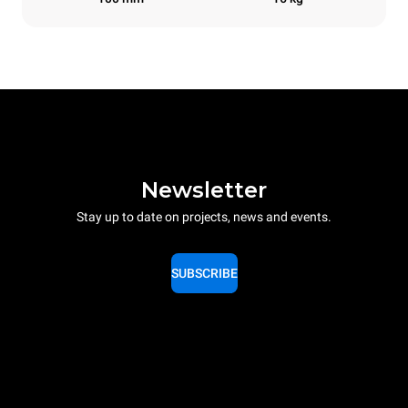
Newsletter
Stay up to date on projects, news and events.
SUBSCRIBE