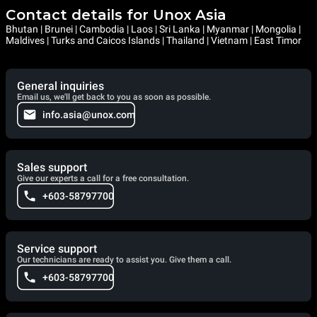
Contact details for Unox Asia
Bhutan | Brunei | Cambodia | Laos | Sri Lanka | Myanmar | Mongolia |
Maldives | Turks and Caicos Islands | Thailand | Vietnam | East Timor
General inquiries
Email us, we'll get back to you as soon as possible.
info.asia@unox.com
Sales support
Give our experts a call for a free consultation.
+603-58797700
Service support
Our technicians are ready to assist you. Give them a call.
+603-58797700