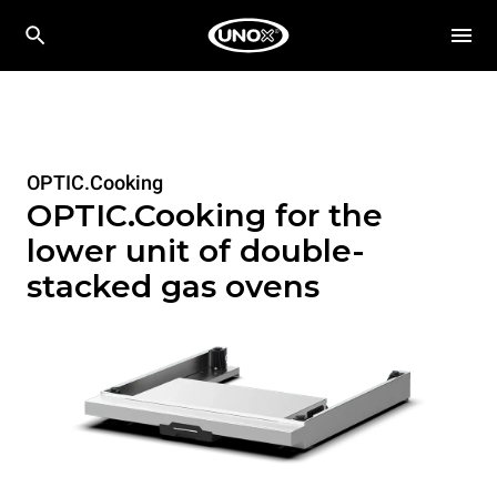
OPTIC.Cooking
OPTIC.Cooking for the
lower unit of double-
stacked gas ovens