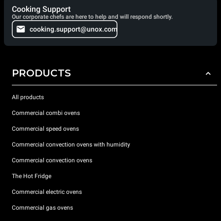
Cooking Support
Our corporate chefs are here to help and will respond shortly.
cooking.support@unox.com
PRODUCTS
All products
Commercial combi ovens
Commercial speed ovens
Commercial convection ovens with humidity
Commercial convection ovens
The Hot Fridge
Commercial electric ovens
Commercial gas ovens