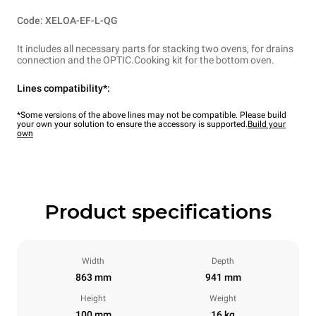
Code: XELOA-EF-L-QG
It includes all necessary parts for stacking two ovens, for drains
connection and the OPTIC.Cooking kit for the bottom oven.
Lines compatibility*:
*Some versions of the above lines may not be compatible. Please build
your own your solution to ensure the accessory is supported.
Build your
own
Product specifications
Width
Depth
863 mm
941 mm
Height
Weight
100 mm
16 kg