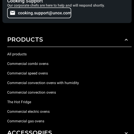
Cooking Support
Our corporate chefs are here to help and will respond shortly.
cooking.support@unox.com
PRODUCTS
All products
Commercial combi ovens
Commercial speed ovens
Commercial convection ovens with humidity
Commercial convection ovens
The Hot Fridge
Commercial electric ovens
Commercial gas ovens
ACCESSORIES