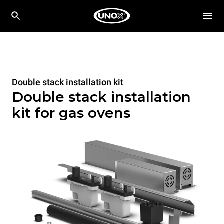
Double stack installation kit
Double stack installation
kit for gas ovens