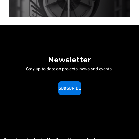
Newsletter
Stay up to date on projects, news and events.
SUBSCRIBE