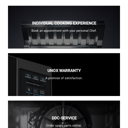
INDIVIDUAL COOKING EXPERIENCE
Book an appointment with your personal Chef.
UNOX WARRANTY
A promise of satisfaction.
DDC-SERVICE
Order spare parts online.