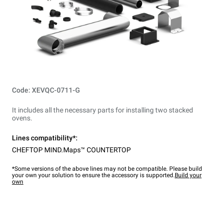
Code: XEVQC-0711-G
It includes all the necessary parts for installing two stacked
ovens.
Lines compatibility*:
CHEFTOP MIND.Maps™ COUNTERTOP
*Some versions of the above lines may not be compatible. Please build
your own your solution to ensure the accessory is supported.
Build your
own