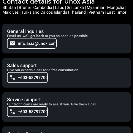
Contact details for Unox Asia
Bhutan | Brunei | Cambodia | Laos | Sri Lanka | Myanmar | Mongolia |
Maldives | Turks and Caicos Islands | Thailand | Vietnam | East Timor
General inquiries
Email us, we'll get back to you as soon as possible.
info.asia@unox.com
Sales support
Give our experts a call for a free consultation.
+603-58797700
Service support
Our technicians are ready to assist you. Give them a call.
+603-58797700