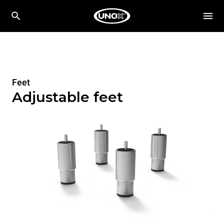
Feet
Adjustable feet