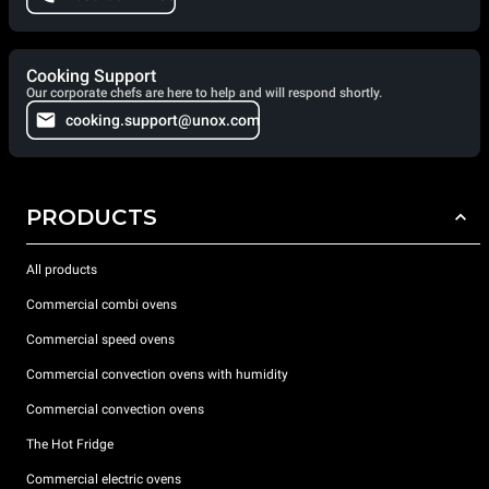
Cooking Support
Our corporate chefs are here to help and will respond shortly.
cooking.support@unox.com
PRODUCTS
All products
Commercial combi ovens
Commercial speed ovens
Commercial convection ovens with humidity
Commercial convection ovens
The Hot Fridge
Commercial electric ovens