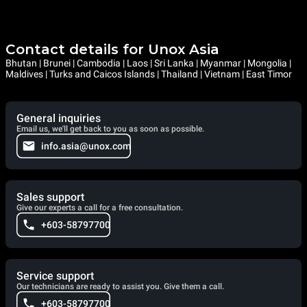
Contact details for Unox Asia
Bhutan | Brunei | Cambodia | Laos | Sri Lanka | Myanmar | Mongolia |
Maldives | Turks and Caicos Islands | Thailand | Vietnam | East Timor
General inquiries
Email us, we'll get back to you as soon as possible.
info.asia@unox.com
Sales support
Give our experts a call for a free consultation.
+603-58797700
Service support
Our technicians are ready to assist you. Give them a call.
+603-58797700