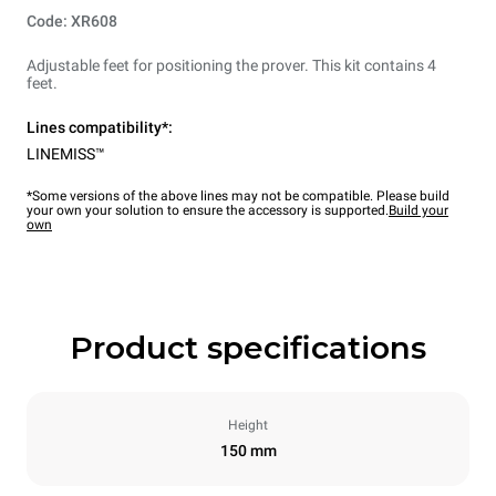
Code: XR608
Adjustable feet for positioning the prover. This kit contains 4
feet.
Lines compatibility*:
LINEMISS™
*Some versions of the above lines may not be compatible. Please build
your own your solution to ensure the accessory is supported.
Build your
own
Product specifications
Height
150 mm