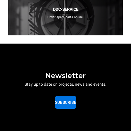
DDC-SERVICE
Order spare parts online.
Newsletter
Stay up to date on projects, news and events.
SUBSCRIBE