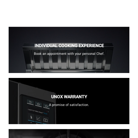
INDIVIDUAL COOKING EXPERIENCE
Book an appointment with your personal Chef.
UNOX WARRANTY
A promise of satisfaction.