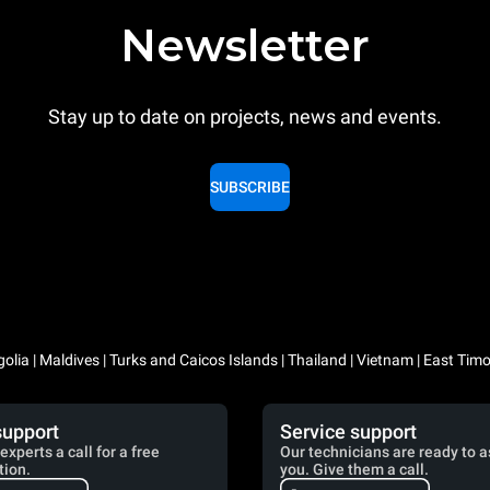
Newsletter
Stay up to date on projects, news and events.
SUBSCRIBE
lia | Maldives | Turks and Caicos Islands | Thailand | Vietnam | East Timo
support
Service support
experts a call for a free
Our technicians are ready to a
tion.
you. Give them a call.