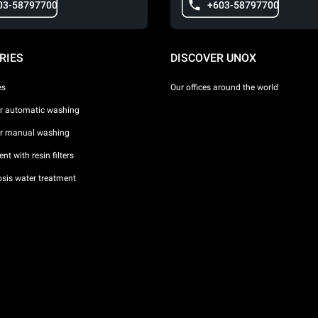
03-58797700
+603-58797700
RIES
DISCOVER UNOX
es
Our offices around the world
or automatic washing
or manual washing
nt with resin filters
sis water treatment