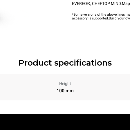
EVEREO®
,
CHEFTOP MIND.Ma
*Some versions of the above lines ma
accessory is supported.
Build your o
Product specifications
Height
100 mm