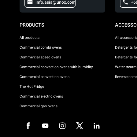
info.asia@unox.com
+6
PRODUCTS
ACCESSO
All products
All accessori
Commercial combi ovens
Detergents f
Commercial speed ovens
Detergents f
Commercial convection ovens with humidity
Water treatme
Commercial convection ovens
Reverse osmo
The Hot Fridge
Commercial electric ovens
Commercial gas ovens