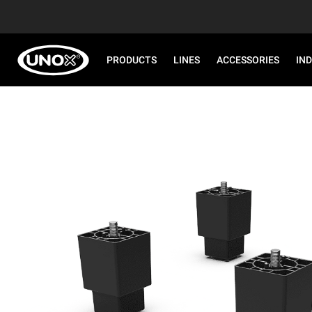
PRODUCTS
LINES
ACCESSORIES
IN