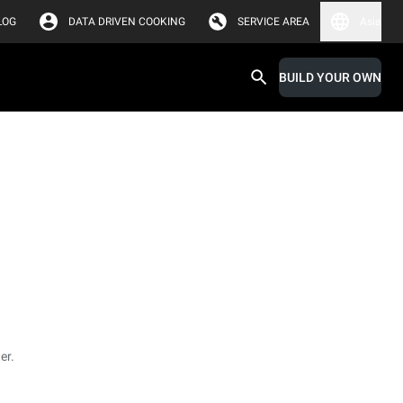
LOG
DATA DRIVEN COOKING
SERVICE AREA
Asia
BUILD YOUR OWN
er.