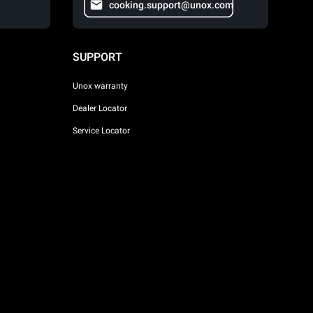
cooking.support@unox.com
SUPPORT
Unox warranty
Dealer Locator
Service Locator