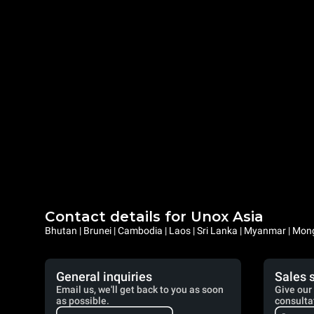
Contact details for Unox Asia
Bhutan | Brunei | Cambodia | Laos | Sri Lanka | Myanmar | Mongo
General inquiries
Sales 
Email us, we'll get back to you as soon
Give our 
as possible.
consulta