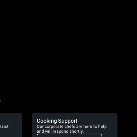
r
Cooking Support
ssist
Our corporate chefs are here to help
and will respond shortly.