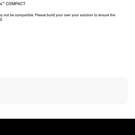
ps™ COMPACT
y not be compatible. Please build your own your solution to ensure the
wn