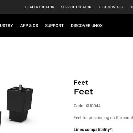
DEALER LOCATOR
SERVICE LOCATOR
TESTIMONIALS
B
DUSTRY
APP & OS
SUPPORT
DISCOVER UNOX
Feet
Feet
Code: XUC044
Feet for positioning on the count
Lines compatibility*: