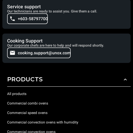
Service support
Our technicians are ready to assist you. Give them a call.
+603-58797700
Cooking Support
Our corporate chefs are here to help and will respond shortly.
cooking.support@unox.com
PRODUCTS
All products
Commercial combi ovens
Commercial speed ovens
Commercial convection ovens with humidity
Commercial convection ovens