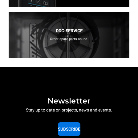
DDC-SERVICE
Order spare parts online.
Newsletter
Stay up to date on projects, news and events.
SUBSCRIBE