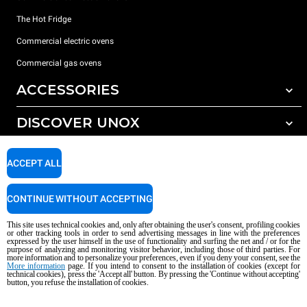
The Hot Fridge
Commercial electric ovens
Commercial gas ovens
ACCESSORIES
DISCOVER UNOX
All accessories
Detergents for automatic washing
SUPPORT
Our offices around the world
ACCEPT ALL
Detergents for manual washing
Water treatment with resin filters
Unox warranty
CONTINUE WITHOUT ACCEPTING
Reverse osmosis water treatment
Dealer Locator
This site uses technical cookies and, only after obtaining the user's consent, profiling cookies
Service Locator
or other tracking tools in order to send advertising messages in line with the preferences
expressed by the user himself in the use of functionality and surfing the net and / or for the
AI Content Disclaimer
Privacy policy
Cookie policy
purpose of analyzing and monitoring visitor behavior, including those of third parties. For
more information and to personalize your preferences, even if you deny your consent, see the
Copyright 2026 UNOX S.p.A. All rights reserved. Reg. Imp. Padova n °
More information
page. If you intend to consent to the installation of cookies (except for
technical cookies), press the 'Accept all' button. By pressing the 'Continue without accepting'
04230750285 - REA Padova 372835 - Cap. Soc. 5.000.000 € iv - P.IVA / CF
button, you refuse the installation of cookies.
04230750285 - IT WEEE Reg. No. IT08020000000377