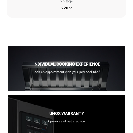
Voltage
220 V
INDIVIDUAL COOKING EXPERIENCE
Book an appointment with your personal Chef.
UNOX WARRANTY
A promise of satisfaction.