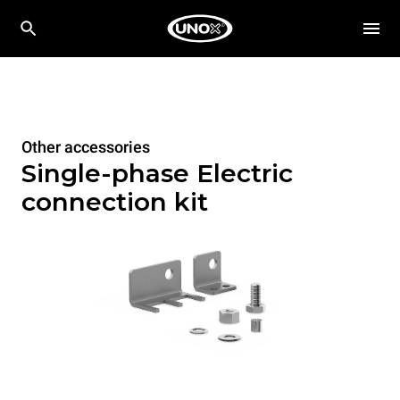
Other accessories
Single-phase Electric
connection kit