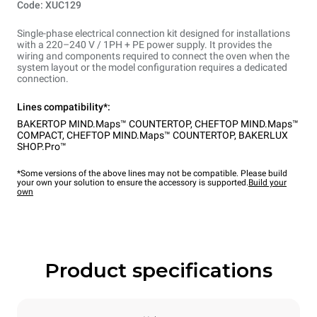
Code: XUC129
Single-phase electrical connection kit designed for installations
with a 220–240 V / 1PH + PE power supply. It provides the
wiring and components required to connect the oven when the
system layout or the model configuration requires a dedicated
connection.
Lines compatibility*:
BAKERTOP MIND.Maps™ COUNTERTOP
,
CHEFTOP MIND.Maps™
COMPACT
,
CHEFTOP MIND.Maps™ COUNTERTOP
,
BAKERLUX
SHOP.Pro™
*Some versions of the above lines may not be compatible. Please build
your own your solution to ensure the accessory is supported.
Build your
own
Product specifications