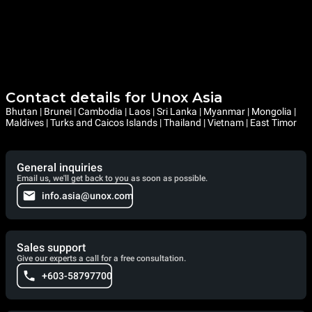
Contact details for Unox Asia
Bhutan | Brunei | Cambodia | Laos | Sri Lanka | Myanmar | Mongolia |
Maldives | Turks and Caicos Islands | Thailand | Vietnam | East Timor
General inquiries
Email us, we'll get back to you as soon as possible.
info.asia@unox.com
Sales support
Give our experts a call for a free consultation.
+603-58797700