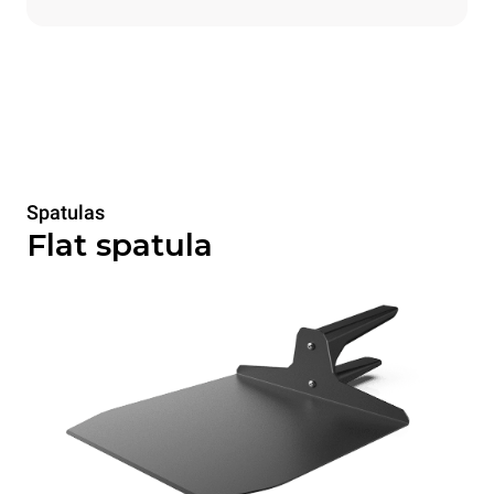
Spatulas
Flat spatula