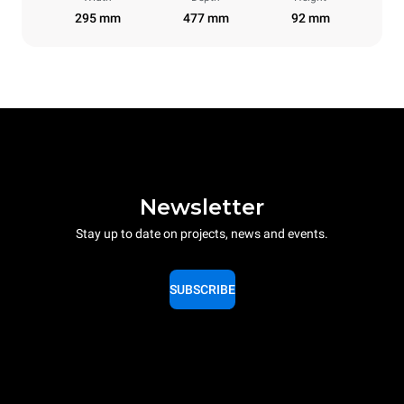
295 mm
477 mm
92 mm
Newsletter
Stay up to date on projects, news and events.
SUBSCRIBE