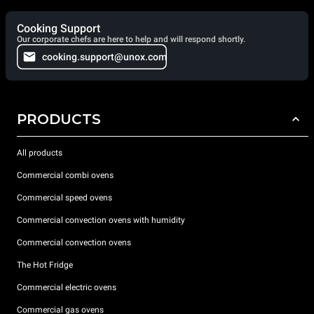
Cooking Support
Our corporate chefs are here to help and will respond shortly.
cooking.support@unox.com
PRODUCTS
All products
Commercial combi ovens
Commercial speed ovens
Commercial convection ovens with humidity
Commercial convection ovens
The Hot Fridge
Commercial electric ovens
Commercial gas ovens