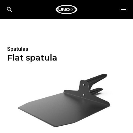
Spatulas
Flat spatula