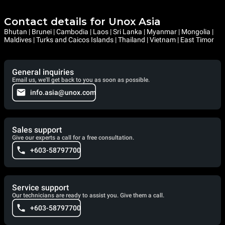
Contact details for Unox Asia
Bhutan | Brunei | Cambodia | Laos | Sri Lanka | Myanmar | Mongolia |
Maldives | Turks and Caicos Islands | Thailand | Vietnam | East Timor
General inquiries
Email us, we'll get back to you as soon as possible.
info.asia@unox.com
Sales support
Give our experts a call for a free consultation.
+603-58797700
Service support
Our technicians are ready to assist you. Give them a call.
+603-58797700