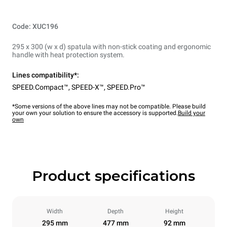
Code: XUC196
295 x 300 (w x d) spatula with non-stick coating and ergonomic
handle with heat protection system.
Lines compatibility*:
SPEED.Compact™
,
SPEED-X™
,
SPEED.Pro™
*Some versions of the above lines may not be compatible. Please build
your own your solution to ensure the accessory is supported.
Build your
own
Product specifications
Width
Depth
Height
295 mm
477 mm
92 mm