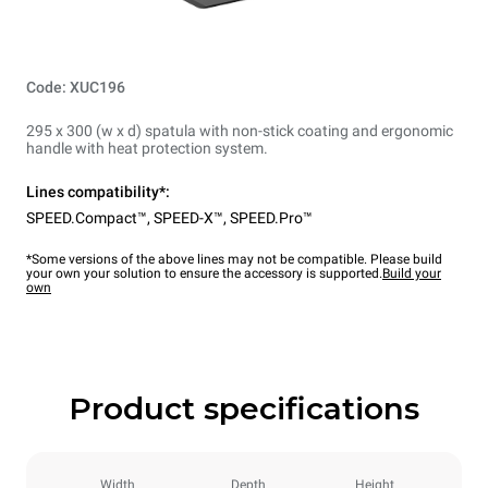
Code: XUC196
295 x 300 (w x d) spatula with non-stick coating and ergonomic
handle with heat protection system.
Lines compatibility*:
SPEED.Compact™
,
SPEED-X™
,
SPEED.Pro™
*Some versions of the above lines may not be compatible. Please build
your own your solution to ensure the accessory is supported.
Build your
own
Product specifications
Width
Depth
Height