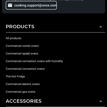
cooking.support@unox.com
PRODUCTS
All products
Commercial combi ovens
Commercial speed ovens
Commercial convection ovens with humidity
Commercial convection ovens
The Hot Fridge
Commercial electric ovens
Commercial gas ovens
ACCESSORIES