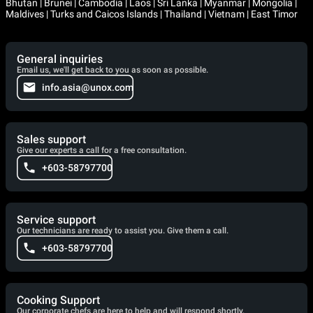
Bhutan | Brunei | Cambodia | Laos | Sri Lanka | Myanmar | Mongolia |
Maldives | Turks and Caicos Islands | Thailand | Vietnam | East Timor
General inquiries
Email us, we'll get back to you as soon as possible.
info.asia@unox.com
Sales support
Give our experts a call for a free consultation.
+603-58797700
Service support
Our technicians are ready to assist you. Give them a call.
+603-58797700
Cooking Support
Our corporate chefs are here to help and will respond shortly.