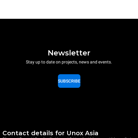
Newsletter
Stay up to date on projects, news and events.
SUBSCRIBE
Contact details for Unox Asia