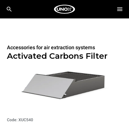
Accessories for air extraction systems
Activated Carbons Filter
Code: XUC540