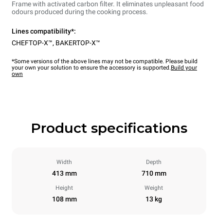
Frame with activated carbon filter. It eliminates unpleasant food
odours produced during the cooking process.
Lines compatibility*:
CHEFTOP-X™
,
BAKERTOP-X™
*Some versions of the above lines may not be compatible. Please build
your own your solution to ensure the accessory is supported.
Build your
own
Product specifications
Width
Depth
413 mm
710 mm
Height
Weight
108 mm
13 kg