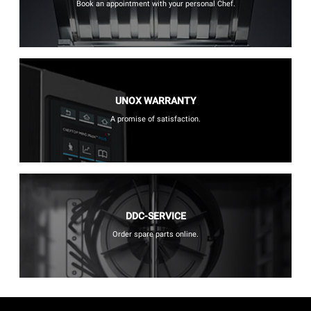
Book an appointment with your personal Chef.
UNOX WARRANTY
A promise of satisfaction.
DDC-SERVICE
Order spare parts online.