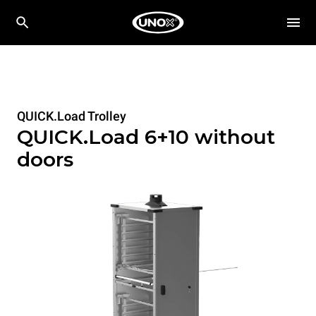
QUICK.Load Trolley
QUICK.Load 6+10 without
doors