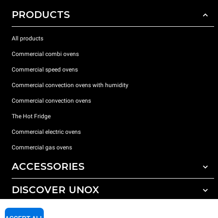
PRODUCTS
All products
Commercial combi ovens
Commercial speed ovens
Commercial convection ovens with humidity
Commercial convection ovens
The Hot Fridge
Commercial electric ovens
Commercial gas ovens
ACCESSORIES
DISCOVER UNOX
All accessories
Detergents for automatic washing
SUPPORT
Our offices around the world