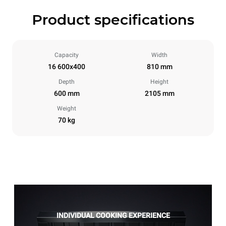
Product specifications
Capacity
Width
16 600x400
810 mm
Depth
Height
600 mm
2105 mm
Weight
70 kg
INDIVIDUAL COOKING EXPERIENCE