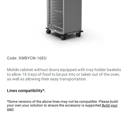
Code: XWBYCN-16EU
Mobile cabinet without doors equipped with tray-holder baskets
to allow 16 trays of food to be put into or taken out of the oven,
as well as allowing their easy transportation.
Lines compatibility*:
*Some versions of the above lines may not be compatible. Please build
your own your solution to ensure the accessory is supported.
Build your
own