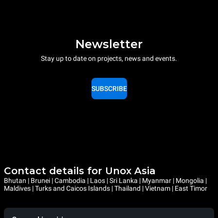
Newsletter
Stay up to date on projects, news and events.
SUBSCRIBE
Contact details for Unox Asia
Bhutan | Brunei | Cambodia | Laos | Sri Lanka | Myanmar | Mongolia |
Maldives | Turks and Caicos Islands | Thailand | Vietnam | East Timor