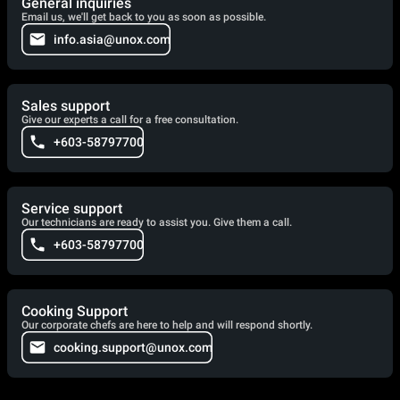
General inquiries
Email us, we'll get back to you as soon as possible.
info.asia@unox.com
Sales support
Give our experts a call for a free consultation.
+603-58797700
Service support
Our technicians are ready to assist you. Give them a call.
+603-58797700
Cooking Support
Our corporate chefs are here to help and will respond shortly.
cooking.support@unox.com