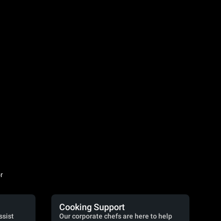
r
Cooking Support
ssist
Our corporate chefs are here to help