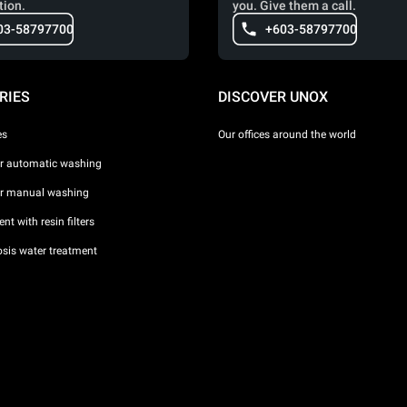
tion.
you. Give them a call.
03-58797700
+603-58797700
RIES
DISCOVER UNOX
es
Our offices around the world
or automatic washing
or manual washing
nt with resin filters
sis water treatment