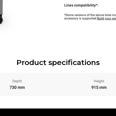
Lines compatibility*:
*Some versions of the above lines ma
accessory is supported.
Build your o
Product specifications
Depth
Height
730 mm
915 mm