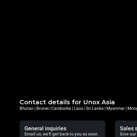
Contact details for Unox Asia
Bhutan | Brunei | Cambodia | Laos | Sri Lanka | Myanmar | Mongo
General inquiries
Sales 
Email us, we'll get back to you as soon
Give our 