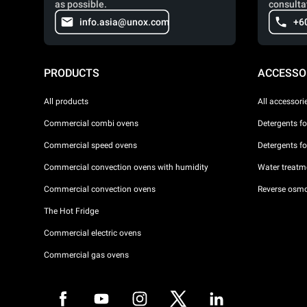
as possible.
consulta
info.asia@unox.com
+6
PRODUCTS
ACCESSO
All products
All accessori
Commercial combi ovens
Detergents f
Commercial speed ovens
Detergents f
Commercial convection ovens with humidity
Water treatme
Commercial convection ovens
Reverse osmo
The Hot Fridge
Commercial electric ovens
Commercial gas ovens