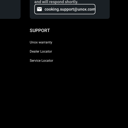
and will respond shortly.
cooking.support@unox.com
SUPPORT
Unox warranty
Dealer Locator
Service Locator