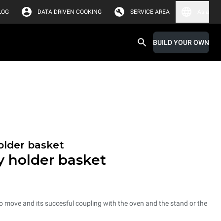
LOG
DATA DRIVEN COOKING
SERVICE AREA
Asia
BUILD YOUR OWN
holder basket
ay holder basket
 to move and its succesful coupling with the oven and the stand or the