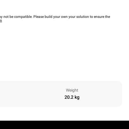
y not be compatible. Please build your own your solution to ensure the
wn
Weight
20.2 kg