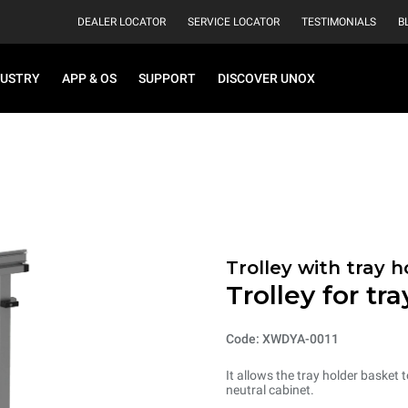
DEALER LOCATOR
SERVICE LOCATOR
TESTIMONIALS
B
DUSTRY
APP & OS
SUPPORT
DISCOVER UNOX
Trolley with tray 
Trolley for tr
Code: XWDYA-0011
It allows the tray holder basket
neutral cabinet.