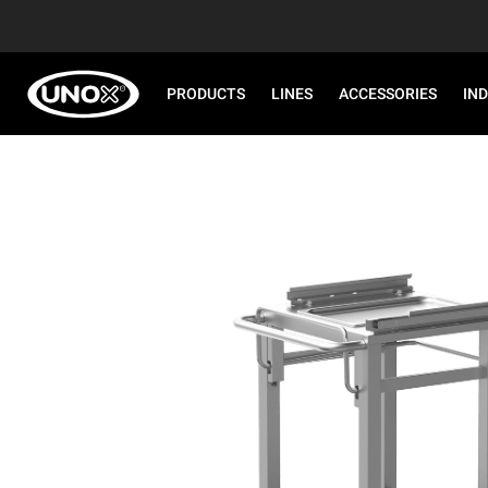
PRODUCTS
LINES
ACCESSORIES
IN