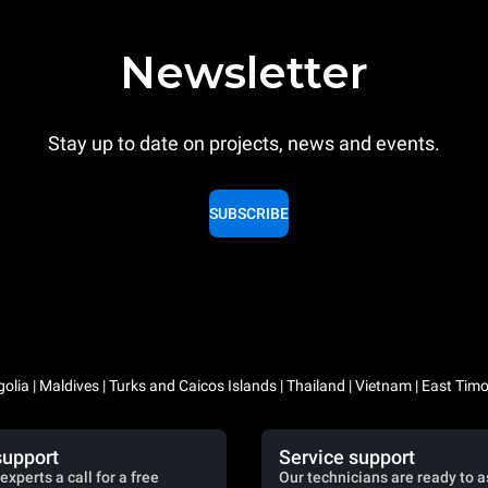
Newsletter
Stay up to date on projects, news and events.
SUBSCRIBE
lia | Maldives | Turks and Caicos Islands | Thailand | Vietnam | East Timo
support
Service support
experts a call for a free
Our technicians are ready to a