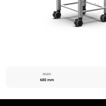
Width
680 mm