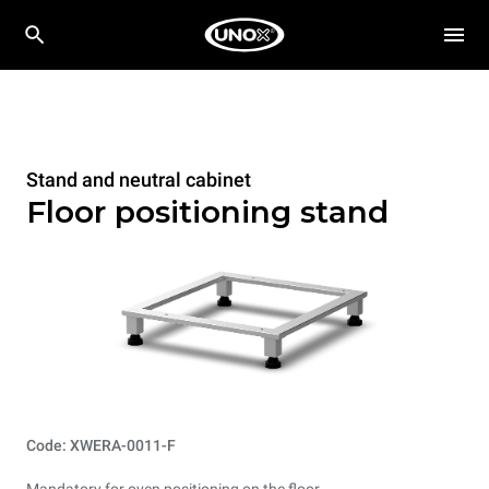
Stand and neutral cabinet
Floor positioning stand
Code: XWERA-0011-F
Mandatory for oven positioning on the floor.