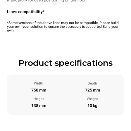
Lines compatibility*:
*Some versions of the above lines may not be compatible. Please build
your own your solution to ensure the accessory is supported.
Build your
own
Product specifications
Width
Depth
750 mm
725 mm
Height
Weight
138 mm
10 kg