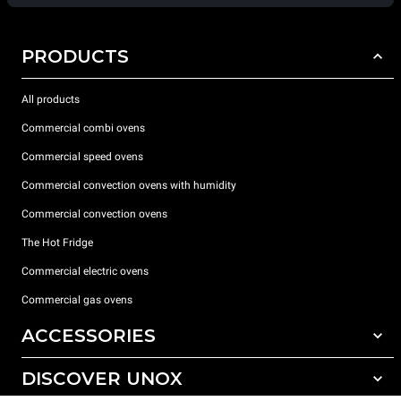
PRODUCTS
All products
Commercial combi ovens
Commercial speed ovens
Commercial convection ovens with humidity
Commercial convection ovens
The Hot Fridge
Commercial electric ovens
Commercial gas ovens
ACCESSORIES
DISCOVER UNOX
All accessories