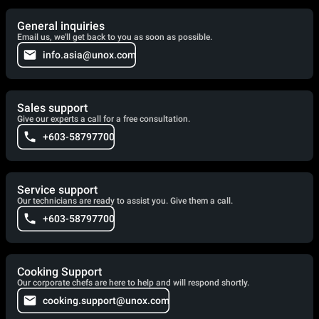
General inquiries
Email us, we'll get back to you as soon as possible.
info.asia@unox.com
Sales support
Give our experts a call for a free consultation.
+603-58797700
Service support
Our technicians are ready to assist you. Give them a call.
+603-58797700
Cooking Support
Our corporate chefs are here to help and will respond shortly.
cooking.support@unox.com