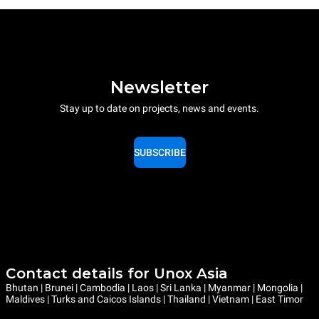
Newsletter
Stay up to date on projects, news and events.
SUBSCRIBE
Contact details for Unox Asia
Bhutan | Brunei | Cambodia | Laos | Sri Lanka | Myanmar | Mongolia |
Maldives | Turks and Caicos Islands | Thailand | Vietnam | East Timor