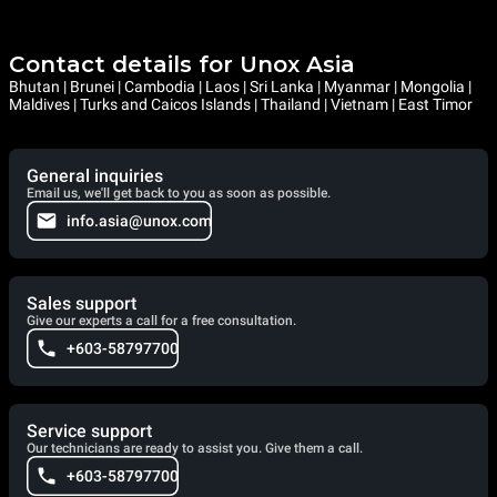
Contact details for Unox Asia
Bhutan | Brunei | Cambodia | Laos | Sri Lanka | Myanmar | Mongolia |
Maldives | Turks and Caicos Islands | Thailand | Vietnam | East Timor
General inquiries
Email us, we'll get back to you as soon as possible.
info.asia@unox.com
Sales support
Give our experts a call for a free consultation.
+603-58797700
Service support
Our technicians are ready to assist you. Give them a call.
+603-58797700