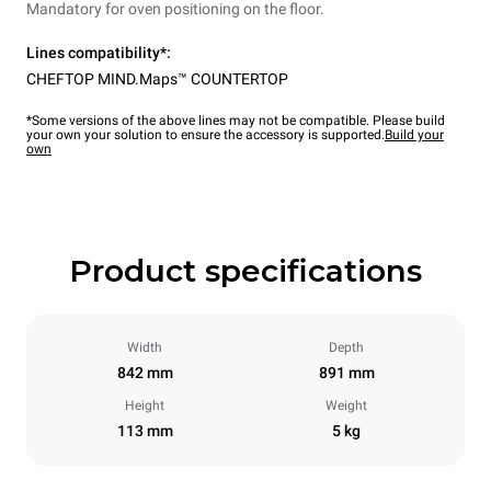
Mandatory for oven positioning on the floor.
Lines compatibility*:
CHEFTOP MIND.Maps™ COUNTERTOP
*Some versions of the above lines may not be compatible. Please build
your own your solution to ensure the accessory is supported.
Build your
own
Product specifications
Width
Depth
842 mm
891 mm
Height
Weight
113 mm
5 kg