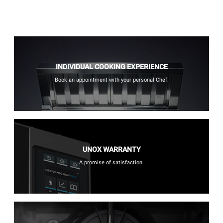
INDIVIDUAL COOKING EXPERIENCE
Book an appointment with your personal Chef.
UNOX WARRANTY
A promise of satisfaction.