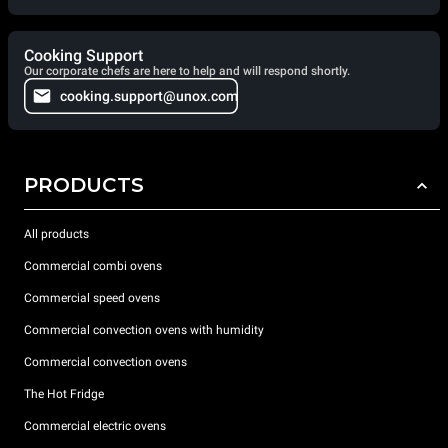
Cooking Support
Our corporate chefs are here to help and will respond shortly.
cooking.support@unox.com
PRODUCTS
All products
Commercial combi ovens
Commercial speed ovens
Commercial convection ovens with humidity
Commercial convection ovens
The Hot Fridge
Commercial electric ovens