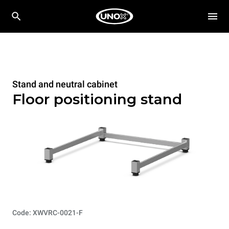
Stand and neutral cabinet
Floor positioning stand
Code: XWVRC-0021-F