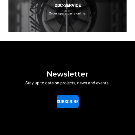
DDC-SERVICE
Order spare parts online.
Newsletter
Stay up to date on projects, news and events.
SUBSCRIBE