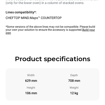
(only for the lower oven) in a column of stacked ovens.
Lines compatibility*:
CHEFTOP MIND.Maps™ COUNTERTOP
*Some versions of the above lines may not be compatible. Please build
your own your solution to ensure the accessory is supported.
Build your
own
Product specifications
Width
Depth
629 mm
708 mm
Height
Weight
106 mm
12 kg