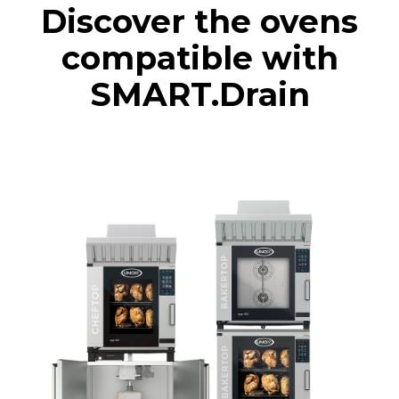
Discover the ovens
compatible with
SMART.Drain