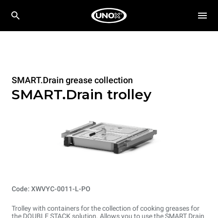
SMART.Drain grease collection
SMART.Drain trolley
Code: XWVYC-0011-L-PO
Trolley with containers for the collection of cooking greases for
the DOUBLE STACK solution. Allows you to use the SMART.Drain