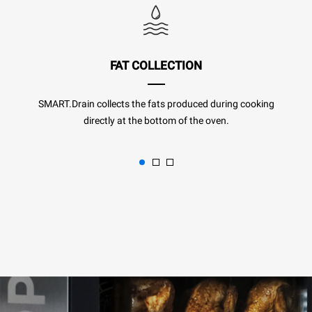
FAT COLLECTION
SMART.Drain collects the fats produced during cooking
directly at the bottom of the oven.