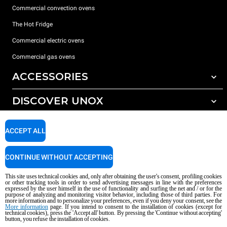
Commercial convection ovens
The Hot Fridge
Commercial electric ovens
Commercial gas ovens
ACCESSORIES
DISCOVER UNOX
All accessories
Detergents for automatic washing
SUPPORT
Our offices around the world
ACCEPT ALL
Detergents for manual washing
Water treatment with resin filters
Unox warranty
CONTINUE WITHOUT ACCEPTING
Reverse osmosis water treatment
Dealer Locator
This site uses technical cookies and, only after obtaining the user's consent, profiling cookies
Service Locator
or other tracking tools in order to send advertising messages in line with the preferences
expressed by the user himself in the use of functionality and surfing the net and / or for the
AI Content Disclaimer
Privacy policy
Cookie policy
purpose of analyzing and monitoring visitor behavior, including those of third parties. For
more information and to personalize your preferences, even if you deny your consent, see the
Copyright 2026 UNOX S.p.A. All rights reserved. Reg. Imp. Padova n °
More information
page. If you intend to consent to the installation of cookies (except for
technical cookies), press the 'Accept all' button. By pressing the 'Continue without accepting'
04230750285 - REA Padova 372835 - Cap. Soc. 5.000.000 € iv - P.IVA / CF
button, you refuse the installation of cookies.
04230750285 - IT WEEE Reg. No. IT08020000000377