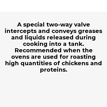
A special two-way valve
intercepts and conveys greases
and liquids released during
cooking into a tank.
Recommended when the
ovens are used for roasting
high quantities of chickens and
proteins.