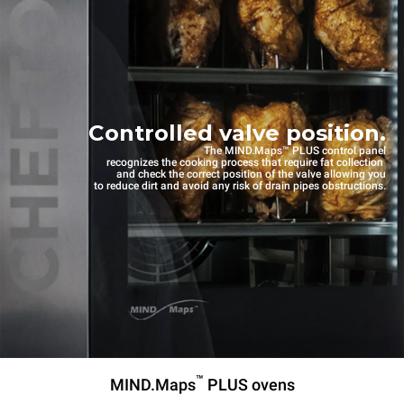
Controlled valve position.
The MIND.Maps™ PLUS control panel
recognizes the cooking process that require fat collection
and check the correct position of the valve allowing you
to reduce dirt and avoid any risk of drain pipes obstructions.
™
MIND.Maps
PLUS ovens