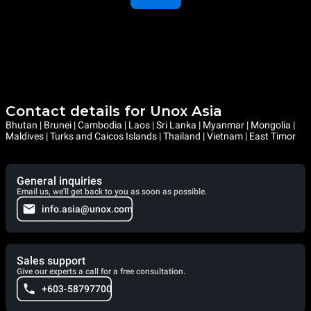
Contact details for Unox Asia
Bhutan | Brunei | Cambodia | Laos | Sri Lanka | Myanmar | Mongolia |
Maldives | Turks and Caicos Islands | Thailand | Vietnam | East Timor
General inquiries
Email us, we'll get back to you as soon as possible.
info.asia@unox.com
Sales support
Give our experts a call for a free consultation.
+603-58797700