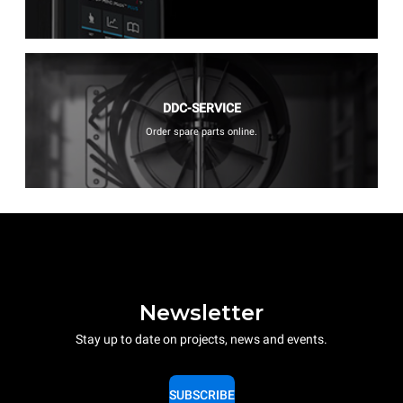
DDC-SERVICE
Order spare parts online.
Newsletter
Stay up to date on projects, news and events.
SUBSCRIBE