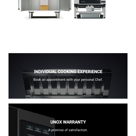
INDIVIDUAL COOKING EXPERIENCE
Book an appointment with your personal Chef.
UNOX WARRANTY
A promise of satisfaction.