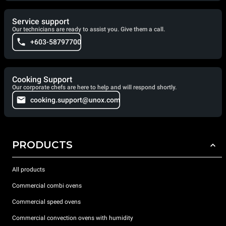
Service support
Our technicians are ready to assist you. Give them a call.
+603-58797700
Cooking Support
Our corporate chefs are here to help and will respond shortly.
cooking.support@unox.com
PRODUCTS
All products
Commercial combi ovens
Commercial speed ovens
Commercial convection ovens with humidity